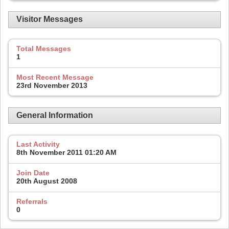
Visitor Messages
Total Messages
1
Most Recent Message
23rd November 2013
General Information
Last Activity
8th November 2011
01:20 AM
Join Date
20th August 2008
Referrals
0