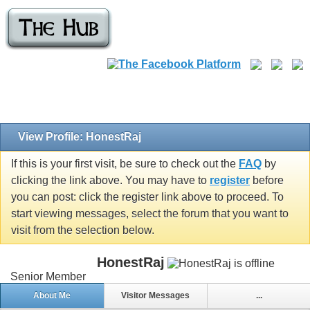
View Profile: HonestRaj
If this is your first visit, be sure to check out the
FAQ
by
clicking the link above. You may have to
register
before
you can post: click the register link above to proceed. To
start viewing messages, select the forum that you want to
visit from the selection below.
HonestRaj
Senior Member
About Me
Visitor Messages
...