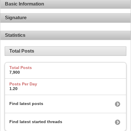
Basic Information
Signature
Statistics
Total Posts
Total Posts
7,900
Posts Per Day
1.20
Find latest posts
Find latest started threads