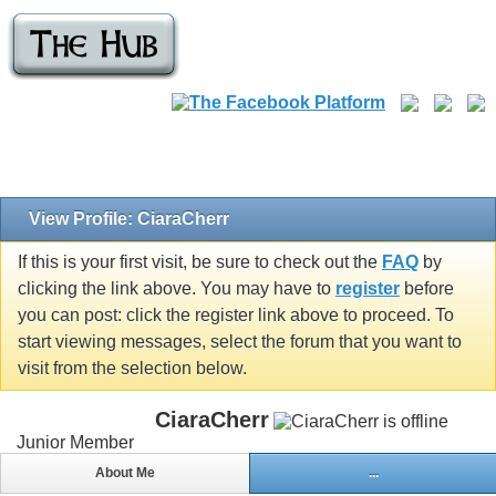
View Profile: CiaraCherr
If this is your first visit, be sure to check out the
FAQ
by
clicking the link above. You may have to
register
before
you can post: click the register link above to proceed. To
start viewing messages, select the forum that you want to
visit from the selection below.
CiaraCherr
Junior Member
About Me
...