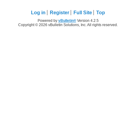
Log in
Register
Full Site
Top
Powered by
vBulletin®
Version 4.2.5
Copyright © 2026 vBulletin Solutions, Inc. All rights reserved.