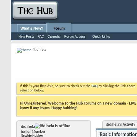
What's New?
Forum
New Posts
FAQ
Calendar
Forum Actions
Quick Links
itidihela
If this is your first visit, be sure to check out the
FAQ
by clicking the link above
selection below.
Hi Unregistered, Welcome to the Hub Forums on a new domain - LIVE ! A
know if any issues. Happy hubbing!
itidihela's Activity
itidihela
Junior Member
Basic Informatio
Newbie Hubber