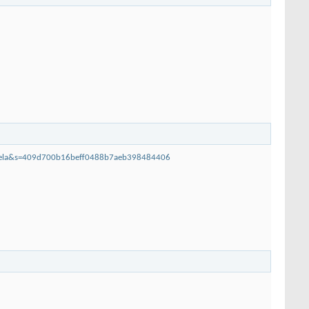
dihela&s=409d700b16beff0488b7aeb398484406