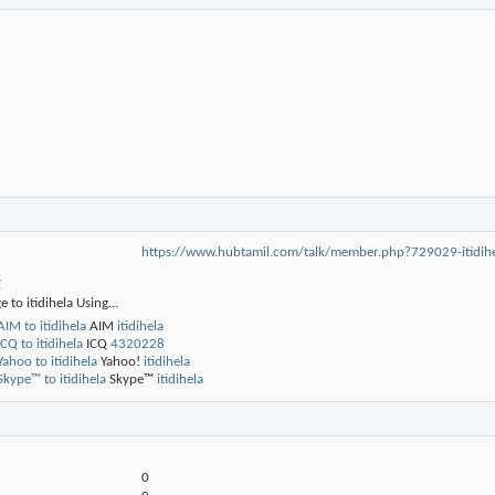
https://www.hubtamil.com/talk/member.php?729029-iti
g
 to itidihela Using...
AIM
itidihela
ICQ
4320228
Yahoo!
itidihela
Skype™
itidihela
0