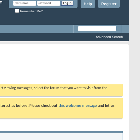
Help
Register
Remember Me?
Advanced Search
tart viewing messages, select the forum that you want to visit from the
teract as before. Please check out
this welcome message
and let us