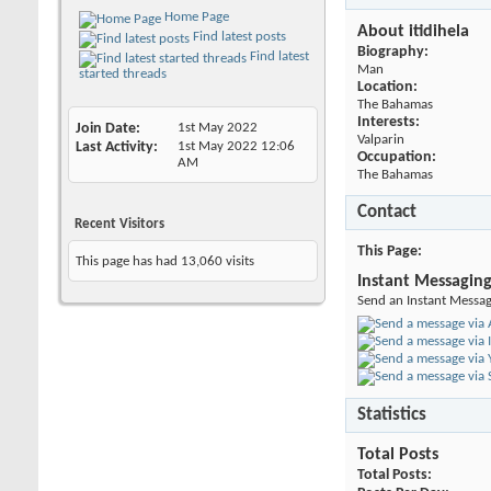
Home Page
About itidihela
Find latest posts
Biography:
Find latest
Man
started threads
Location:
The Bahamas
Interests:
Join Date
1st May 2022
Valparin
Last Activity
1st May 2022
12:06
Occupation:
AM
The Bahamas
Contact
Recent Visitors
This Page
This page has had
13,060
visits
Instant Messagin
Send an Instant Message
Statistics
Total Posts
Total Posts