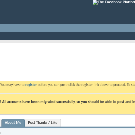
. You may have to
register
before you can post: click the register link above to proceed. To s
ll accounts have been migrated successfully, so you should be able to post and in
About Me
Post Thanks / Like
n