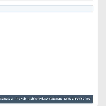
Contact Us
The Hub
Archive
Privacy Statement
Terms of Service
Top