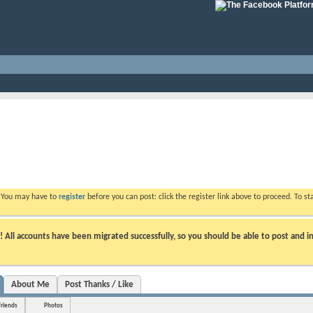
. You may have to
register
before you can post: click the register link above to proceed. To s
ll accounts have been migrated successfully, so you should be able to post and in
About Me
Post Thanks / Like
Friends
Photos