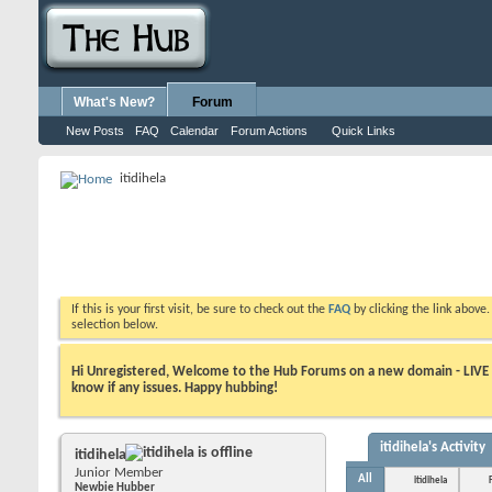
What's New?
Forum
New Posts
FAQ
Calendar
Forum Actions
Quick Links
itidihela
If this is your first visit, be sure to check out the
FAQ
by clicking the link above
selection below.
Hi Unregistered, Welcome to the Hub Forums on a new domain - LIVE ! A
know if any issues. Happy hubbing!
itidihela's Activity
itidihela
Junior Member
All
itidihela
Newbie Hubber