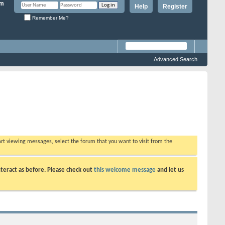
Help
Register
Remember Me?
Advanced Search
tart viewing messages, select the forum that you want to visit from the
teract as before. Please check out
this welcome message
and let us