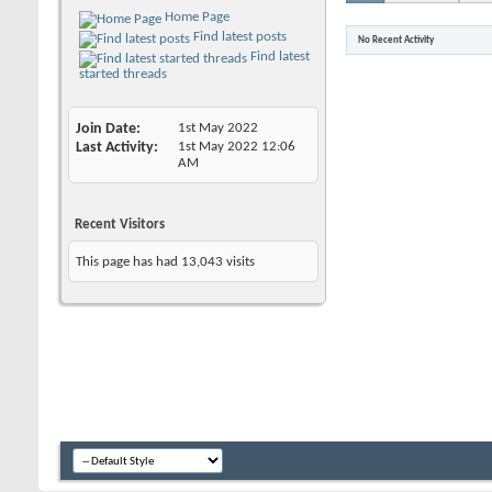
Home Page
Find latest posts
No Recent Activity
Find latest
started threads
Join Date
1st May 2022
Last Activity
1st May 2022
12:06
AM
Recent Visitors
This page has had
13,043
visits