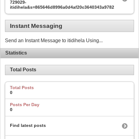
729029-
itidihela&s=865646d8996a0d4af20c3640343a9782
Instant Messaging
Send an Instant Message to itidihela Using...
Statistics
Total Posts
Total Posts
0
Posts Per Day
0
Find latest posts