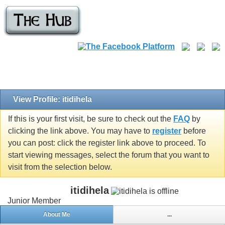
View Profile: itidihela
If this is your first visit, be sure to check out the
FAQ
by
clicking the link above. You may have to
register
before
you can post: click the register link above to proceed. To
start viewing messages, select the forum that you want to
visit from the selection below.
itidihela
Junior Member
About Me
...