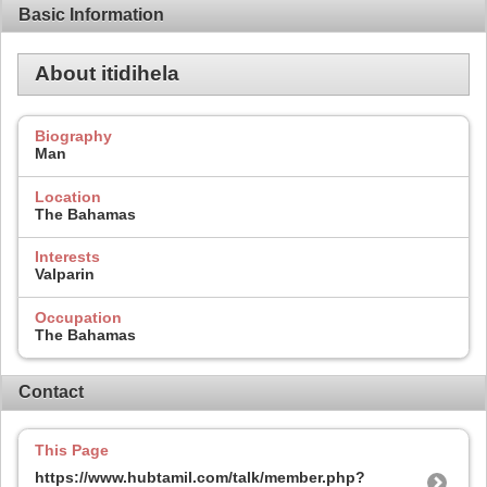
Basic Information
About itidihela
Biography
Man
Location
The Bahamas
Interests
Valparin
Occupation
The Bahamas
Contact
This Page
https://www.hubtamil.com/talk/member.php?