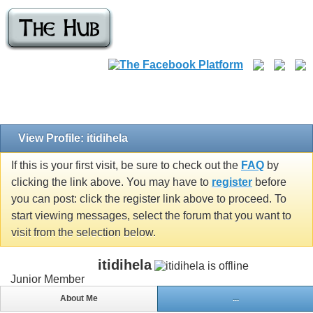
View Profile: itidihela
If this is your first visit, be sure to check out the
FAQ
by
clicking the link above. You may have to
register
before
you can post: click the register link above to proceed. To
start viewing messages, select the forum that you want to
visit from the selection below.
itidihela
Junior Member
About Me
...