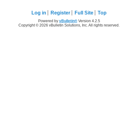
Log in
Register
Full Site
Top
Powered by
vBulletin®
Version 4.2.5
Copyright © 2026 vBulletin Solutions, Inc. All rights reserved.