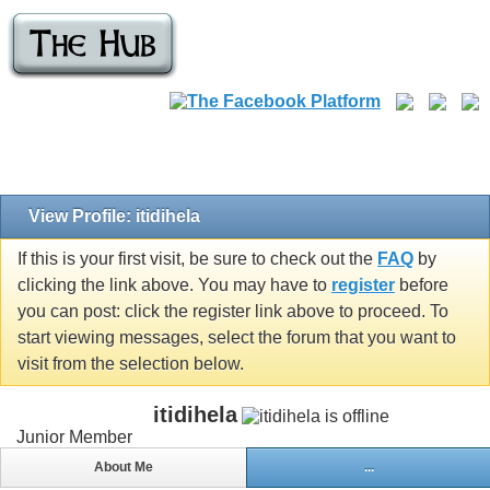
View Profile: itidihela
If this is your first visit, be sure to check out the
FAQ
by
clicking the link above. You may have to
register
before
you can post: click the register link above to proceed. To
start viewing messages, select the forum that you want to
visit from the selection below.
itidihela
Junior Member
About Me
...