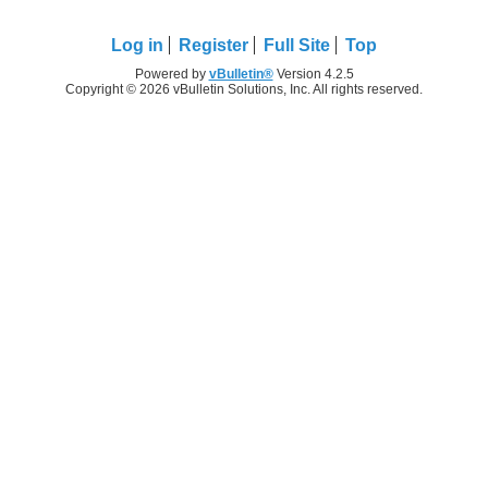
Log in
Register
Full Site
Top
Powered by
vBulletin®
Version 4.2.5
Copyright © 2026 vBulletin Solutions, Inc. All rights reserved.