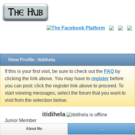
View Profile: itidihela
If this is your first visit, be sure to check out the
FAQ
by
clicking the link above. You may have to
register
before
you can post: click the register link above to proceed. To
start viewing messages, select the forum that you want to
visit from the selection below.
itidihela
Junior Member
About Me
...