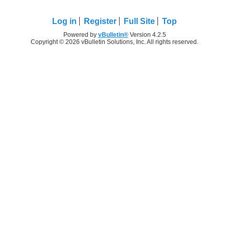
Log in
Register
Full Site
Top
Powered by
vBulletin®
Version 4.2.5
Copyright © 2026 vBulletin Solutions, Inc. All rights reserved.