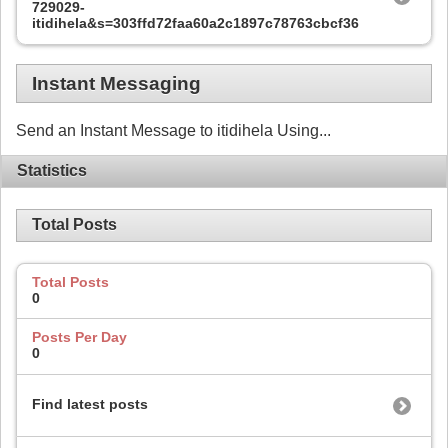
729029-
itidihela&s=303ffd72faa60a2c1897c78763cbcf36
Instant Messaging
Send an Instant Message to itidihela Using...
Statistics
Total Posts
Total Posts
0
Posts Per Day
0
Find latest posts