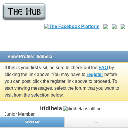
View Profile: itidihela
If this is your first visit, be sure to check out the
FAQ
by
clicking the link above. You may have to
register
before
you can post: click the register link above to proceed. To
start viewing messages, select the forum that you want to
visit from the selection below.
itidihela
Junior Member
About Me
...