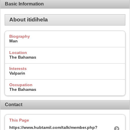
Basic Information
About itidihela
Biography
Man
Location
The Bahamas
Interests
Valparin
Occupation
The Bahamas
Contact
This Page
https://www.hubtamil.com/talk/member.php?