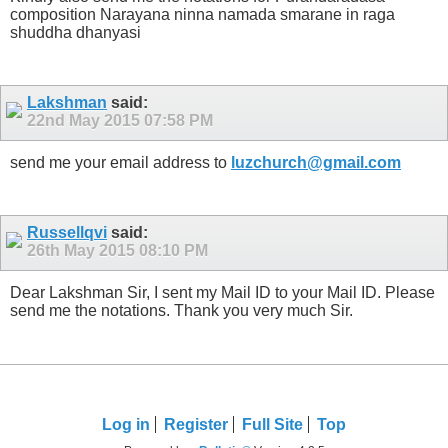
composition Narayana ninna namada smarane in raga
shuddha dhanyasi
Lakshman
said:
22nd May 2015
07:58 PM
send me your email address to
luzchurch@gmail.com
Russellqvi
said:
26th May 2015
08:10 PM
Dear Lakshman Sir, I sent my Mail ID to your Mail ID. Please
send me the notations. Thank you very much Sir.
Log in
Register
Full Site
Top