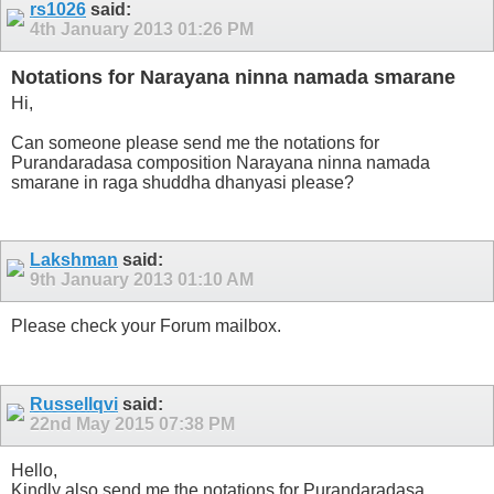
rs1026
said:
4th January 2013
01:26 PM
Notations for Narayana ninna namada smarane
Hi,
Can someone please send me the notations for
Purandaradasa composition Narayana ninna namada
smarane in raga shuddha dhanyasi please?
Lakshman
said:
9th January 2013
01:10 AM
Please check your Forum mailbox.
Russellqvi
said:
22nd May 2015
07:38 PM
Hello,
Kindly also send me the notations for Purandaradasa