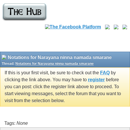
Notations for Narayana ninna namada smarane
Thread:
Notations for Narayana ninna namada smarane
If this is your first visit, be sure to check out the
FAQ
by
clicking the link above. You may have to
register
before
you can post: click the register link above to proceed. To
start viewing messages, select the forum that you want to
visit from the selection below.
Tags:
None