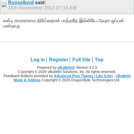
Russelluvd
said:
16th November 2013
07:34 AM
என்டி ராமாராவை திரிய்லநான் பாத்ததே இல்லியே.அவுரா ஒப்பன்
பண்றாரு
Log in
Register
Full Site
Top
Powered by
vBulletin®
Version 4.2.5
Copyright © 2026 vBulletin Solutions, Inc. All rights reserved.
Feedback Buttons provided by
Advanced Post Thanks / Like (Lite)
-
vBulletin
Mods & Addons
Copyright © 2026 DragonByte Technologies Ltd.