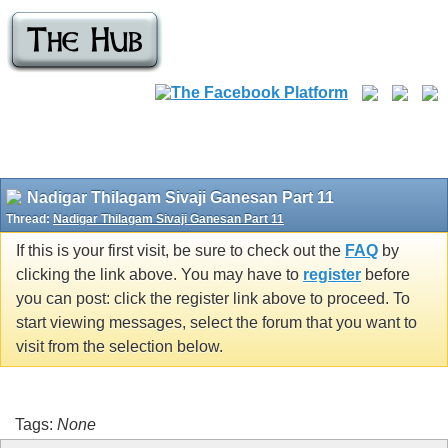
Nadigar Thilagam Sivaji Ganesan Part 11
Thread:
Nadigar Thilagam Sivaji Ganesan Part 11
If this is your first visit, be sure to check out the
FAQ
by
clicking the link above. You may have to
register
before
you can post: click the register link above to proceed. To
start viewing messages, select the forum that you want to
visit from the selection below.
Tags:
None