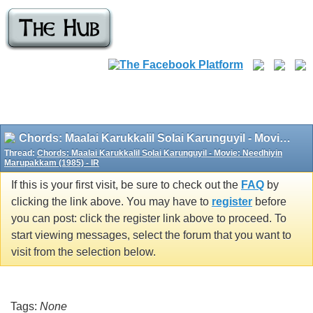
Chords: Maalai Karukkalil Solai Karunguyil - Movie: Needhiyin Marupakkam (1985) - IR
Thread:
Chords: Maalai Karukkalil Solai Karunguyil - Movie: Needhiyin
Marupakkam (1985) - IR
If this is your first visit, be sure to check out the
FAQ
by
clicking the link above. You may have to
register
before
you can post: click the register link above to proceed. To
start viewing messages, select the forum that you want to
visit from the selection below.
Tags:
None