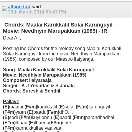
albionTub
said:
30th March 2014
09:47 PM
Chords: Maalai Karukkalil Solai Karunguyil -
Movie: Needhiyin Marupakkam (1985) - IR
Dear All,
Posting the Chords for the melody song Maalai Karukkalil
Solai Karunguyil from the movie Needhiyin Marupakkam
(1985), composed by our Maestro Ilaiyaraja...
Song: Maalai Karukkalil Solai Karunguyil
Movie: Needhiyin Marupakkam (1985)
Composer: Ilaiyaraaja
Singer : K.J.Yesudas & S.Janaki
Chords: Suresh & Senthil
Pallavi:
(E)
maalai
(F#m)
karukkalil
(E)
solai
(F#m)
karunguyil
(F#m)
yaen
(E)
paadu
(F#m)
dhO....
(E)
sodi
(F#m)
kuyilonnu
(E)
paadi
(F#m)
parandhadhai
(F#m)
thaan
(E)
thaedu
(F#m)
dhO....
(F#m)
kannukkullae vaa vaa