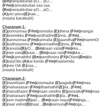
(Bm)
nenjukkullae pO.... pO....
(F#m)
kannukkullae vaa vaa
(Bm)
nenjukkullae pO.... pO....
(A)
yen jeeva
(E)
nae....
(maalai karukkalil)
Charanam 1:
(E)
ponnunnaa
(F#m)
ponnalla
(E)
dheva
(F#m)
mangai
(E)
boomikku
(F#m)
vandhadhe
(E)
nna...
(F#m)
...
(E)
kannunnaa
(F#m)
kannalla
(E)
gaandha
(F#m)
mammOi
(E)
kadhaiyonnu
(F#m)
sonnadhe
(E)
nna..
(F#m)
..
(E)
kaivalai
(B)
yO....
(Bm)
naan valai
(F#m)
kka....
(E)
nee varu
(B)
vaai....
(Bm)
naan rasi
(F#m)
kka....
(F#m)
kannaththil
(Bm)
sendhoora
(F#)
kOlami
(Bm)
da
(E)
kaiyOdu
(A)
kai kondu
(F#m)
thaalamida
(A)
nee Odi
(E)
vaa....
(maalai karukkalil)
Charanam 2:
(E)
iravellaam
(F#m)
poomaalai
(E)
aagattu
(F#m)
maa
(E)
maharaasan
(F#m)
dhaehathth
(E)
ila...
(F#m)
.
(E)
marudhaani
(F#m)
naan vandhu
(E)
poosattu
(F#m)
maa
(E)
maharaani
(F#m)
paadhathth
(E)
ila...
(F#m)
..
(E)
unn madim
(B)
ael....
(Bm)
naan maya
(F#m)
nga....
(E)
naal vidind
(B)
haal...
(Bm)
kannura
(F#m)
nga....