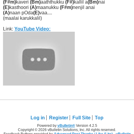
(F#m)
kaveri
(Bm)
aaththukku
(F#)
kallil a
(Bm)
nai
(E)
kasthoori
(A)
maanukku
(F#m)
nenjil anai
(A)
naan pOda
(E)
vaa....
(maalai karukkalil)
Link:
YouTube Video:
Log in
Register
Full Site
Top
Powered by
vBulletin®
Version 4.2.5
Copyright © 2026 vBulletin Solutions, Inc. All rights reserved.