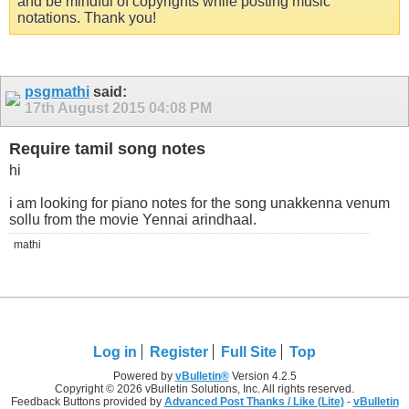
and be mindful of copyrights while posting music
notations. Thank you!
psgmathi
said:
17th August 2015
04:08 PM
Require tamil song notes
hi
i am looking for piano notes for the song unakkenna venum
sollu from the movie Yennai arindhaal.
mathi
Log in
Register
Full Site
Top
Powered by
vBulletin®
Version 4.2.5
Copyright © 2026 vBulletin Solutions, Inc. All rights reserved.
Feedback Buttons provided by
Advanced Post Thanks / Like (Lite)
-
vBulletin