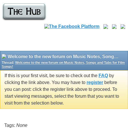
Welcome to the new forum on Music Notes, Songs and Tabs for Film Songs!
Thread:
Welcome to the new forum on Music Notes, Songs and Tabs for Film
Songs!
If this is your first visit, be sure to check out the
FAQ
by
clicking the link above. You may have to
register
before
you can post: click the register link above to proceed. To
start viewing messages, select the forum that you want to
visit from the selection below.
Tags:
None