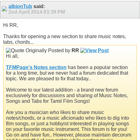
albionTub
said:
2nd April 2014
03:39 PM
Hi RR,
Thanks for opening a new section to share music notes,
tabs, chords...
Originally Posted by
RR
Hi all,
TFMPage's Notes section
has been a popular section
for a long time, but we never had a forum dedicated that
topic. We are pleased to fix that today..
Welcome to our latest addition - a brand new forum
exclusively for discussions and sharing of Music Notes,
Songs and Tabs for Tamil Film Songs!
Are you a musician who likes to share music
notes/chords, or a music aficionado who likes to dig into
film songs, or just a hobbyist interested in playing songs
on your favorite music instrument. This forum is for you!
Go on and have fun.. However, please maintain decorum