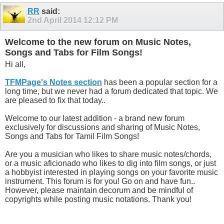
RR
said:
2nd April 2014
12:12 PM
Welcome to the new forum on Music Notes,
Songs and Tabs for Film Songs!
Hi all,
TFMPage's Notes section
has been a popular section for a
long time, but we never had a forum dedicated that topic. We
are pleased to fix that today..
Welcome to our latest addition - a brand new forum
exclusively for discussions and sharing of Music Notes,
Songs and Tabs for Tamil Film Songs!
Are you a musician who likes to share music notes/chords,
or a music aficionado who likes to dig into film songs, or just
a hobbyist interested in playing songs on your favorite music
instrument. This forum is for you! Go on and have fun..
However, please maintain decorum and be mindful of
copyrights while posting music notations. Thank you!