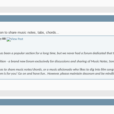
on to share music notes, tabs, chords...
by
RR
as been a popular section for a long time, but we never had a forum dedicated that to
tion - a brand new forum exclusively for discussions and sharing of Music Notes, Son
es to share music notes/chords, or a music aficionado who likes to dig into film songs
rum is for you! Go on and have fun.. However, please maintain decorum and be mindfu