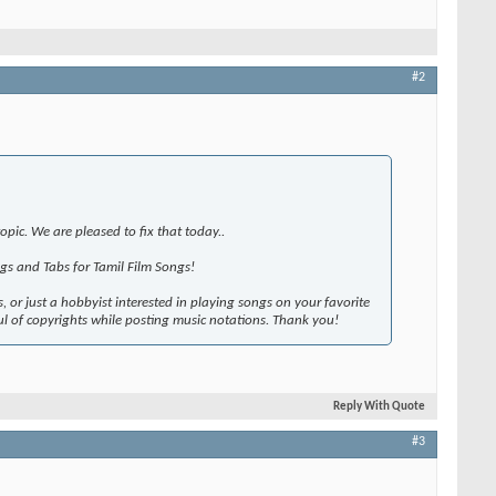
#2
pic. We are pleased to fix that today..
gs and Tabs for Tamil Film Songs!
, or just a hobbyist interested in playing songs on your favorite
l of copyrights while posting music notations. Thank you!
Reply With Quote
#3