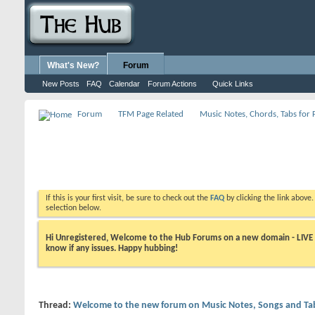
What's New?
Forum
New Posts
FAQ
Calendar
Forum Actions
Quick Links
Forum
TFM Page Related
Music Notes, Chords, Tabs for 
If this is your first visit, be sure to check out the
FAQ
by clicking the link above
selection below.
Hi Unregistered, Welcome to the Hub Forums on a new domain - LIVE ! A
know if any issues. Happy hubbing!
Thread:
Welcome to the new forum on Music Notes, Songs and Tab