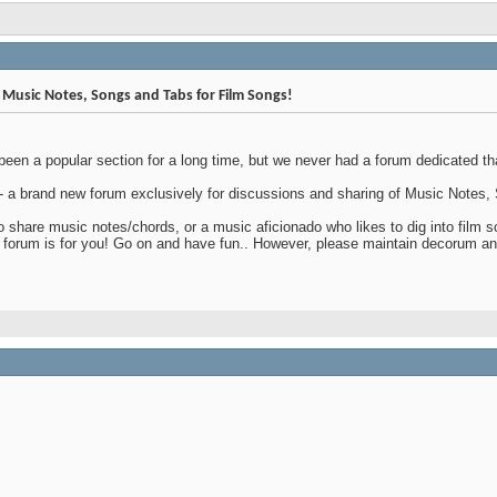
Music Notes, Songs and Tabs for Film Songs!
een a popular section for a long time, but we never had a forum dedicated that
 - a brand new forum exclusively for discussions and sharing of Music Notes
 share music notes/chords, or a music aficionado who likes to dig into film so
s forum is for you! Go on and have fun.. However, please maintain decorum an