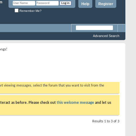
Help
Register
Remember Me?
Advanced Search
ongs!
tart viewing messages, select the forum that you want to visit from the
teract as before. Please check out
this welcome message
and let us
Results 1 to 3 of 3