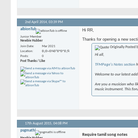
2nd April 2014,
03:39 PM
albionTub
Hi RR,
Junior Member
Thanks for opening a new secti
Newbie Hubber
Join Date
Mar 2021
Originally Posted 
Location
Ð¡Ð»Ð¾Ð²Ð°ÐºÐ¸Ñ
Hi all,
Posts
0
Post Thanks / Like
TFMPage's Notes section
h
Welcome to our latest addi
Are you a musician who lik
music instrument. This fo
17th August 2015,
04:08 PM
psgmathi
Require tamil song notes