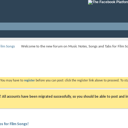
Film Songs
Welcome to the new forum on Music Notes, Songs and Tabs for Film S
. You may have to
register
before you can post: click the register link above to proceed. To s
ll accounts have been migrated successfully, so you should be able to post and in
s for Film Songs!