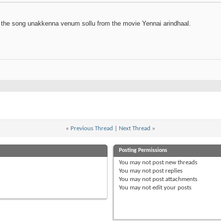
or the song unakkenna venum sollu from the movie Yennai arindhaal.
«
Previous Thread
|
Next Thread
»
Posting Permissions
You
may not
post new threads
You
may not
post replies
You
may not
post attachments
You
may not
edit your posts