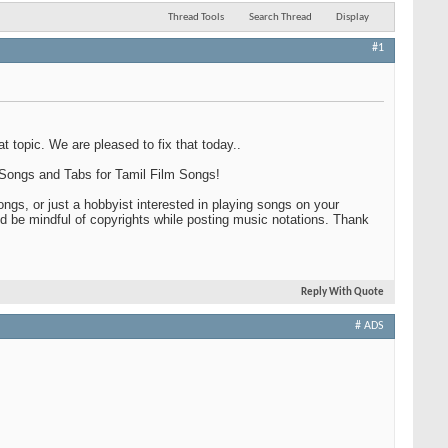
Thread Tools
Search Thread
Display
#1
 topic. We are pleased to fix that today..
, Songs and Tabs for Tamil Film Songs!
ngs, or just a hobbyist interested in playing songs on your
d be mindful of copyrights while posting music notations. Thank
Reply With Quote
# ADS