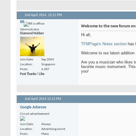
2nd April 2014,
12:12 PM
RR
Welcome to the new forum on 
Administrator
Diamond Hubber
Hi all,
TFMPage's Notes section
has b
Welcome to our latest addition
Join Date
Sep 2004
Are you a musician who likes to
Location
Singapore
favorite music instrument. Thi
Posts
6,087
you!
Post Thanks / Like
2nd April 2014
12:12 PM
Google Adsense
Circuit advertisement
Join Date
Always
Location
Advertising world
Posts
Many