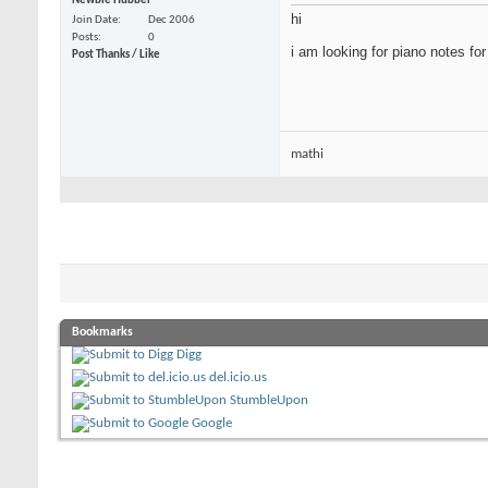
Newbie Hubber
hi
Join Date
Dec 2006
Posts
0
i am looking for piano notes f
Post Thanks / Like
mathi
Bookmarks
Digg
del.icio.us
StumbleUpon
Google