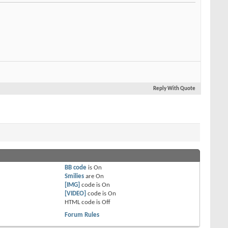
Reply With Quote
BB code
is
On
Smilies
are
On
[IMG]
code is
On
[VIDEO]
code is
On
HTML code is
Off
Forum Rules