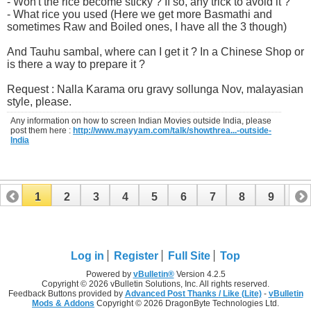
- Won't the rice become sticky ? If so, any trick to avoid it ?
- What rice you used (Here we get more Basmathi and
sometimes Raw and Boiled ones, I have all the 3 though)
And Tauhu sambal, where can I get it ? In a Chinese Shop or
is there a way to prepare it ?
Request : Nalla Karama oru gravy sollunga Nov, malayasian
style, please.
Any information on how to screen Indian Movies outside India, please
post them here :
http://www.mayyam.com/talk/showthrea...-outside-
India
1
2
3
4
5
6
7
8
9
10
11
12
13
14
15
16
17
Log in
Register
Full Site
Top
Powered by
vBulletin®
Version 4.2.5
Copyright © 2026 vBulletin Solutions, Inc. All rights reserved.
Feedback Buttons provided by
Advanced Post Thanks / Like (Lite)
-
vBulletin
Mods & Addons
Copyright © 2026 DragonByte Technologies Ltd.