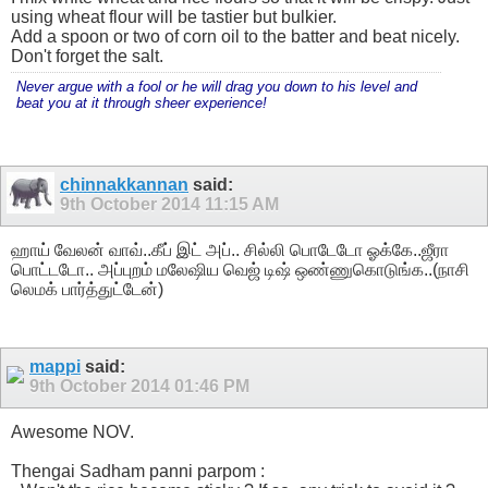
using wheat flour will be tastier but bulkier.
Add a spoon or two of corn oil to the batter and beat nicely.
Don't forget the salt.
Never argue with a fool or he will drag you down to his level and
beat you at it through sheer experience!
chinnakkannan
said:
9th October 2014
11:15 AM
ஹாய் வேலன் வாவ்..கீப் இட் அப்.. சில்லி பொடேடோ ஓக்கே..ஜீரா
பொட்டடோ.. அப்புறம் மலேஷிய வெஜ் டிஷ் ஒண்ணுகொடுங்க..(நாசி
லெமக் பார்த்துட்டேன்)
mappi
said:
9th October 2014
01:46 PM
Awesome NOV.
Thengai Sadham panni parpom :