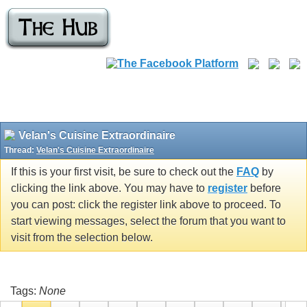
Velan's Cuisine Extraordinaire
Thread:
Velan's Cuisine Extraordinaire
If this is your first visit, be sure to check out the
FAQ
by
clicking the link above. You may have to
register
before
you can post: click the register link above to proceed. To
start viewing messages, select the forum that you want to
visit from the selection below.
Tags:
None