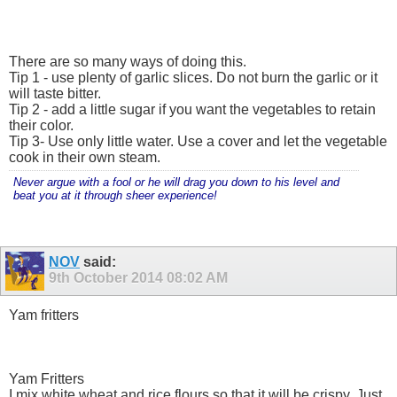
There are so many ways of doing this.
Tip 1 - use plenty of garlic slices. Do not burn the garlic or it
will taste bitter.
Tip 2 - add a little sugar if you want the vegetables to retain
their color.
Tip 3- Use only little water. Use a cover and let the vegetable
cook in their own steam.
Never argue with a fool or he will drag you down to his level and
beat you at it through sheer experience!
NOV
said:
9th October 2014
08:02 AM
Yam fritters
Yam Fritters
I mix white wheat and rice flours so that it will be crispy. Just