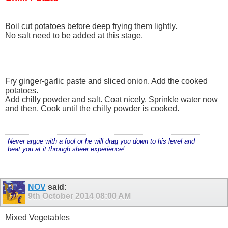
Boil cut potatoes before deep frying them lightly.
No salt need to be added at this stage.
Fry ginger-garlic paste and sliced onion. Add the cooked
potatoes.
Add chilly powder and salt. Coat nicely. Sprinkle water now
and then. Cook until the chilly powder is cooked.
Never argue with a fool or he will drag you down to his level and
beat you at it through sheer experience!
NOV
said:
9th October 2014
08:00 AM
Mixed Vegetables