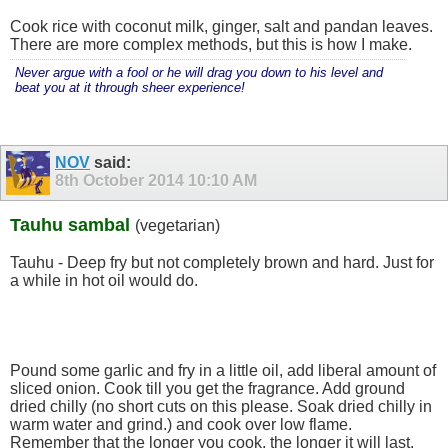
Cook rice with coconut milk, ginger, salt and pandan leaves.
There are more complex methods, but this is how I make.
Never argue with a fool or he will drag you down to his level and
beat you at it through sheer experience!
NOV
said:
8th October 2014
10:10 AM
Tauhu sambal
(vegetarian)
Tauhu - Deep fry but not completely brown and hard. Just for
a while in hot oil would do.
Pound some garlic and fry in a little oil, add liberal amount of
sliced onion. Cook till you get the fragrance. Add ground
dried chilly (no short cuts on this please. Soak dried chilly in
warm water and grind.) and cook over low flame.
Remember that the longer you cook, the longer it will last.