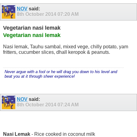
NOV
said:
8th October 2014
07:20 AM
Vegetarian nasi lemak
Vegetarian nasi lemak
Nasi lemak, Tauhu sambal, mixed vege, chilly potato, yam
fritters, cucumber slices, dhall keropok & peanuts.
Never argue with a fool or he will drag you down to his level and
beat you at it through sheer experience!
NOV
said:
8th October 2014
07:24 AM
Nasi Lemak
- Rice cooked in coconut milk