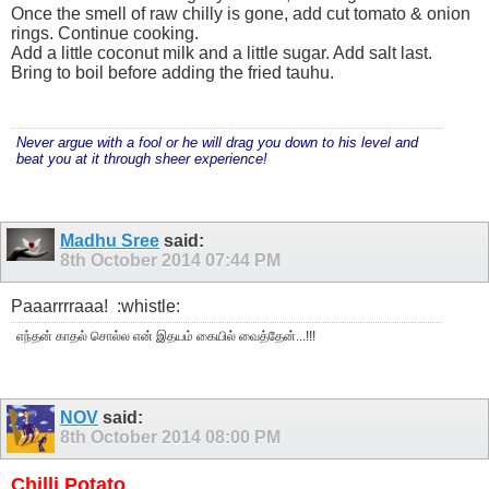
Once the smell of raw chilly is gone, add cut tomato & onion
rings. Continue cooking.
Add a little coconut milk and a little sugar. Add salt last.
Bring to boil before adding the fried tauhu.
Never argue with a fool or he will drag you down to his level and
beat you at it through sheer experience!
Madhu Sree
said:
8th October 2014
07:44 PM
Paaarrrraaa!
:whistle:
எந்தன் காதல் சொல்ல என் இதயம் கையில் வைத்தேன்...!!!
NOV
said:
8th October 2014
08:00 PM
Chilli Potato