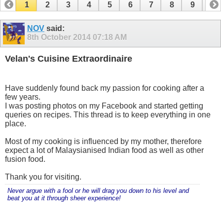
1
2
3
4
5
6
7
8
9
10
11
12
13
14
15
16
17
NOV
said:
8th October 2014
07:18 AM
Velan's Cuisine Extraordinaire
Have suddenly found back my passion for cooking after a
few years.
I was posting photos on my Facebook and started getting
queries on recipes. This thread is to keep everything in one
place.
Most of my cooking is influenced by my mother, therefore
expect a lot of Malaysianised Indian food as well as other
fusion food.
Thank you for visiting.
Never argue with a fool or he will drag you down to his level and
beat you at it through sheer experience!