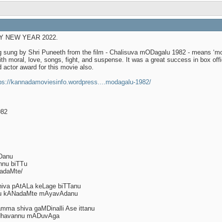
APPY NEW YEAR 2022.
g sung by Shri Puneeth from the film - Chalisuva mODagalu 1982 - means ‘mo
ith moral, love, songs, fight, and suspense. It was a great success in box off
 actor award for this movie also.
ps://kannadamoviesinfo.wordpress....modagalu-1982/
982
Danu
nnu biTTu
adaMte/
iva pAtALa keLage biTTanu
TTu kANadaMte mAyavAdanu
ma shiva gaMDinalli Ase ittanu
dhavannu mADuvAga