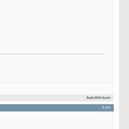
Reply With Quote
# ADS