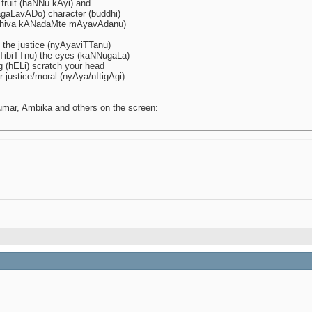
fruit (haNNu kAyi) and
jagaLavADo) character (buddhi)
shiva kANadaMte mAyavAdanu)
 the justice (nyAyaviTTanu)
kaTTibiTTnu) the eyes (kaNNugaLa)
 (hELi) scratch your head
 justice/moral (nyAya/nItigAgi)
umar, Ambika and others on the screen: