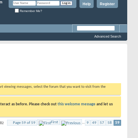
Help
Register
Remember Me?
Advanced Search
tart viewing messages, select the forum that you want to visit from the
teract as before. Please check out
this welcome message
and let us
First
Page 59 of 59
...
9
49
57
58
59
582