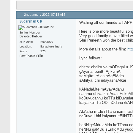
2nd January 2022,
07:13 AM
Sudarshan C R
Wishing all our friends a H
Here is one more beautiful son
Senior Member
Very good family movie filled w
Devoted Hubber
Shri Puneeth won the best child
Join Date
Mar 2005
Location
Bangalore, India
More details about the film:
htt
Posts
275
Post Thanks / Like
Lyric follows:
chitra: chalisuva mODagaLu 1
gAyana: punIt rAj kumAr
saMgIta: rAjan-nAgEMdra
sAhitya: chi udayashaMkar
kANadaMte mAyavAdanu
namma shiva kailAsa sErikoM
koDuvudannu koTTu biDuvuda
kaiya koTTu ODi hOdanu /kAN
AkAsha mEle iTTanu nammash
naDuve I bhUmiyannu tElibi
heNNigeMdu aMda koTTanu nam
heNNu gaMDu sErikoMdu yud