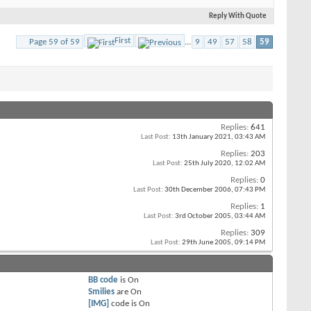
Reply With Quote
First
Page 59 of 59
...
9
49
57
58
59
Replies:
641
Last Post:
13th January 2021,
03:43 AM
Replies:
203
Last Post:
25th July 2020,
12:02 AM
Replies:
0
Last Post:
30th December 2006,
07:43 PM
Replies:
1
Last Post:
3rd October 2005,
03:44 AM
Replies:
309
Last Post:
29th June 2005,
09:14 PM
BB code
is
On
Smilies
are
On
[IMG]
code is
On