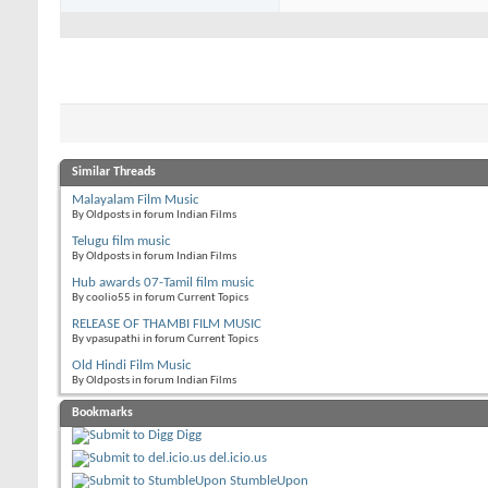
Similar Threads
Malayalam Film Music
By Oldposts in forum Indian Films
Telugu film music
By Oldposts in forum Indian Films
Hub awards 07-Tamil film music
By coolio55 in forum Current Topics
RELEASE OF THAMBI FILM MUSIC
By vpasupathi in forum Current Topics
Old Hindi Film Music
By Oldposts in forum Indian Films
Bookmarks
Digg
del.icio.us
StumbleUpon