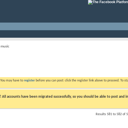
 music
. You may have to
register
before you can post: click the register link above to proceed. To s
ll accounts have been migrated successfully, so you should be able to post and in
Results 581 to 582 of 