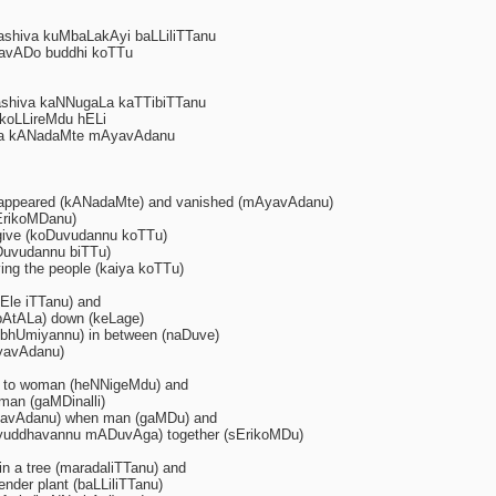
ashiva kuMbaLakAyi baLLiliTTanu
avADo buddhi koTTu
ashiva kaNNugaLa kaTTibiTTanu
ikoLLireMdu hELi
a kANadaMte mAyavAdanu
sappeared (kANadaMte) and vanished (mAyavAdanu)
sErikoMDanu)
give (koDuvudannu koTTu)
iDuvudannu biTTu)
ng the people (kaiya koTTu)
Ele iTTanu) and
 (pAtALa) down (keLage)
(I bhUmiyannu) in between (naDuve)
yavAdanu)
) to woman (heNNigeMdu) and
 man (gaMDinalli)
avAdanu) when man (gaMDu) and
(yuddhavannu mADuvAga) together (sErikoMDu)
in a tree (maradaliTTanu) and
nder plant (baLLiliTTanu)