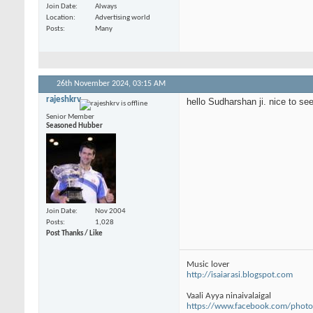
Join Date
Always
Location
Advertising world
Posts
Many
26th November 2024,
03:15 AM
rajeshkrv
hello Sudharshan ji. nice to s
Senior Member
Seasoned Hubber
Join Date
Nov 2004
Posts
1,028
Post Thanks / Like
Music lover
http://isaiarasi.blogspot.com
Vaali Ayya ninaivalaigal
https://www.facebook.com/photo.