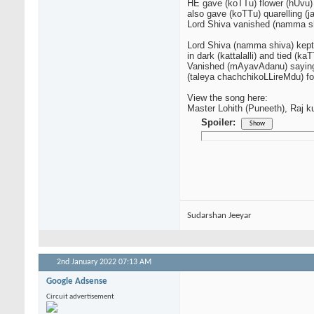
HE gave (koTTu) flower (hUvu) 
also gave (koTTu) quarelling (
Lord Shiva vanished (namma 
Lord Shiva (namma shiva) kept
in dark (kattalalli) and tied (
Vanished (mAyavAdanu) saying
(taleya chachchikoLLireMdu) for
View the song here:
Master Lohith (Puneeth), Raj k
Spoiler:
Sudarshan Jeeyar
2nd January 2022
07:13 AM
Google Adsense
Circuit advertisement