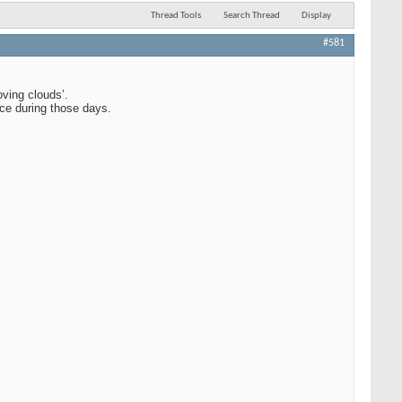
Thread Tools
Search Thread
Display
#581
ving clouds’.
ice during those days.