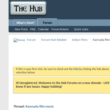
What's New?
Forum
New Posts
FAQ
Calendar
Forum Actions
Quick Links
Forum
Forum Hub Related
Indian Films
Kannada film
If this is your first visit, be sure to check out the
FAQ
by clicking the link above
selection below.
Hi Unregistered, Welcome to the Hub Forums on a new domain - LIVE ! A
know if any issues. Happy hubbing!
Thread:
Kannada film music