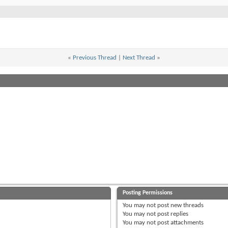
«
Previous Thread
|
Next Thread
»
Posting Permissions
You
may not
post new threads
You
may not
post replies
You
may not
post attachments