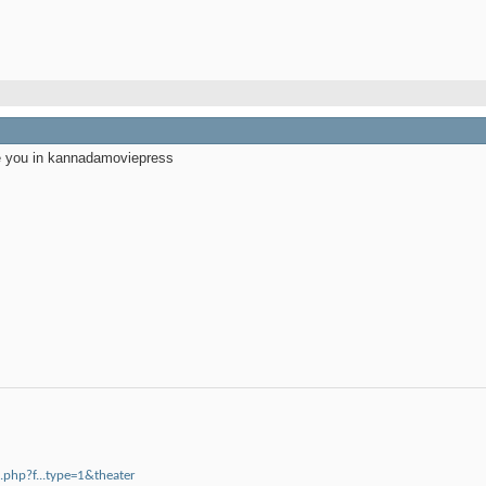
ee you in kannadamoviepress
php?f...type=1&theater