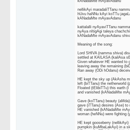
kANadaMte mAyavAdanu
nellikAyi maradaliTTanu namm
hUvu haNNu kAyi koTTu jagaL
kANadaMte mAyavAdanu
kattalalli nyAyaviTTanu namm
nyAya nItigAgi taleya chachch
kANadaMte mAyavAdanu shiv
Meaning of the song:
Lord SHIVA (namma shiva) di
settled at KAILASA (kailAsa 
Given whatever HE wanted to 
leaving away the remaining (b
Ran away (ODi hOdanu) deceivi
HE kept the sky up (AkAsha m
left (biTTanu) the netherworld
Floated (tElibiTTu) this earth 
and vanished (kANadaMte mA
Gave (koTTanu) beauty (aMda
gave (iTTanu) desires (Ase) to
HE vanished (kANadaMte mAy
woman (heNNu) were fighting 
HE kept gooseberry (nellikAyi) 
pumpkin (kuMbaLakAyi) in a sle