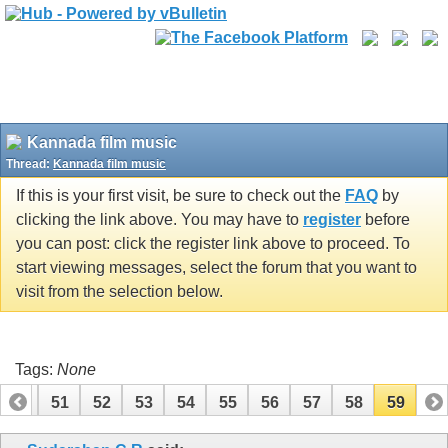
Kannada film music
Thread:
Kannada film music
If this is your first visit, be sure to check out the
FAQ
by
clicking the link above. You may have to
register
before
you can post: click the register link above to proceed. To
start viewing messages, select the forum that you want to
visit from the selection below.
Tags:
None
50
51
52
53
54
55
56
57
58
59