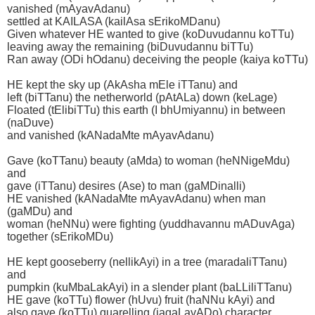
vanished (mAyavAdanu)
settled at KAILASA (kailAsa sErikoMDanu)
Given whatever HE wanted to give (koDuvudannu koTTu)
leaving away the remaining (biDuvudannu biTTu)
Ran away (ODi hOdanu) deceiving the people (kaiya koTTu)
HE kept the sky up (AkAsha mEle iTTanu) and
left (biTTanu) the netherworld (pAtALa) down (keLage)
Floated (tElibiTTu) this earth (I bhUmiyannu) in between
(naDuve)
and vanished (kANadaMte mAyavAdanu)
Gave (koTTanu) beauty (aMda) to woman (heNNigeMdu)
and
gave (iTTanu) desires (Ase) to man (gaMDinalli)
HE vanished (kANadaMte mAyavAdanu) when man
(gaMDu) and
woman (heNNu) were fighting (yuddhavannu mADuvAga)
together (sErikoMDu)
HE kept gooseberry (nellikAyi) in a tree (maradaliTTanu)
and
pumpkin (kuMbaLakAyi) in a slender plant (baLLiliTTanu)
HE gave (koTTu) flower (hUvu) fruit (haNNu kAyi) and
also gave (koTTu) quarelling (jagaLavADo) character