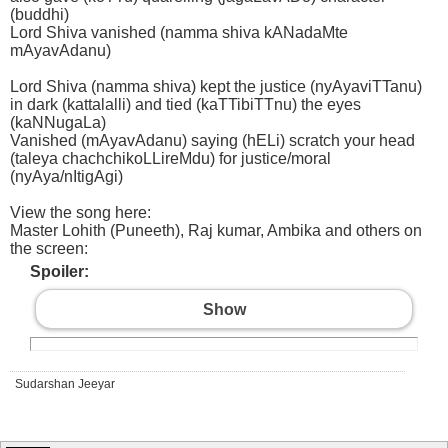
(buddhi)
Lord Shiva vanished (namma shiva kANadaMte
mAyavAdanu)
Lord Shiva (namma shiva) kept the justice (nyAyaviTTanu)
in dark (kattalalli) and tied (kaTTibiTTnu) the eyes
(kaNNugaLa)
Vanished (mAyavAdanu) saying (hELi) scratch your head
(taleya chachchikoLLireMdu) for justice/moral
(nyAya/nItigAgi)
View the song here:
Master Lohith (Puneeth), Raj kumar, Ambika and others on
the screen:
Spoiler:
Show
Sudarshan Jeeyar