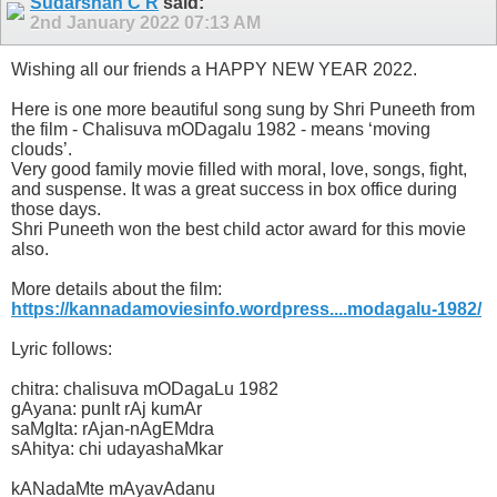
Sudarshan C R
said:
2nd January 2022
07:13 AM
Wishing all our friends a HAPPY NEW YEAR 2022.
Here is one more beautiful song sung by Shri Puneeth from
the film - Chalisuva mODagalu 1982 - means ‘moving
clouds’.
Very good family movie filled with moral, love, songs, fight,
and suspense. It was a great success in box office during
those days.
Shri Puneeth won the best child actor award for this movie
also.
More details about the film:
https://kannadamoviesinfo.wordpress....modagalu-1982/
Lyric follows:
chitra: chalisuva mODagaLu 1982
gAyana: punIt rAj kumAr
saMgIta: rAjan-nAgEMdra
sAhitya: chi udayashaMkar
kANadaMte mAyavAdanu