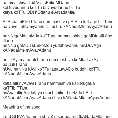
namma shiva kailAsa sErikoMDanu
koDuvudannu koTTu biDuvudannu biTTu
kaiya koTTu ODi hOdanu /kANadaMte/
AkAsha mEle iTTanu nammashiva pAtALa keLage biTTanu
naDuve I bhUmiyannu tElibiTTu kANadaMte mAyavAdanu
heNNigeMdu aMda koTTanu namma shiva gaMDinalli Ase
ittanu
heNNu gaMDu sErikoMdu yuddhavannu mADuvAga
kANadaMte mAyavAdanu
nellikAyi maradaliTTanu nammashiva kuMbaLakAyi
baLLiliTTanu
hUvu haNNu kAyi koTTu jagaLavADo buddhi koTTu
kANadaMte mAyavAdanu
kattalalli nyAyaviTTanu nammashiva kaNNugaLa
kaTTibiTTanu
nyAya nItigAgi taleya chachchikoLLireMdu hELi
kANadaMte mAyavAdanu shiva kANadaMte mAyavAdanu
Meaning of the song:
Lord SHIVA (namma shiva) disappeared (kANadaMte) and