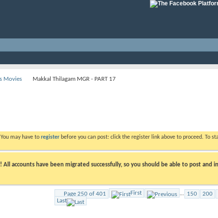
s Movies
Makkal Thilagam MGR - PART 17
. You may have to
register
before you can post: click the register link above to proceed. To s
ll accounts have been migrated successfully, so you should be able to post and in
First
Page 250 of 401
...
150
200
Last