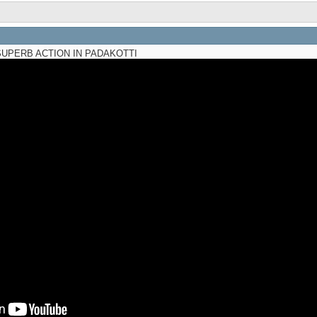
UPERB ACTION IN PADAKOTTI