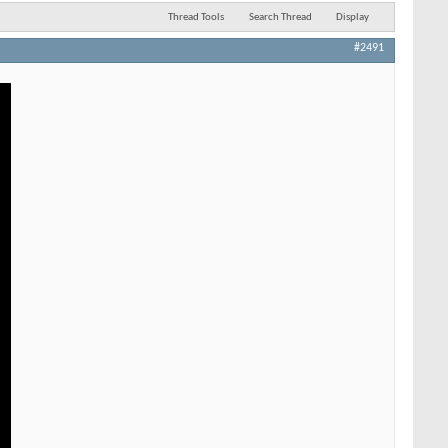
Thread Tools
Search Thread
Display
#2491