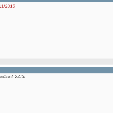
/11/2015
மகாதேவன் மெட்டுப்