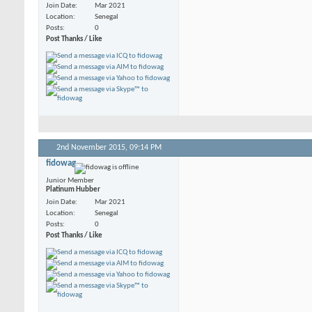
Join Date
Mar 2021
Location
Senegal
Posts
0
Post Thanks / Like
2nd November 2015,
09:14 PM
fidowag
Junior Member
Platinum Hubber
Join Date
Mar 2021
Location
Senegal
Posts
0
Post Thanks / Like