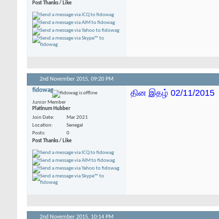
Post Thanks / Like
2nd November 2015,
09:20 PM
fidowag
தின இதழ் 02/11/2015
Junior Member
Platinum Hubber
Join Date
Mar 2021
Location
Senegal
Posts
0
Post Thanks / Like
2nd November 2015,
10:14 PM