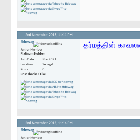
2nd November 2015,
11:11 PM
fidowag
தர்மத்தின் காவலன்
Junior Member
Platinum Hubber
Join Date
Mar 2021
Location
Senegal
Posts
0
Post Thanks / Like
2nd November 2015,
11:14 PM
fidowag
Junior Member