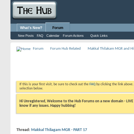
What's New?
Forum
New Posts
FAQ
Calendar
Forum Actions
Quick Links
Forum
Forum Hub Related
Makkal Thilakam MGR and Hi
If this is your first visit, be sure to check out the
FAQ
by clicking the link above
selection below.
Hi Unregistered, Welcome to the Hub Forums on a new domain - LIVE ! A
know if any issues. Happy hubbing!
Thread:
Makkal Thilagam MGR - PART 17