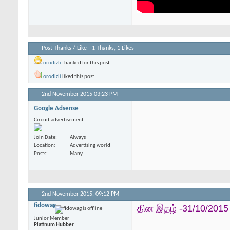
Post Thanks / Like - 1 Thanks, 1 Likes
orodizli
thanked for this post
orodizli
liked this post
2nd November 2015
03:23 PM
Google Adsense
Circuit advertisement
Join Date
Always
Location
Advertising world
Posts
Many
2nd November 2015,
09:12 PM
fidowag
தின இதழ் -31/10/2015
Junior Member
Platinum Hubber