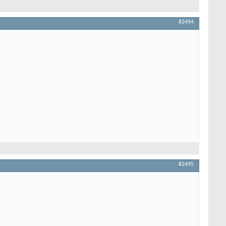
#2494
#2495