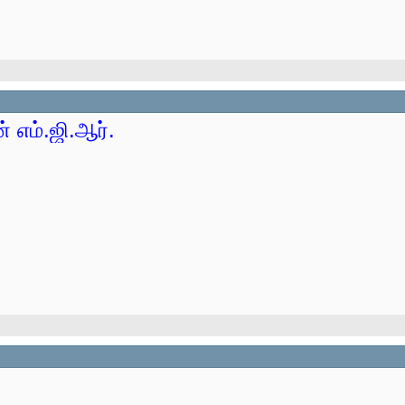
 எம்.ஜி.ஆர்.