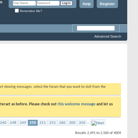
Help
Register
Remember Me?
Advanced Search
tart viewing messages, select the forum that you want to visit from the
teract as before. Please check out
this welcome message
and let us
240
248
249
250
251
252
260
300
350
...
Results 2,491 to 2,500 of 4009