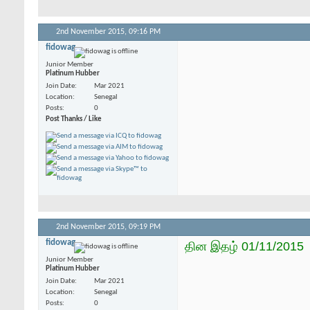
2nd November 2015,
09:16 PM
fidowag
Junior Member
Platinum Hubber
Join Date
Mar 2021
Location
Senegal
Posts
0
Post Thanks / Like
2nd November 2015,
09:19 PM
fidowag
தின இதழ் 01/11/2015
Junior Member
Platinum Hubber
Join Date
Mar 2021
Location
Senegal
Posts
0