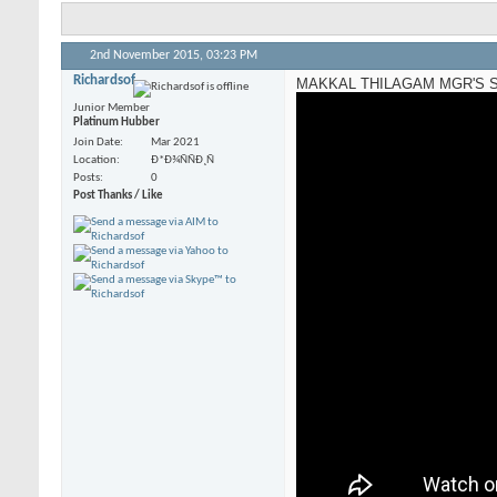
2nd November 2015,
03:23 PM
Richardsof
MAKKAL THILAGAM MGR'S S
Junior Member
Platinum Hubber
Join Date
Mar 2021
Location
Ð*Ð¾ÑÑÐ¸Ñ
Posts
0
Post Thanks / Like