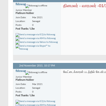
fidowag
தினமலர் - வாரமலர் -01
Junior Member
Platinum Hubber
Join Date
Mar 2021
Location
Senegal
Posts
0
Post Thanks / Like
2nd November 2015,
10:17 PM
fidowag
வேட்டைக்காரன் படத்தில் கே.வி.
Junior Member
Platinum Hubber
Join Date
Mar 2021
Location
Senegal
Posts
0
Post Thanks / Like