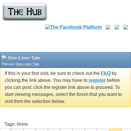
One-Liner Tale
Thread:
One-Liner Tale
If this is your first visit, be sure to check out the
FAQ
by
clicking the link above. You may have to
register
before
you can post: click the register link above to proceed. To
start viewing messages, select the forum that you want to
visit from the selection below.
Tags:
None