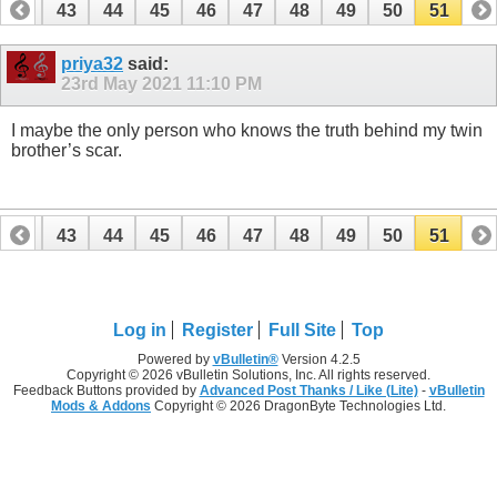
42
43
44
45
46
47
48
49
50
51
priya32
said:
23rd May 2021
11:10 PM
I maybe the only person who knows the truth behind my twin
brother’s scar.
42
43
44
45
46
47
48
49
50
51
Log in
Register
Full Site
Top
Powered by
vBulletin®
Version 4.2.5
Copyright © 2026 vBulletin Solutions, Inc. All rights reserved.
Feedback Buttons provided by
Advanced Post Thanks / Like (Lite)
-
vBulletin
Mods & Addons
Copyright © 2026 DragonByte Technologies Ltd.