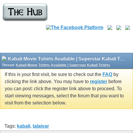
Kabali Movie Tshirts Available | Superstar Kabali Tshirts
Thread:
Kabali Movie Tshirts Available | Superstar Kabali Tshirts
If this is your first visit, be sure to check out the
FAQ
by
clicking the link above. You may have to
register
before
you can post: click the register link above to proceed. To
start viewing messages, select the forum that you want to
visit from the selection below.
Tags:
kabali
,
talaivar