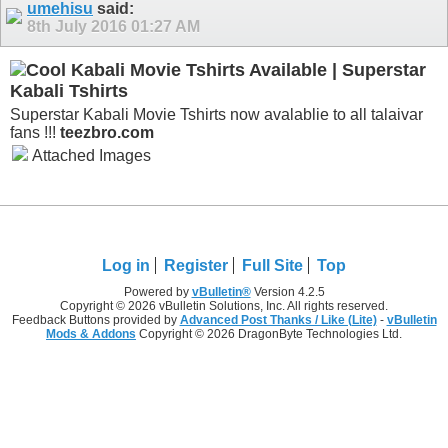
umehisu
said:
8th July 2016
01:27 AM
Kabali Movie Tshirts Available | Superstar
Kabali Tshirts
Superstar Kabali Movie Tshirts now avalablie to all talaivar
fans !!!
teezbro.com
Attached Images
Log in
Register
Full Site
Top
Powered by
vBulletin®
Version 4.2.5
Copyright © 2026 vBulletin Solutions, Inc. All rights reserved.
Feedback Buttons provided by
Advanced Post Thanks / Like (Lite)
-
vBulletin
Mods & Addons
Copyright © 2026 DragonByte Technologies Ltd.