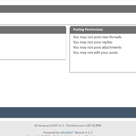
Posting Permissions
You
may not
post new threads
You
may not
post replies
You
may not
post attachments
You
may not
edit your posts
All times are GMT +5.5. The time now is
07:31 PM
.
Powered by
vBulletin®
Version 4.2.5