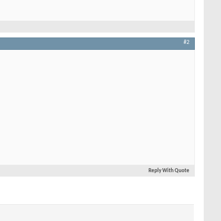
#2
Reply With Quote