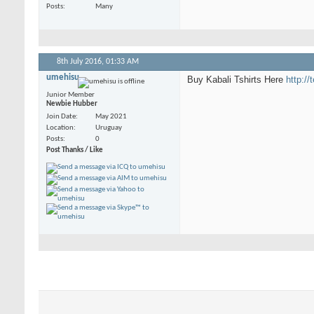
Posts
Many
8th July 2016,
01:33 AM
umehisu
Buy Kabali Tshirts Here
http://
Junior Member
Newbie Hubber
Join Date
May 2021
Location
Uruguay
Posts
0
Post Thanks / Like