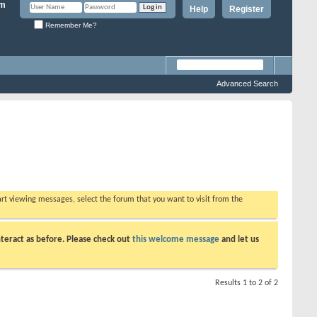
Help
Register
Remember Me?
Advanced Search
tart viewing messages, select the forum that you want to visit from the
teract as before. Please check out
this welcome message
and let us
Results 1 to 2 of 2