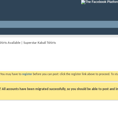
hirts Available | Superstar Kabali Tshirts
. You may have to
register
before you can post: click the register link above to proceed. To s
ll accounts have been migrated successfully, so you should be able to post and in