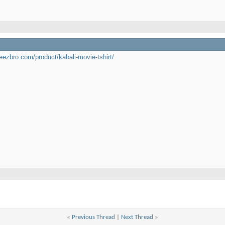
teezbro.com/product/kabali-movie-tshirt/
«
Previous Thread
|
Next Thread
»