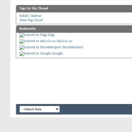
Tags for this Thread
kabali
,
talaivar
View Tag Cloud
Bookmarks
Digg
del.icio.us
StumbleUpon
Google