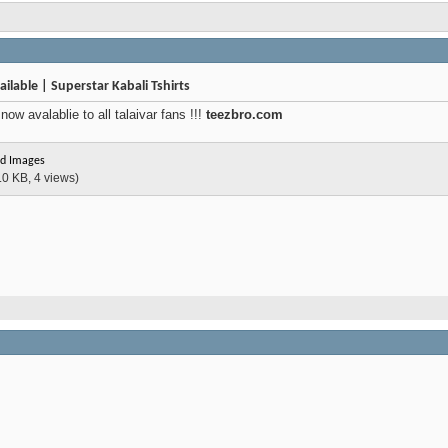
ilable | Superstar Kabali Tshirts
ow avalablie to all talaivar fans !!!
teezbro.com
d Images
.0 KB, 4 views)