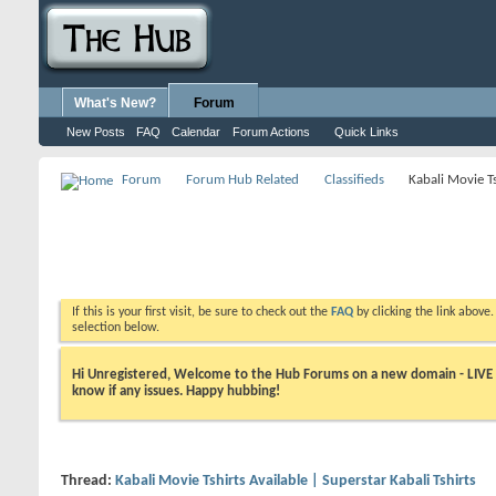
What's New?
Forum
New Posts
FAQ
Calendar
Forum Actions
Quick Links
Forum
Forum Hub Related
Classifieds
Kabali Movie Ts
If this is your first visit, be sure to check out the
FAQ
by clicking the link above
selection below.
Hi Unregistered, Welcome to the Hub Forums on a new domain - LIVE ! A
know if any issues. Happy hubbing!
Thread:
Kabali Movie Tshirts Available | Superstar Kabali Tshirts