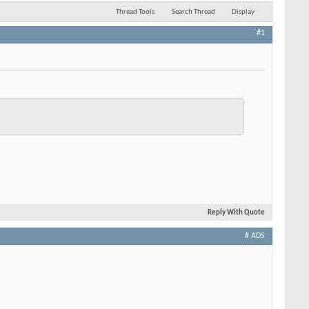
Thread Tools
Search Thread
Display
#1
Reply With Quote
# ADS