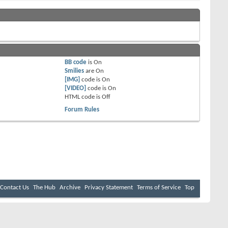
BB code
is
On
Smilies
are
On
[IMG]
code is
On
[VIDEO]
code is
On
HTML code is
Off
Forum Rules
Contact Us
The Hub
Archive
Privacy Statement
Terms of Service
Top