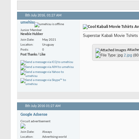
8th July 2016,
01:27 AM
umehisu
Kabali Movie Tshirts Ava
Junior Member
Newbie Hubber
Superstar Kabali Movie Tshirts n
Join Date
May 2021
Location
Uruguay
Posts
0
Attache
Post Thanks / Like
2.jpg
(80
8th July 2016
01:27 AM
Google Adsense
Circuit advertisement
Join Date
Always
Location
Advertising world