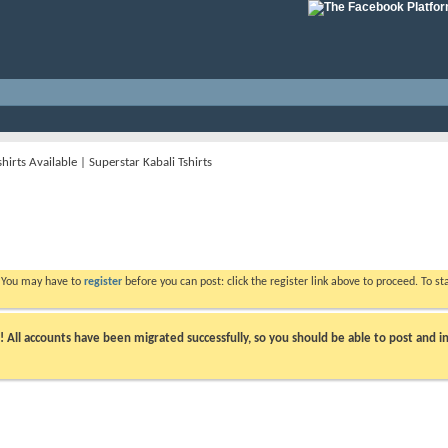
hirts Available | Superstar Kabali Tshirts
. You may have to
register
before you can post: click the register link above to proceed. To s
ll accounts have been migrated successfully, so you should be able to post and in