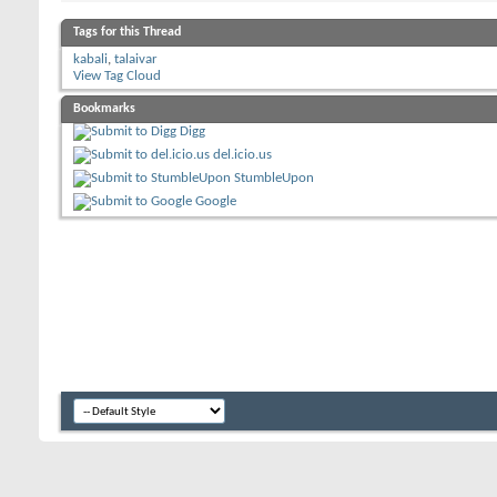
Tags for this Thread
kabali
,
talaivar
View Tag Cloud
Bookmarks
Digg
del.icio.us
StumbleUpon
Google