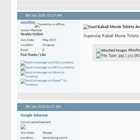
8th July 2016,
01:27 AM
umehisu
Kabali Movie Tshirts Ava
Junior Member
Newbie Hubber
Superstar Kabali Movie Tshirts n
Join Date
May 2021
Location
Uruguay
Posts
0
Attache
Post Thanks / Like
2.jpg
(80
8th July 2016
01:27 AM
Google Adsense
Circuit advertisement
Join Date
Always
Location
Advertising world