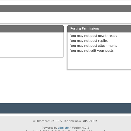
Posting Permissions
You
may not
post new threads
You
may not
post replies
You
may not
post attachments
You
may not
edit your posts
All times are GMT +5.5. The time now is
05:29 PM
.
Powered by
vBulletin®
Version 4.2.5