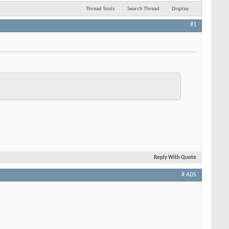
Thread Tools
Search Thread
Display
#1
Reply With Quote
# ADS