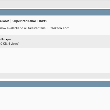
ilable | Superstar Kabali Tshirts
ow avalablie to all talaivar fans !!!
teezbro.com
d Images
.0 KB, 4 views)