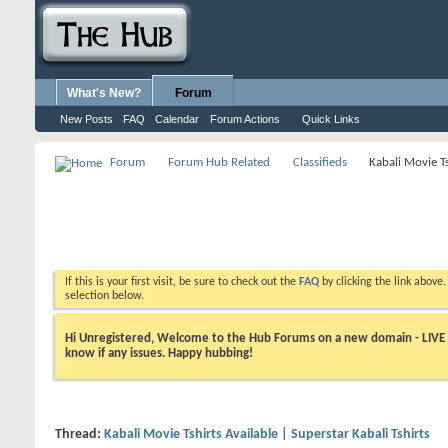
What's New?
Forum
New Posts
FAQ
Calendar
Forum Actions
Quick Links
Forum
Forum Hub Related
Classifieds
Kabali Movie Ts
If this is your first visit, be sure to check out the
FAQ
by clicking the link above
selection below.
Hi Unregistered, Welcome to the Hub Forums on a new domain - LIVE ! A
know if any issues. Happy hubbing!
Thread:
Kabali Movie Tshirts Available | Superstar Kabali Tshirts