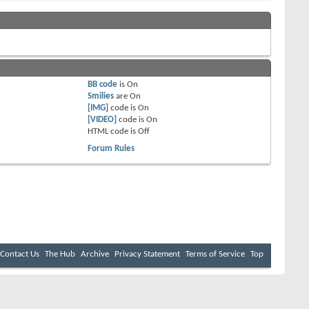
BB code
is
On
Smilies
are
On
[IMG]
code is
On
[VIDEO]
code is
On
HTML code is
Off
Forum Rules
Contact Us
The Hub
Archive
Privacy Statement
Terms of Service
Top