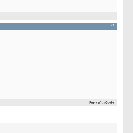
#2
Reply With Quote