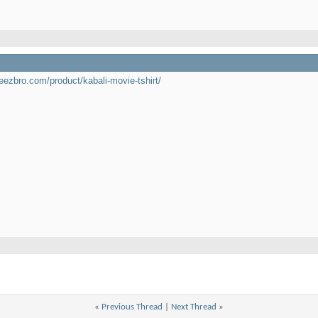
teezbro.com/product/kabali-movie-tshirt/
«
Previous Thread
|
Next Thread
»