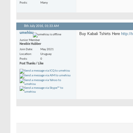
Posts
Many
8th July 2016,
01:33 AM
umehisu
Buy Kabali Tshirts Here
http://
Junior Member
Newbie Hubber
Join Date
May 2021
Location
Uruguay
Posts
0
Post Thanks / Like