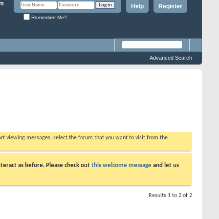
Help
Register
Remember Me?
Advanced Search
tart viewing messages, select the forum that you want to visit from the
teract as before. Please check out
this welcome message
and let us
Results 1 to 2 of 2