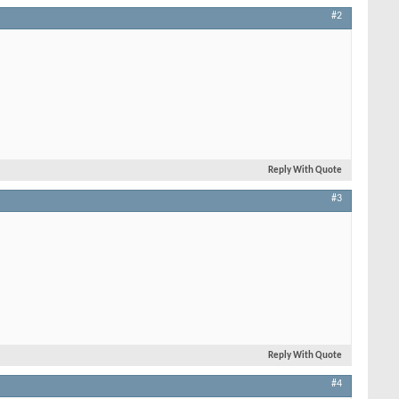
#2
Reply With Quote
#3
Reply With Quote
#4