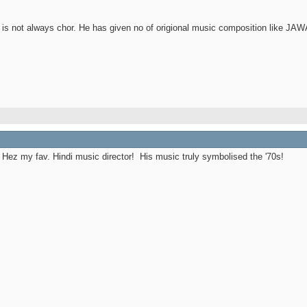
 is not always chor. He has given no of origional music composition like
 Hez my fav. Hindi music director!
His music truly symbolised the '70s!