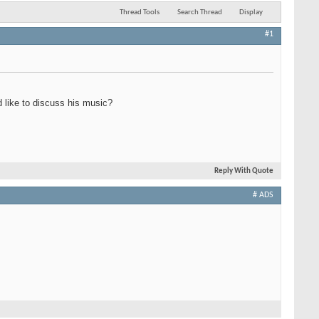
Thread Tools
Search Thread
Display
#1
 like to discuss his music?
Reply With Quote
# ADS