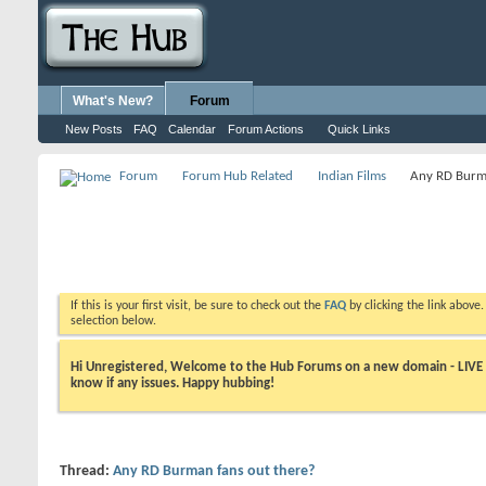
What's New?
Forum
New Posts
FAQ
Calendar
Forum Actions
Quick Links
Forum
Forum Hub Related
Indian Films
Any RD Burma
If this is your first visit, be sure to check out the
FAQ
by clicking the link above
selection below.
Hi Unregistered, Welcome to the Hub Forums on a new domain - LIVE ! A
know if any issues. Happy hubbing!
Thread:
Any RD Burman fans out there?