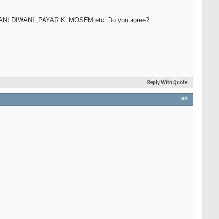
 JAWANI DIWANI ,PAYAR KI MOSEM etc. Do you agree?
Reply With Quote
#5