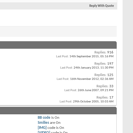
Reply With Quote
Replies:
916
Last Post:
14th September 2015,
05:16 PM
Replies:
197
Last Post:
24th January 2013,
11:30 PM
Replies:
125
Last Post:
16th November 2012,
02:36 AM
Replies:
33
Last Post:
26th June 2007,
09:21 PM
Replies:
17
Last Post:
29th October 2005,
10:03 AM
BB code
is
On
Smilies
are
On
[IMG]
code is
On
[VIDEO]
code is
On