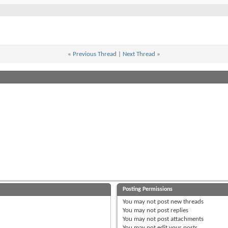
«
Previous Thread
|
Next Thread
»
Posting Permissions
You
may not
post new threads
You
may not
post replies
You
may not
post attachments
You
may not
edit your posts