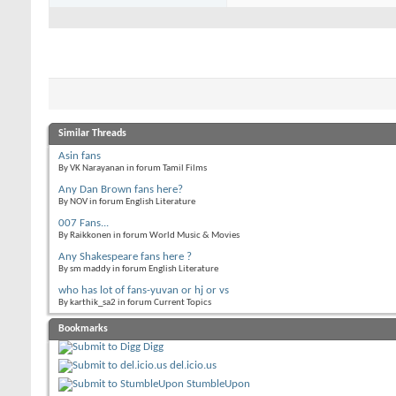
Similar Threads
Asin fans
By VK Narayanan in forum Tamil Films
Any Dan Brown fans here?
By NOV in forum English Literature
007 Fans...
By Raikkonen in forum World Music & Movies
Any Shakespeare fans here ?
By sm maddy in forum English Literature
who has lot of fans-yuvan or hj or vs
By karthik_sa2 in forum Current Topics
Bookmarks
Digg
del.icio.us
StumbleUpon