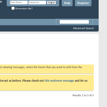
Help
Register
Remember Me?
Advanced Search
tart viewing messages, select the forum that you want to visit from the
teract as before. Please check out
this welcome message
and let us
Results 1 to 5 of 5