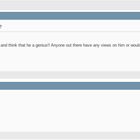
?
and think that he a genius!! Anyone out there have any views on him or would