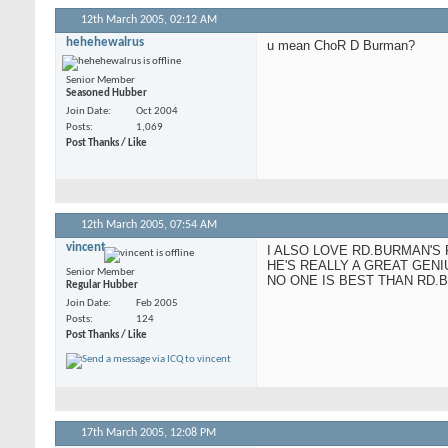
12th March 2005,
02:12 AM
hehehewalrus
u mean ChoR D Burman?
Senior Member
Seasoned Hubber
Join Date
Oct 2004
Posts
1,069
Post Thanks / Like
12th March 2005,
07:54 AM
vincent
I ALSO LOVE RD.BURMAN'S 
HE'S REALLY A GREAT GENI
Senior Member
NO ONE IS BEST THAN RD.
Regular Hubber
Join Date
Feb 2005
Posts
124
Post Thanks / Like
17th March 2005,
12:08 PM