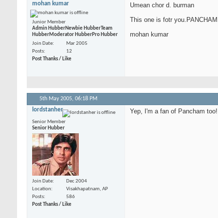
mohan kumar
Umean chor d. burman
This one is fotr you.PANCHAM
Junior Member
Admin Hubber
Newbie Hubber
Team
mohan kumar
Hubber
Moderator Hubber
Pro Hubber
Join Date
Mar 2005
Posts
12
Post Thanks / Like
5th May 2005,
06:18 PM
lordstanher
Yep, I'm a fan of Pancham too!
Senior Member
Senior Hubber
Join Date
Dec 2004
Location
Visakhapatnam, AP
Posts
586
Post Thanks / Like