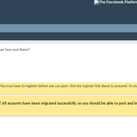
n fans out there?
. You may have to
register
before you can post: click the register link above to proceed. To s
ll accounts have been migrated successfully, so you should be able to post and in