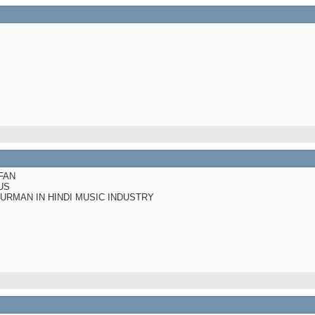
FAN
US
BURMAN IN HINDI MUSIC INDUSTRY