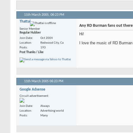
11th March 2005,
06:23 PM
Thattai
Any RD Burman fans out there
Senior Member
Regular Hubber
Hi!
Join Date
Oct 2004
I love the music of RD Burman 
Location
Redwood City, Ca
Posts
193
Post Thanks / Like
11th March 2005
06:23 PM
Google Adsense
Circuit advertisement
Join Date
Always
Location
Advertising world
Posts
Many