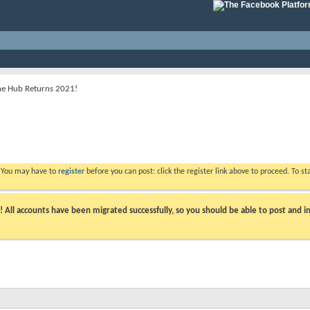
he Hub Returns 2021!
. You may have to
register
before you can post: click the register link above to proceed. To s
ll accounts have been migrated successfully, so you should be able to post and in