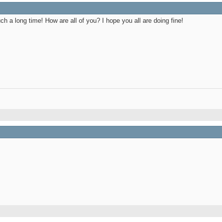
 a long time! How are all of you? I hope you all are doing fine!