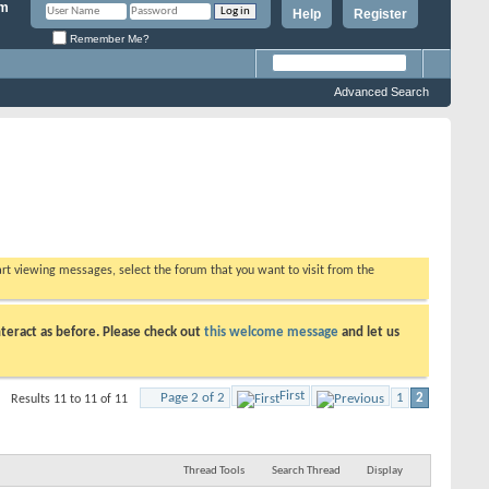
Help
Register
Remember Me?
Advanced Search
tart viewing messages, select the forum that you want to visit from the
teract as before. Please check out
this welcome message
and let us
First
Page 2 of 2
1
2
Results 11 to 11 of 11
Thread Tools
Search Thread
Display