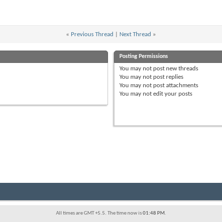
«
Previous Thread
|
Next Thread
»
Posting Permissions
You
may not
post new threads
You
may not
post replies
You
may not
post attachments
You
may not
edit your posts
All times are GMT +5.5. The time now is
01:48 PM
.