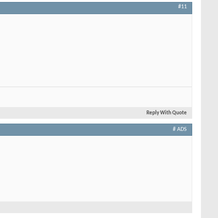
#11
Reply With Quote
# ADS