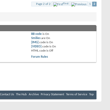
First
Page 2 of 2
1
2
BB code
is
On
Smilies
are
On
[IMG]
code is
On
[VIDEO]
code is
On
HTML code is
Off
Forum Rules
Contact Us
The Hub
Archive
Privacy Statement
Terms of Service
Top