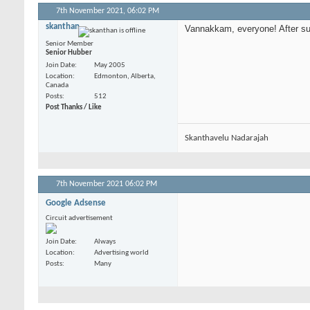
7th November 2021,
06:02 PM
skanthan
Vannakkam, everyone! After such
Senior Member
Senior Hubber
Join Date
May 2005
Location
Edmonton, Alberta,
Canada
Posts
512
Post Thanks / Like
Skanthavelu Nadarajah
7th November 2021
06:02 PM
Google Adsense
Circuit advertisement
Join Date
Always
Location
Advertising world
Posts
Many