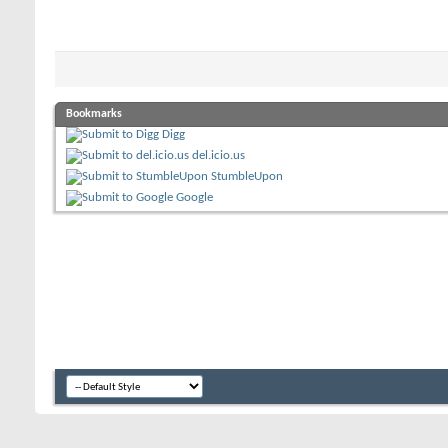
Bookmarks
Digg
del.icio.us
StumbleUpon
Google