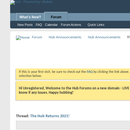
What's New?
Forum
New Posts
FAQ
Calendar
Forum Actions
Quick Links
Forum
Hub Announcements
Hub Announcements
T
If this is your first visit, be sure to check out the
FAQ
by clicking the link above
selection below.
Hi Unregistered, Welcome to the Hub Forums on a new domain - LIVE ! A
know if any issues. Happy hubbing!
Thread:
The Hub Returns 2021!