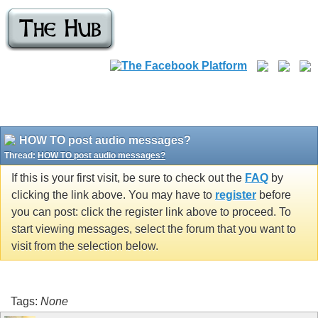
HOW TO post audio messages?
Thread:
HOW TO post audio messages?
If this is your first visit, be sure to check out the
FAQ
by
clicking the link above. You may have to
register
before
you can post: click the register link above to proceed. To
start viewing messages, select the forum that you want to
visit from the selection below.
Tags:
None