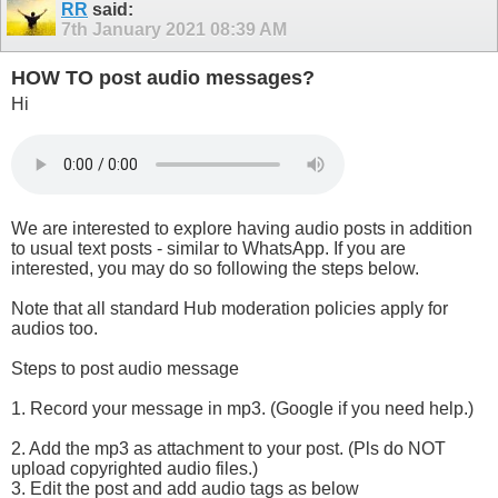
RR
said:
7th January 2021
08:39 AM
HOW TO post audio messages?
Hi
We are interested to explore having audio posts in addition
to usual text posts - similar to WhatsApp. If you are
interested, you may do so following the steps below.
Note that all standard Hub moderation policies apply for
audios too.
Steps to post audio message
1. Record your message in mp3. (Google if you need help.)
2. Add the mp3 as attachment to your post. (Pls do NOT
upload copyrighted audio files.)
3. Edit the post and add audio tags as below