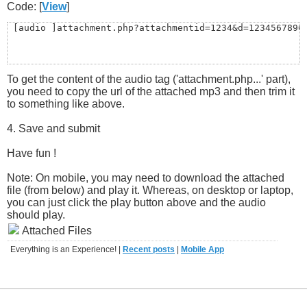
Code: [
View
]
 [audio ]attachment.php?attachmentid=1234&d=1234567890
To get the content of the audio tag ('attachment.php...' part),
you need to copy the url of the attached mp3 and then trim it
to something like above.
4. Save and submit
Have fun !
Note: On mobile, you may need to download the attached
file (from below) and play it. Whereas, on desktop or laptop,
you can just click the play button above and the audio
should play.
Attached Files
Everything is an Experience! |
Recent posts
|
Mobile App