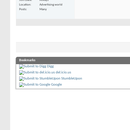
Join Date
Always
Location
Advertising world
Posts
Many
Bookmarks
Digg
del.icio.us
StumbleUpon
Google