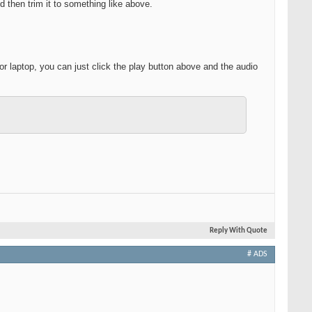
d then trim it to something like above.
r laptop, you can just click the play button above and the audio
Reply With Quote
# ADS