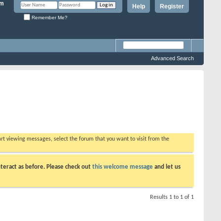
Help
Register
Remember Me?
Advanced Search
tart viewing messages, select the forum that you want to visit from the
teract as before. Please check out
this welcome message
and let us
Results 1 to 1 of 1