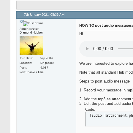
7th January 2021,
08:39 AM
RR
HOW TO post audio messages
Administrator
Diamond Hubber
Hi
Join Date
Sep 2004
We are interested to explore ha
Location
Singapore
Posts
6,087
Note that all standard Hub mode
Post Thanks / Like
Steps to post audio message
1. Record your message in mp3.
2. Add the mp3 as attachment t
3. Edit the post and add audio
Code:
 [audio ]attachment.ph