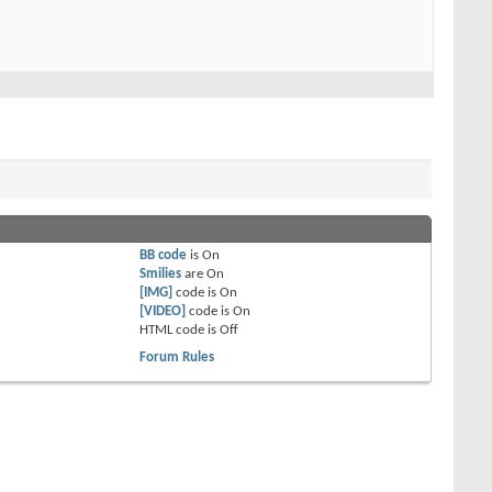
BB code
is
On
Smilies
are
On
[IMG]
code is
On
[VIDEO]
code is
On
HTML code is
Off
Forum Rules