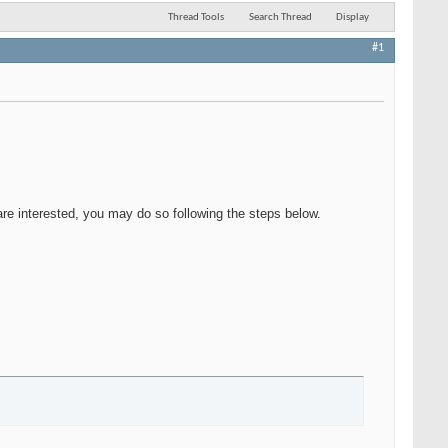
Thread Tools
Search Thread
Display
#1
 are interested, you may do so following the steps below.