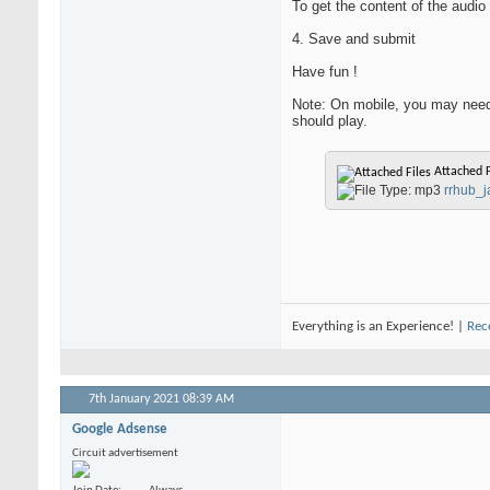
To get the content of the audio 
4. Save and submit
Have fun !
Note: On mobile, you may need 
should play.
Attached F
rrhub_
Everything is an Experience! |
Rec
7th January 2021
08:39 AM
Google Adsense
Circuit advertisement