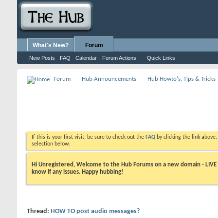
What's New?
Forum
New Posts
FAQ
Calendar
Forum Actions
Quick Links
Forum
Hub Announcements
Hub Howto's, Tips & Tricks
If this is your first visit, be sure to check out the
FAQ
by clicking the link above
selection below.
Hi Unregistered, Welcome to the Hub Forums on a new domain - LIVE ! A
know if any issues. Happy hubbing!
Thread:
HOW TO post audio messages?