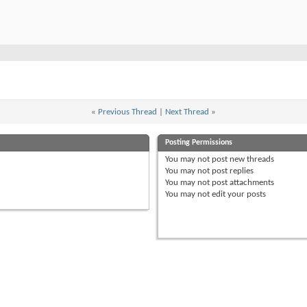
«
Previous Thread
|
Next Thread
»
Posting Permissions
You
may not
post new threads
You
may not
post replies
You
may not
post attachments
You
may not
edit your posts