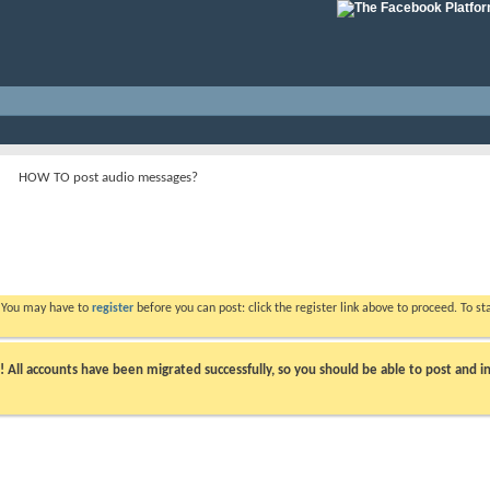
HOW TO post audio messages?
. You may have to
register
before you can post: click the register link above to proceed. To s
ll accounts have been migrated successfully, so you should be able to post and in