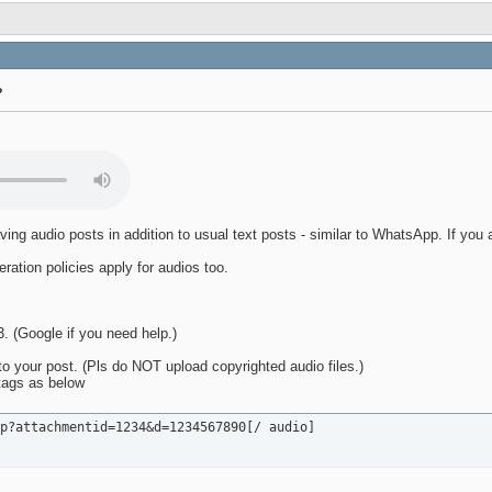
?
ving audio posts in addition to usual text posts - similar to WhatsApp. If you
ration policies apply for audios too.
 (Google if you need help.)
o your post. (Pls do NOT upload copyrighted audio files.)
 tags as below
p?attachmentid=1234&d=1234567890[/ audio]