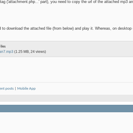
tag ('attachment.php...' part), you need to copy the url of the attached mp3 an
to download the attached file (from below) and play it. Whereas, on desktop o
iles
jan7.mp3
(1.25 MB, 24 views)
ent posts
|
Mobile App