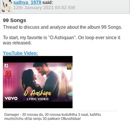
sathya_1979
said:
12th January 2021
04:02 AM
99 Songs
Thread to discuss and analyze about the album 99 Songs.
To start, my favorite is "O Ashiqaan". On loop ever since it
was released.
YouTube Video:
Damager - 30 roovaa da, 30 roovaa kuduththa 3 naaL kaNNu
muzhichchu vElai senju 30 pakkam OttuvaNdaa!