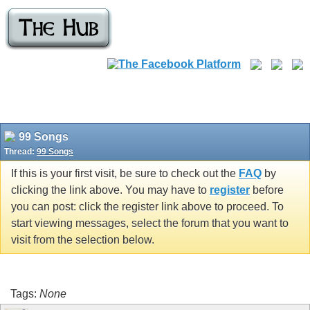
99 Songs
Thread:
99 Songs
If this is your first visit, be sure to check out the
FAQ
by
clicking the link above. You may have to
register
before
you can post: click the register link above to proceed. To
start viewing messages, select the forum that you want to
visit from the selection below.
Tags:
None