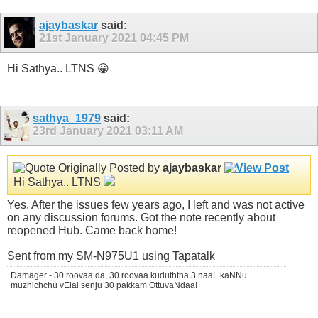
ajaybaskar
said:
21st January 2021
04:45 PM
Hi Sathya.. LTNS 😀
sathya_1979
said:
23rd January 2021
03:11 AM
Originally Posted by
ajaybaskar
Hi Sathya.. LTNS
Yes. After the issues few years ago, I left and was not active
on any discussion forums. Got the note recently about
reopened Hub. Came back home!
Sent from my SM-N975U1 using Tapatalk
Damager - 30 roovaa da, 30 roovaa kuduththa 3 naaL kaNNu
muzhichchu vElai senju 30 pakkam OttuvaNdaa!