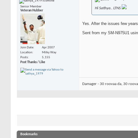
Senior Member
Hi Sathya.. LTNS
Veteran Hubber
Yes. After the issues few year
Sent from my SM-N975U1 usin
Join Date
Apr 2007
Location
Milky Way
Posts
5,155
Post Thanks / Like
Damager - 30 roovaa da, 30 roov
Bookmarks