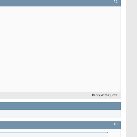
#2
Reply With Quote
#3