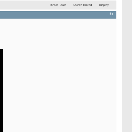
Thread Tools
Search Thread
Display
#1