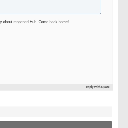
ently about reopened Hub. Came back home!
Reply With Quote