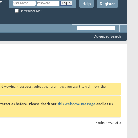
Help
Register
Remember Me?
Advanced Search
tart viewing messages, select the forum that you want to visit from the
teract as before. Please check out
this welcome message
and let us
Results 1 to 3 of 3