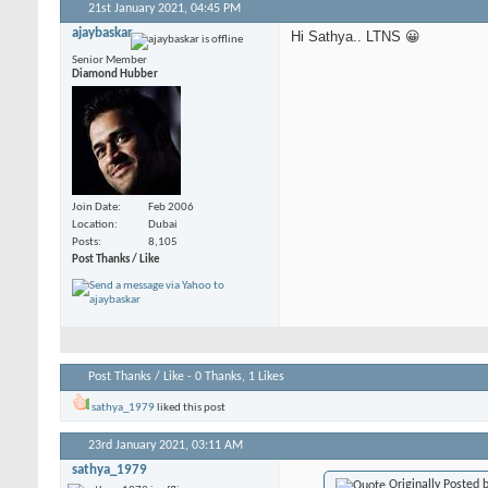
21st January 2021,
04:45 PM
ajaybaskar
Hi Sathya.. LTNS 😀
Senior Member
Diamond Hubber
Join Date
Feb 2006
Location
Dubai
Posts
8,105
Post Thanks / Like
Post Thanks / Like - 0 Thanks, 1 Likes
sathya_1979
liked this post
23rd January 2021,
03:11 AM
sathya_1979
Originally Posted 