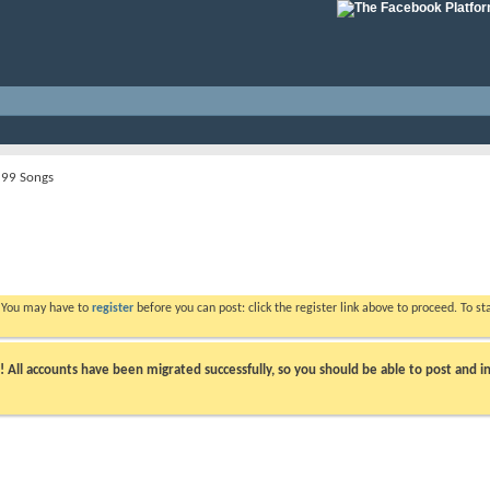
99 Songs
. You may have to
register
before you can post: click the register link above to proceed. To s
ll accounts have been migrated successfully, so you should be able to post and in