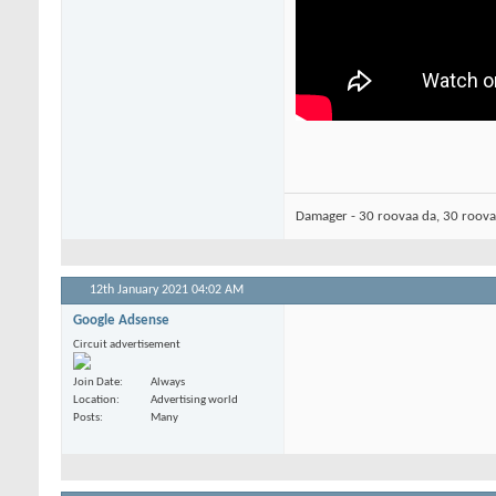
Damager - 30 roovaa da, 30 roov
12th January 2021
04:02 AM
Google Adsense
Circuit advertisement
Join Date
Always
Location
Advertising world
Posts
Many