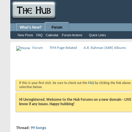
What's New?
Forum
New Posts
FAQ
Calendar
Forum Actions
Quick Links
Forum
TFM Page Related
A.R. Rahman (ARR) Albums
If this is your first visit, be sure to check out the
FAQ
by clicking the link above
selection below.
Hi Unregistered, Welcome to the Hub Forums on a new domain - LIVE ! A
know if any issues. Happy hubbing!
Thread:
99 Songs