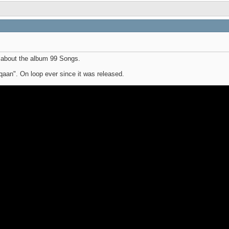
 about the album 99 Songs.
iqaan". On loop ever since it was released.