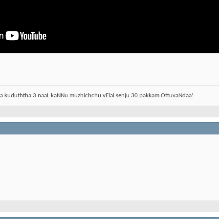
aa kuduththa 3 naaL kaNNu muzhichchu vElai senju 30 pakkam OttuvaNdaa!