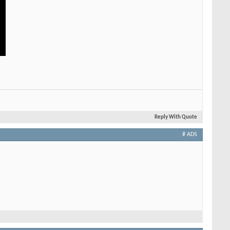
Reply With Quote
# ADS