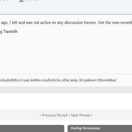
s ago, I left and was not active on any discussion forums. Got the note rec
g Tapatalk
aa kuduththa 3 naaL kaNNu muzhichchu vElai senju 30 pakkam OttuvaNdaa!
«
Previous Thread
|
Next Thread
»
Posting Permissions