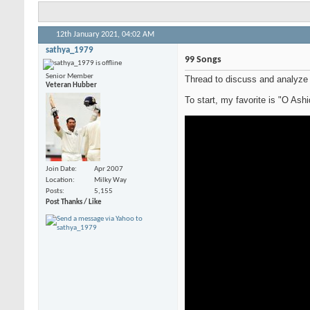
12th January 2021,
04:02 AM
sathya_1979
99 Songs
Senior Member
Thread to discuss and analyze
Veteran Hubber
To start, my favorite is "O Ash
Join Date
Apr 2007
Location
Milky Way
Posts
5,155
Post Thanks / Like