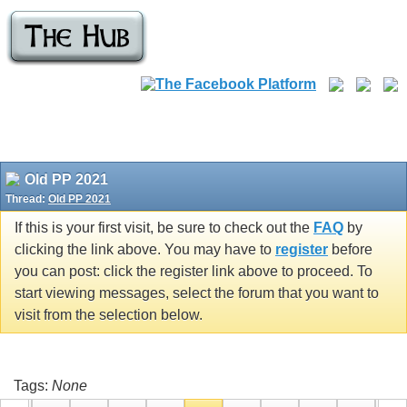
Old PP 2021
Thread:
Old PP 2021
If this is your first visit, be sure to check out the
FAQ
by
clicking the link above. You may have to
register
before
you can post: click the register link above to proceed. To
start viewing messages, select the forum that you want to
visit from the selection below.
Tags:
None