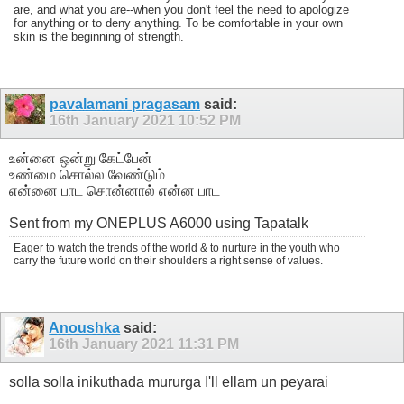
are, and what you are--when you don't feel the need to apologize
for anything or to deny anything. To be comfortable in your own
skin is the beginning of strength.
pavalamani pragasam
said:
16th January 2021
10:52 PM
உன்னை ஒன்று கேட்பேன்
உண்மை சொல்ல வேண்டும்
என்னை பாட சொன்னால் என்ன பாட
Sent from my ONEPLUS A6000 using Tapatalk
Eager to watch the trends of the world & to nurture in the youth who
carry the future world on their shoulders a right sense of values.
Anoushka
said:
16th January 2021
11:31 PM
solla solla inikuthada mururga I'll ellam un peyarai