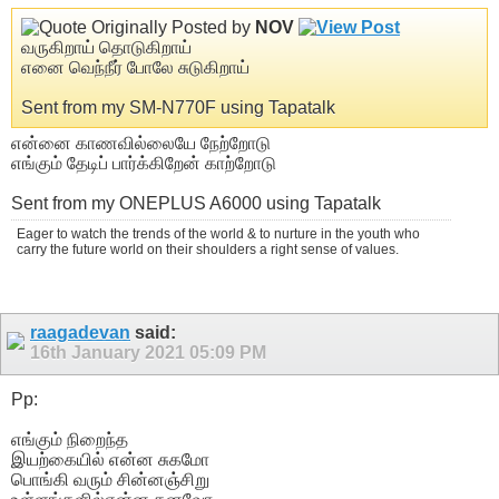
Originally Posted by
NOV
வருகிறாய் தொடுகிறாய்
எனை வெந்நீர் போலே சுடுகிறாய்
Sent from my SM-N770F using Tapatalk
என்னை காணவில்லையே நேற்றோடு
எங்கும் தேடிப் பார்க்கிறேன் காற்றோடு
Sent from my ONEPLUS A6000 using Tapatalk
Eager to watch the trends of the world & to nurture in the youth who
carry the future world on their shoulders a right sense of values.
raagadevan
said:
16th January 2021
05:09 PM
Pp:
எங்கும் நிறைந்த
இயற்கையில் என்ன சுகமோ
பொங்கி வரும் சின்னஞ்சிறு