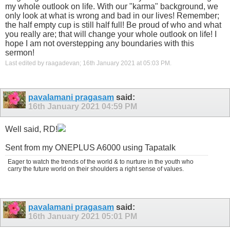
my whole outlook on life. With our "karma" background, we
only look at what is wrong and bad in our lives! Remember;
the half empty cup is still half full! Be proud of who and what
you really are; that will change your whole outlook on life! I
hope I am not overstepping any boundaries with this
sermon!
Last edited by raagadevan; 16th January 2021 at
05:03 PM
.
pavalamani pragasam
said:
16th January 2021
04:59 PM
Well said, RD!
Sent from my ONEPLUS A6000 using Tapatalk
Eager to watch the trends of the world & to nurture in the youth who
carry the future world on their shoulders a right sense of values.
pavalamani pragasam
said:
16th January 2021
05:01 PM