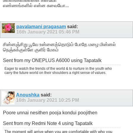
உள்ளங்களில்என்ன கனவோ
எண்ணங்களில் என்ன சுவையோ...
pavalamani pragasam
said:
16th January 2021
05:46 PM
சின்னஞ்சிறு பூவே உன்னைத்தொடும் போதே மழை மின்னல்
நெஞ்சுக்குள்ளே குளிர் மேகம்
Sent from my ONEPLUS A6000 using Tapatalk
Eager to watch the trends of the world & to nurture in the youth who
carry the future world on their shoulders a right sense of values.
Anoushka
said:
16th January 2021
10:25 PM
Poore unnai nesithen pooja kondui poojithen
Sent from my Redmi Note 4 using Tapatalk
The moment will arrive when you are comfortable with who you