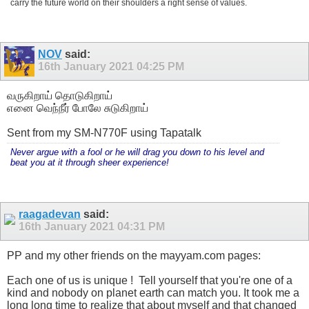
carry the future world on their shoulders a right sense of values.
NOV
said:
16th January 2021
04:25 PM
வருகிறாய் தொடுகிறாய்
எனை வெந்நீர் போலே சுடுகிறாய்
Sent from my SM-N770F using Tapatalk
Never argue with a fool or he will drag you down to his level and
beat you at it through sheer experience!
raagadevan
said:
16th January 2021
04:31 PM
PP and my other friends on the mayyam.com pages:
Each one of us is unique !
Tell yourself that you're one of a
kind and nobody on planet earth can match you. It took me a
long long time to realize that about myself and that changed