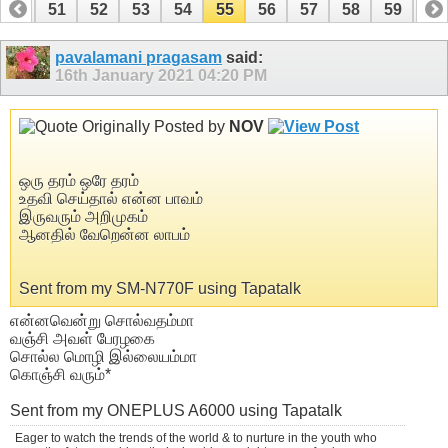
50
51
52
53
54
55
56
57
58
59
60
70
71
pavalamani pragasam
said:
16th January 2021
04:20 PM
Originally Posted by
NOV
ஒரு தரம் ஒரே தரம்
உதவி செய்தால் என்ன பாவம்
இருவரும் அறிமுகம்
ஆனதில் வேறென்ன லாபம்
Sent from my SM-N770F using Tapatalk
என்னவென்று சொல்வதம்மா
வஞ்சி அவள் பேரழகை
சொல்ல மொழி இல்லையம்மா
கொஞ்சி வரும்*
Sent from my ONEPLUS A6000 using Tapatalk
Eager to watch the trends of the world & to nurture in the youth who