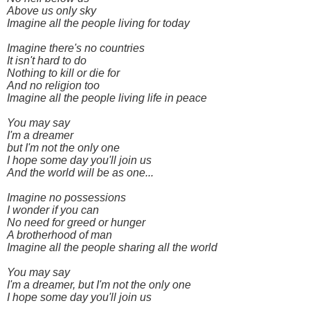
Above us only sky
Imagine all the people living for today
Imagine there's no countries
It isn't hard to do
Nothing to kill or die for
And no religion too
Imagine all the people living life in peace
You may say
I'm a dreamer
but I'm not the only one
I hope some day you'll join us
And the world will be as one...
Imagine no possessions
I wonder if you can
No need for greed or hunger
A brotherhood of man
Imagine all the people sharing all the world
You may say
I'm a dreamer, but I'm not the only one
I hope some day you'll join us