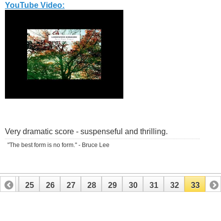
YouTube Video:
Very dramatic score - suspenseful and thrilling.
"The best form is no form." - Bruce Lee
24
25
26
27
28
29
30
31
32
33