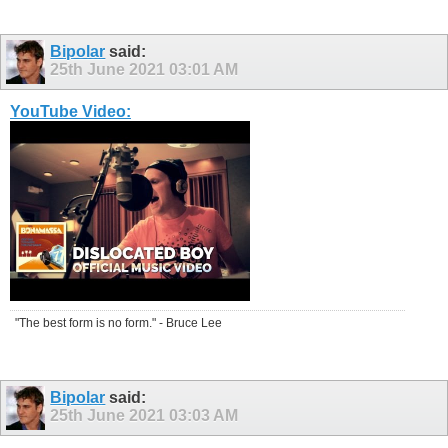
Bipolar
said:
25th June 2021
03:01 AM
YouTube Video:
"The best form is no form." - Bruce Lee
Bipolar
said:
25th June 2021
03:03 AM