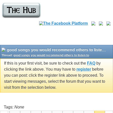
good songs you would recommend others to listen to
Thread:
good songs you would recommend others to listen to
If this is your first visit, be sure to check out the
FAQ
by
clicking the link above. You may have to
register
before
you can post: click the register link above to proceed. To
start viewing messages, select the forum that you want to
visit from the selection below.
Tags:
None