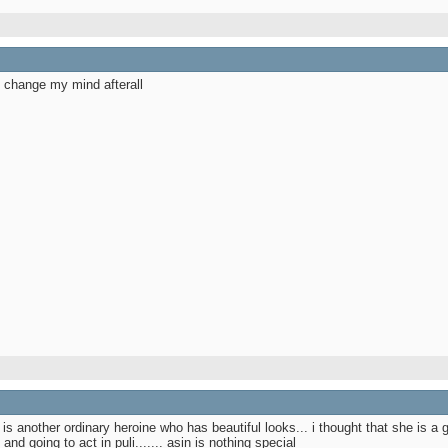
y change my mind afterall
he is another ordinary heroine who has beautiful looks... i thought that she is a 
nd going to act in puli....... asin is nothing special