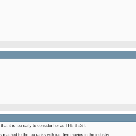
that it is too early to consider her as THE BEST.
s reached to the top ranks with just five movies in the industry.