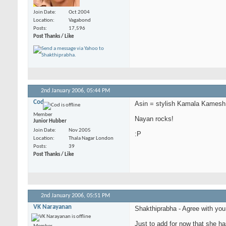
Join Date
Oct 2004
Location
Vagabond
Posts
17,596
Post Thanks / Like
2nd January 2006,
05:44 PM
Cod
Asin = stylish Kamala Kamesh
Member
Nayan rocks!
Junior Hubber
Join Date
Nov 2005
:P
Location
Thala Nagar London
Posts
39
Post Thanks / Like
2nd January 2006,
05:51 PM
VK Narayanan
Shakthiprabha - Agree with you 
Just to add for now that she ha