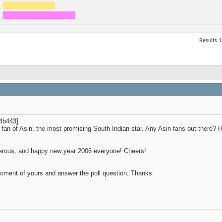
Results 1
4b443]
 fan of Asin, the most promising South-Indian star. Any Asin fans out there?
sperous, and happy new year 2006 everyone! Cheers!
oment of yours and answer the poll question. Thanks.