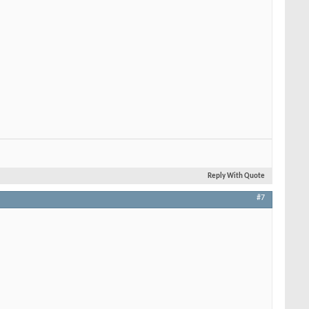
Reply With Quote
#7