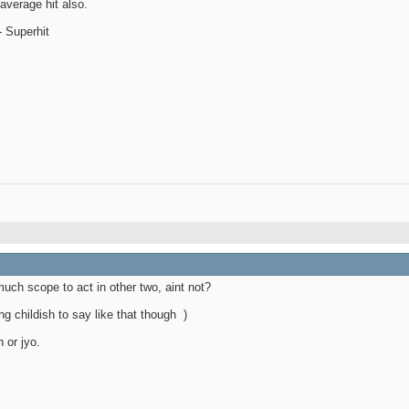
average hit also.
 Superhit
uch scope to act in other two, aint not?
ng childish to say like that though
)
n or jyo.