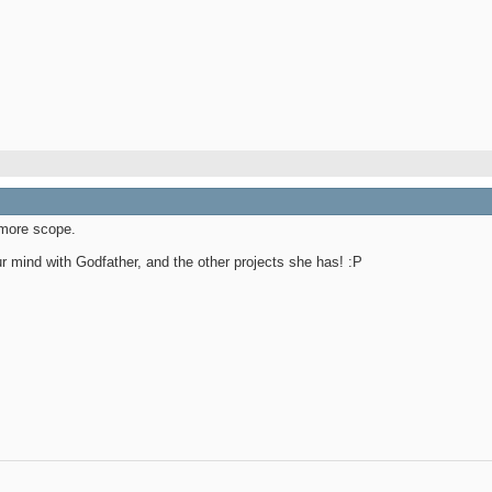
more scope.
ur mind with Godfather, and the other projects she has! :P