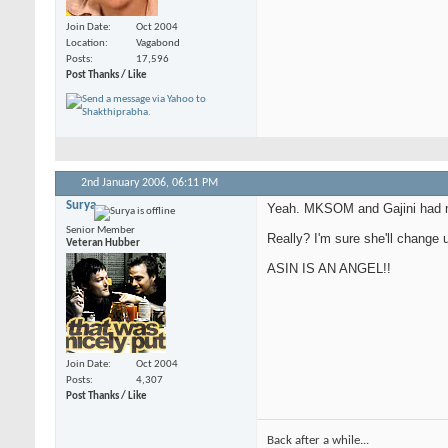
Join Date
Oct 2004
Location
Vagabond
Posts
17,596
Post Thanks / Like
2nd January 2006,
06:11 PM
Surya
Yeah. MKSOM and Gajini had 
Senior Member
Really? I'm sure she'll change 
Veteran Hubber
ASIN IS AN ANGEL!!
Join Date
Oct 2004
Posts
4,307
Post Thanks / Like
Back after a while...