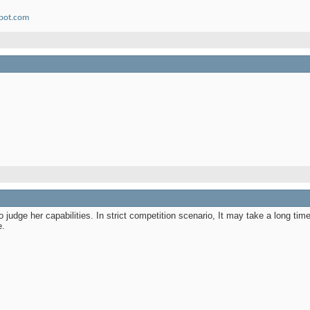
spot.com
e to judge her capabilities. In strict competition scenario, It may take a long ti
e.