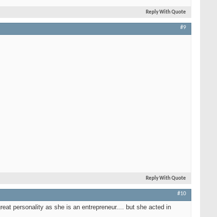
Reply With Quote
#9
Reply With Quote
#10
great personality as she is an entrepreneur.... but she acted in