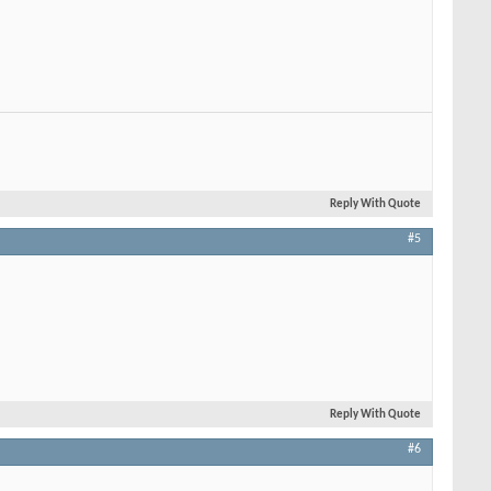
Reply With Quote
#5
Reply With Quote
#6