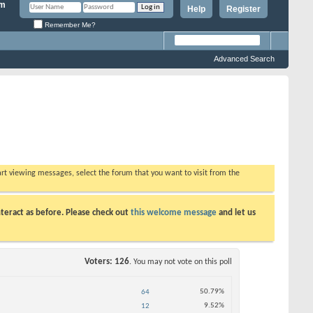
Help
Register
Remember Me?
Advanced Search
tart viewing messages, select the forum that you want to visit from the
teract as before. Please check out
this welcome message
and let us
Voters
126
. You may not vote on this poll
50.79%
64
9.52%
12