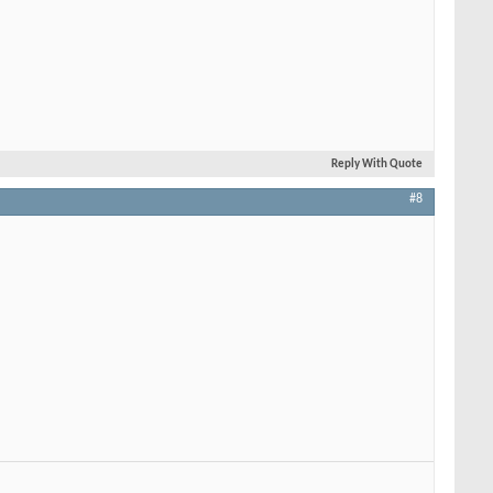
Reply With Quote
#8