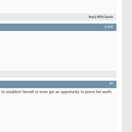
Reply With Quote
# ADS
#2
me to establish herself or even get an opportunity to prove her worth.