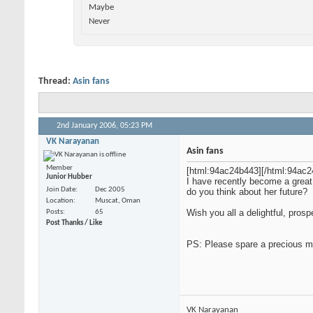
Maybe
Never
Thread:
Asin fans
2nd January 2006,
05:23 PM
VK Narayanan
Asin fans
Member
[html:94ac24b443]
[/html:94ac2
Junior Hubber
I have recently become a great
Join Date
Dec 2005
do you think about her future?
Location
Muscat, Oman
Wish you all a delightful, pro
Posts
65
Post Thanks / Like
PS: Please spare a precious m
VK Narayanan