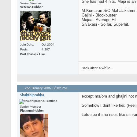
She has had 4 hits. Maja is an 
Senior Member
Veteran Hubber
M.Kumaran S/O Mahalakshmi -
Gajini - Blockbuster
Majaa - Average Hit
Sivakasi - So far, Superhit.
Join Date
Oct 2004
Posts
4,307
Post Thanks / Like
Back after a while...
2nd January 2006,
06:02 PM
Shakthiprabha.
except ms/om and ghajini not m
Somehow I dont like her. (Feeli
Senior Member
Platinum Hubber
Lets see if she rises like simra