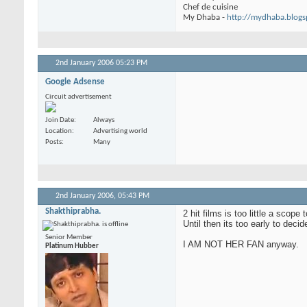
Chef de cuisine
My Dhaba -
http://mydhaba.blog
2nd January 2006
05:23 PM
Google Adsense
Circuit advertisement
Join Date
Always
Location
Advertising world
Posts
Many
2nd January 2006,
05:43 PM
Shakthiprabha.
2 hit films is too little a scop
Until then its too early to decid
Senior Member
I AM NOT HER FAN anyway.
Platinum Hubber