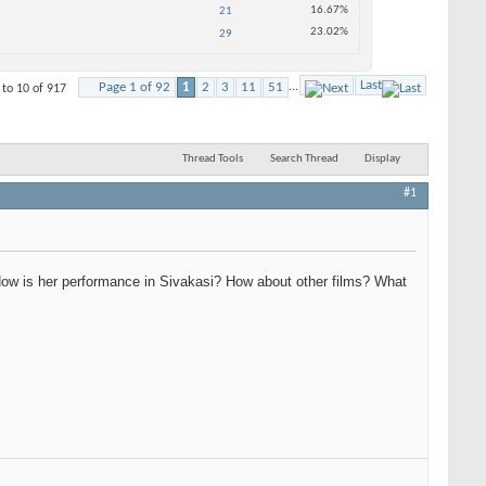
16.67%
21
23.02%
29
Last
Page 1 of 92
1
2
3
11
51
...
 to 10 of 917
Thread Tools
Search Thread
Display
#1
 How is her performance in Sivakasi? How about other films? What