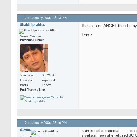
2nd January 2006,
06:13 PM
Shakthiprabha.
If asin is an ANGEL then I ma
Lets c.
Senior Member
Platinum Hubber
Join Date
Oct 2004
Location
Vagabond
Posts
17,596
Post Thanks / Like
2nd January 2006,
06:16 PM
davinci
asin is not so special........ s
sivakasi. now she refused JOK a