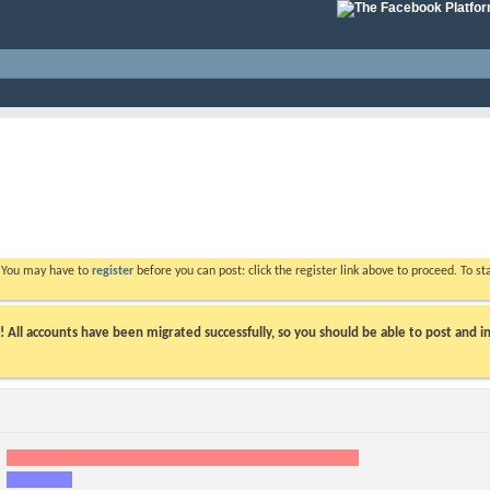
. You may have to
register
before you can post: click the register link above to proceed. To s
ll accounts have been migrated successfully, so you should be able to post and in