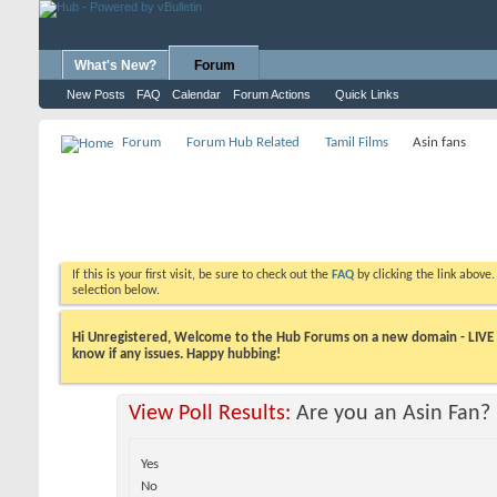
What's New?
Forum
New Posts
FAQ
Calendar
Forum Actions
Quick Links
Forum
Forum Hub Related
Tamil Films
Asin fans
If this is your first visit, be sure to check out the
FAQ
by clicking the link above
selection below.
Hi Unregistered, Welcome to the Hub Forums on a new domain - LIVE ! A
know if any issues. Happy hubbing!
View Poll Results:
Are you an Asin Fan?
Yes
No