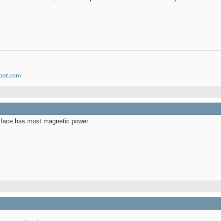
spot.com
e face has most magnetic power