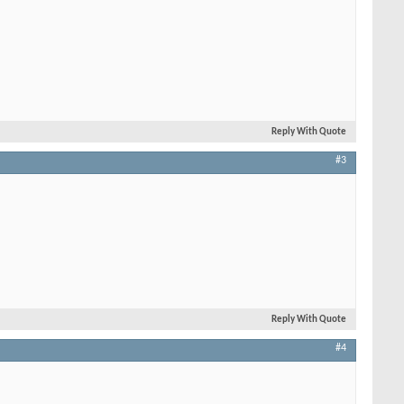
Reply With Quote
#3
Reply With Quote
#4