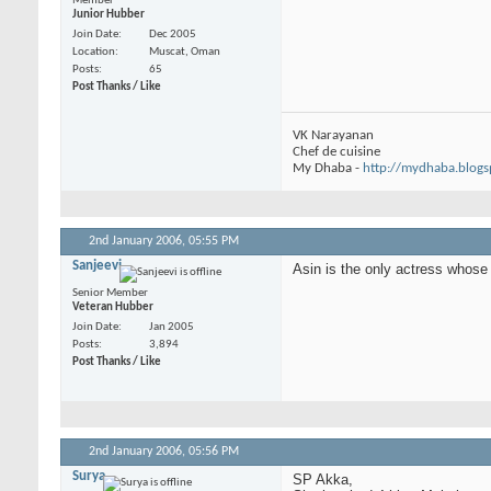
Member
Junior Hubber
Join Date
Dec 2005
Location
Muscat, Oman
Posts
65
Post Thanks / Like
VK Narayanan
Chef de cuisine
My Dhaba -
http://mydhaba.blog
2nd January 2006,
05:55 PM
Sanjeevi
Asin is the only actress whos
Senior Member
Veteran Hubber
Join Date
Jan 2005
Posts
3,894
Post Thanks / Like
2nd January 2006,
05:56 PM
Surya
SP Akka,