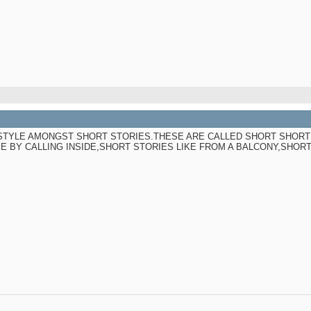
 STYLE AMONGST SHORT STORIES.THESE ARE CALLED SHORT SHORT
E BY CALLING INSIDE,SHORT STORIES LIKE FROM A BALCONY,SHOR