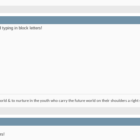
typing in block letters!
orld & to nurture in the youth who carry the future world on their shoulders a right 
rs!