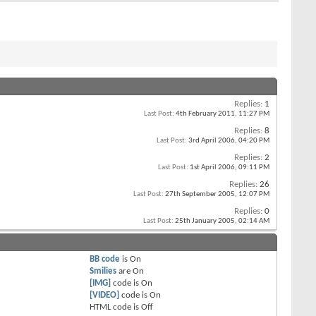
Replies:
1
Last Post:
4th February 2011,
11:27 PM
Replies:
8
Last Post:
3rd April 2006,
04:20 PM
Replies:
2
Last Post:
1st April 2006,
09:11 PM
Replies:
26
Last Post:
27th September 2005,
12:07 PM
Replies:
0
Last Post:
25th January 2005,
02:14 AM
BB code
is
On
Smilies
are
On
[IMG]
code is
On
[VIDEO]
code is
On
HTML code is
Off