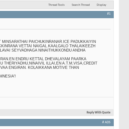
Thread Tools
Search Thread
Display
#1
T MINSARATHAI PAICHUKINRANAR.ICE PADUKKAIYIN
KINRANA VETTAI NAIGAL.KAALGALO THALAIKEEZH
ALAVAI SEYVADHAGA NINAITHUKKONDU ANDHA
KIRAN.EN ENDRU KETTAL DHEVALAYAM PAARKA
HERIYADHU,NINAIVIL ILLAI,EN A.T.M,VISA,CREDIT
 VAA ENGIRAN. KOLAIKKANA MOTIVE THAN
NESIA'!
Reply With Quote
# ADS