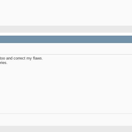
 too and correct my flaws.
ries.