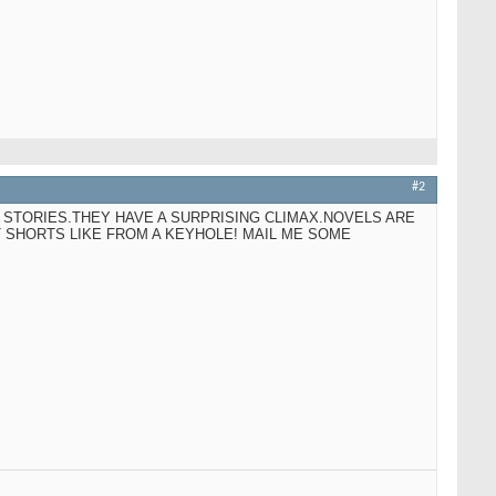
#2
 STORIES.THEY HAVE A SURPRISING CLIMAX.NOVELS ARE
T SHORTS LIKE FROM A KEYHOLE! MAIL ME SOME