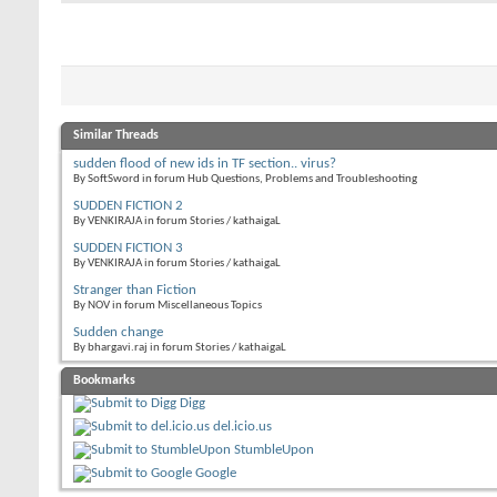
Similar Threads
sudden flood of new ids in TF section.. virus?
By SoftSword in forum Hub Questions, Problems and Troubleshooting
SUDDEN FICTION 2
By VENKIRAJA in forum Stories / kathaigaL
SUDDEN FICTION 3
By VENKIRAJA in forum Stories / kathaigaL
Stranger than Fiction
By NOV in forum Miscellaneous Topics
Sudden change
By bhargavi.raj in forum Stories / kathaigaL
Bookmarks
Digg
del.icio.us
StumbleUpon
Google