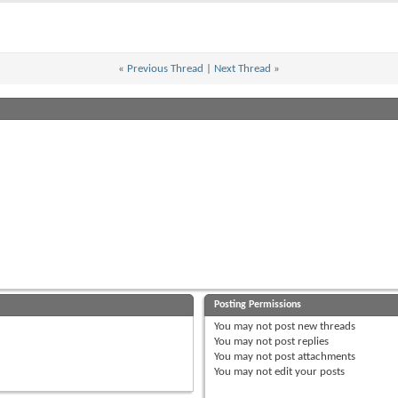
«
Previous Thread
|
Next Thread
»
Posting Permissions
You
may not
post new threads
You
may not
post replies
You
may not
post attachments
You
may not
edit your posts