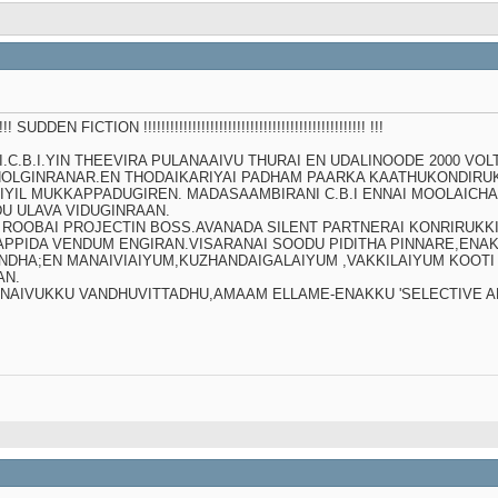
!!!!!!!! SUDDEN FICTION !!!!!!!!!!!!!!!!!!!!!!!!!!!!!!!!!!!!!!!!!!!!!!!!!! !!!
C.B.I.YIN THEEVIRA PULANAAIVU THURAI EN UDALINOODE 2000 VOL
OLGINRANAR.EN THODAIKARIYAI PADHAM PAARKA KAATHUKONDIRUK
IYIL MUKKAPPADUGIREN. MADASAAMBIRANI C.B.I ENNAI MOOLAICH
U ULAVA VIDUGINRAAN.
DI ROOBAI PROJECTIN BOSS.AVANADA SILENT PARTNERAI KONRIRUK
PIDA VENDUM ENGIRAN.VISARANAI SOODU PIDITHA PINNARE,ENAKU T
 INDHA;EN MANAIVIAIYUM,KUZHANDAIGALAIYUM ,VAKKILAIYUM KOOTI
AN.
NAIVUKKU VANDHUVITTADHU,AMAAM ELLAME-ENAKKU 'SELECTIVE AM