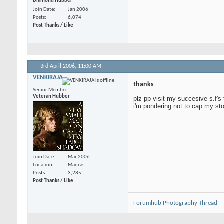
Diamond Hubber
Join Date
Jan 2006
Posts
6,074
Post Thanks / Like
3rd April 2006,
11:00 AM
VENKIRAJA
thanks
Senior Member
Veteran Hubber
plz pp visit my succesive s.f's
i'm pondering not to cap my sto
Join Date
Mar 2006
Location
Madras
Posts
3,285
Post Thanks / Like
Forumhub Photography Thread