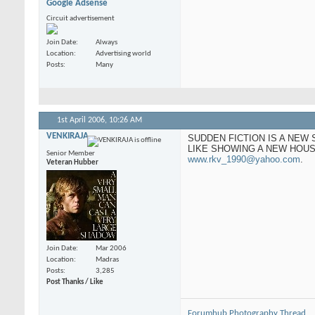
Google Adsense
Circuit advertisement
Join Date
Always
Location
Advertising world
Posts
Many
1st April 2006,
10:26 AM
VENKIRAJA
SUDDEN FICTION IS A NEW
LIKE SHOWING A NEW HOUS
Senior Member
www.rkv_1990@yahoo.com
.
Veteran Hubber
Join Date
Mar 2006
Location
Madras
Posts
3,285
Post Thanks / Like
Forumhub Photography Thread