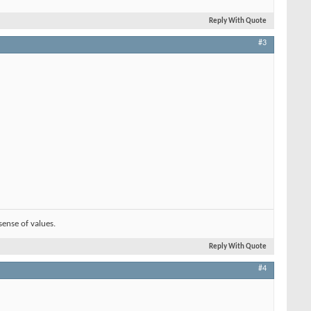
Reply With Quote
#3
sense of values.
Reply With Quote
#4