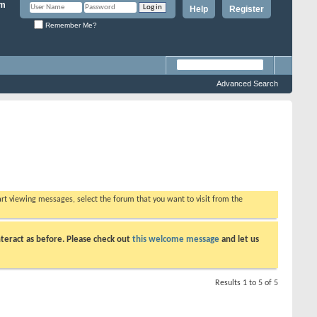
Help
Register
Remember Me?
Advanced Search
tart viewing messages, select the forum that you want to visit from the
teract as before. Please check out
this welcome message
and let us
Results 1 to 5 of 5