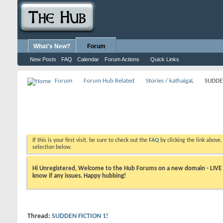
What's New?
Forum
New Posts
FAQ
Calendar
Forum Actions
Quick Links
Forum
Forum Hub Related
Stories / kathaigaL
SUDDEN
If this is your first visit, be sure to check out the
FAQ
by clicking the link above
selection below.
Hi Unregistered, Welcome to the Hub Forums on a new domain - LIVE ! A
know if any issues. Happy hubbing!
Thread:
SUDDEN FICTION 1!