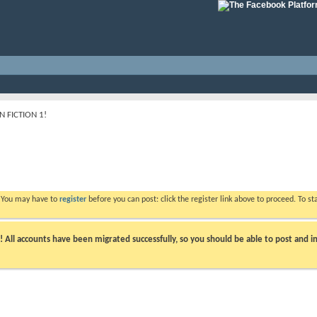
 FICTION 1!
. You may have to
register
before you can post: click the register link above to proceed. To s
ll accounts have been migrated successfully, so you should be able to post and in