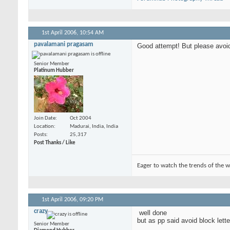
1st April 2006,
10:54 AM
pavalamani pragasam
Good attempt! But please avoid 
Senior Member
Platinum Hubber
Join Date
Oct 2004
Location
Madurai, India, India
Posts
25,317
Post Thanks / Like
Eager to watch the trends of the w
1st April 2006,
09:20 PM
crazy
well done
but as pp said avoid block lette
Senior Member