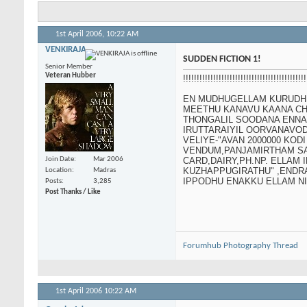
1st April 2006,
10:22 AM
VENKIRAJA
SUDDEN FICTION 1!
Senior Member
Veteran Hubber
!!!!!!!!!!!!!!!!!!!!!!!!!!!!!!!!!!!!!!!!
EN MUDHUGELLAM KURUDHI.
MEETHU KANAVU KAANA CH
THONGALIL SOODANA ENNA
IRUTTARAIYIL OORVANAVOD
VELIYE-"AVAN 2000000 KO
VENDUM,PANJAMIRTHAM SAP
Join Date
Mar 2006
CARD,DAIRY,PH.NP. ELLAM
KUZHAPPUGIRATHU" ,ENDR
Location
Madras
IPPODHU ENAKKU ELLAM NI
Posts
3,285
Post Thanks / Like
Forumhub Photography Thread
1st April 2006
10:22 AM