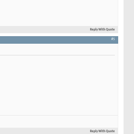
Reply With Quote
#5
Reply With Quote