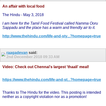
An affair with local food
The Hindu - May 3, 2018
I am here for the Tamil Food Festival called Namma Ooru
Sappadu and the place has a warm and friendly air to it.
http://www.thehindu.com/life-and-sty...?homepage=true
raagadevan
said:
2nd December 2018
09:33 AM
Video: Check out Chennai's largest 'thaali' meal!
https://www.thehindu.com/life-and-st...?homepage=true
Thanks to The Hindu for the video. This posting is intended
neither as a copyright violation nor as a promotion!