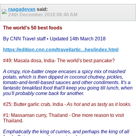
raagadevan
said:
24th December 2018
08:40 AM
The world's 50 best foods
By CNN Travel staff • Updated 14th March 2018
https://edition.cnn.com/travel/artic...hes/index.html
#49: Masala dosa, India
- The world's best pancake?
A crispy, rice-batter crepe encases a spicy mix of mashed
potato, which is then dipped in coconut chutney, pickles,
tomato-and-lentil-based sauces and other condiments. It's a
fantastic breakfast food that'll keep you going till lunch, when
you'll probably come back for another.
#25: Butter garlic crab, India
- As hot and as tasty as it looks.
#1: Massaman curry, Thailand
- One more reason to visit
Thailand.
Emphatically the king of curries, and perhaps the king of all