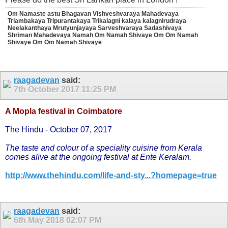
Om Namaste astu Bhagavan Vishveshvaraya Mahadevaya
Triambakaya Tripurantakaya Trikalagni kalaya kalagnirudraya
Neelakanthaya Mrutyunjayaya Sarveshvaraya Sadashivaya
Shriman Mahadevaya Namah Om Namah Shivaye Om Om Namah
Shivaye Om Om Namah Shivaye
raagadevan
said:
7th October 2017
11:25 PM
A Mopla festival in Coimbatore
The Hindu - October 07, 2017
The taste and colour of a speciality cuisine from Kerala
comes alive at the ongoing festival at Ente Keralam.
http://www.thehindu.com/life-and-sty...?homepage=true
raagadevan
said:
6th May 2018
02:07 PM