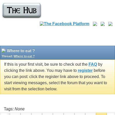
Where to eat ?
Thread:
Where to eat ?
If this is your first visit, be sure to check out the
FAQ
by
clicking the link above. You may have to
register
before
you can post: click the register link above to proceed. To
start viewing messages, select the forum that you want to
visit from the selection below.
Tags:
None