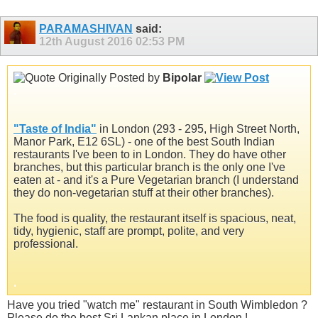
PARAMASHIVAN
said:
12th August 2016
02:53 PM
Originally Posted by
Bipolar
.
"
Taste of India
"
in London (293 - 295, High Street North,
Manor Park, E12 6SL) - one of the best South Indian
restaurants I've been to in London. They do have other
branches, but this particular branch is the only one I've
eaten at - and it's a Pure Vegetarian branch (I understand
they do non-vegetarian stuff at their other branches).
The food is quality, the restaurant itself is spacious, neat,
tidy, hygienic, staff are prompt, polite, and very
professional.
.
Have you tried "watch me" restaurant in South Wimbledon ?
Please do the best Sri Lankan place in London !