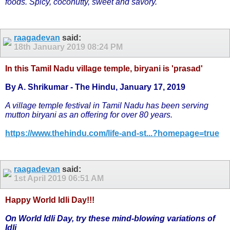
foods. Spicy, coconutty, sweet and savory.
raagadevan
said:
18th January 2019
08:24 PM
In this Tamil Nadu village temple, biryani is 'prasad'
By A. Shrikumar - The Hindu, January 17, 2019
A village temple festival in Tamil Nadu has been serving
mutton biryani as an offering for over 80 years.
https://www.thehindu.com/life-and-st...?homepage=true
raagadevan
said:
1st April 2019
06:51 AM
Happy World Idli Day!!!
On World Idli Day, try these mind-blowing variations of
Idli