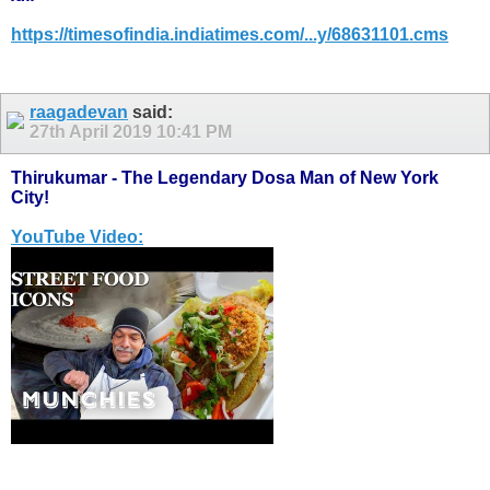
https://timesofindia.indiatimes.com/...y/68631101.cms
raagadevan
said:
27th April 2019
10:41 PM
Thirukumar - The Legendary Dosa Man of New York
City!
YouTube Video: