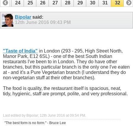
23
24
25
26
27
28
29
30
31
32
Bipolar
said:
12th June 2016
09:43 PM
.
"
Taste of India
"
in London (293 - 295, High Street North,
Manor Park, E12 6SL) - one of the best South Indian
restaurants I've been to in London. They do have other
branches, but this particular branch is the only one I've eaten
at - and it's a Pure Vegetarian branch (I understand they do
non-vegetarian stuff at their other branches).
The food is quality, the restaurant itself is spacious, neat,
tidy, hygienic, staff are prompt, polite, and very professional.
.
Last edited by Bipolar; 12th June 2016 at
09:54 PM
.
"The best form is no form." - Bruce Lee