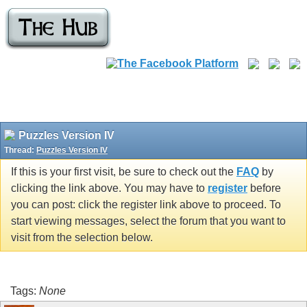
Puzzles Version IV
Thread:
Puzzles Version IV
If this is your first visit, be sure to check out the
FAQ
by
clicking the link above. You may have to
register
before
you can post: click the register link above to proceed. To
start viewing messages, select the forum that you want to
visit from the selection below.
Tags:
None