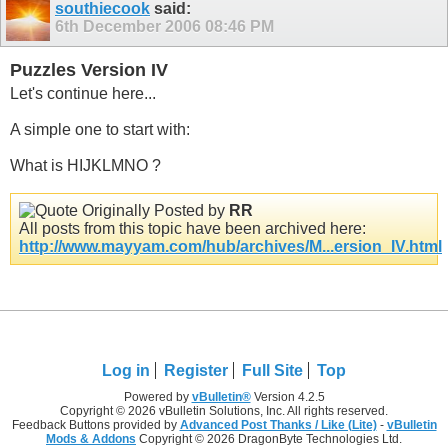
southiecook
said:
6th December 2006
08:46 PM
Puzzles Version IV
Let's continue here...
A simple one to start with:
What is HIJKLMNO ?
Originally Posted by
RR
All posts from this topic have been archived here:
http://www.mayyam.com/hub/archives/M...ersion_IV.html
Log in
Register
Full Site
Top
Powered by
vBulletin®
Version 4.2.5
Copyright © 2026 vBulletin Solutions, Inc. All rights reserved.
Feedback Buttons provided by
Advanced Post Thanks / Like (Lite)
-
vBulletin
Mods & Addons
Copyright © 2026 DragonByte Technologies Ltd.