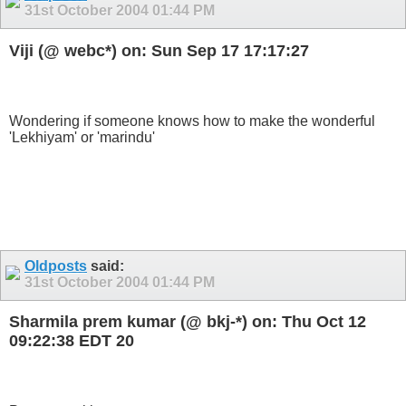
31st October 2004
01:44 PM
Viji (@ webc*) on: Sun Sep 17 17:17:27
Wondering if someone knows how to make the wonderful
'Lekhiyam' or 'marindu'
Oldposts
said:
31st October 2004
01:44 PM
Sharmila prem kumar (@ bkj-*) on: Thu Oct 12
09:22:38 EDT 20