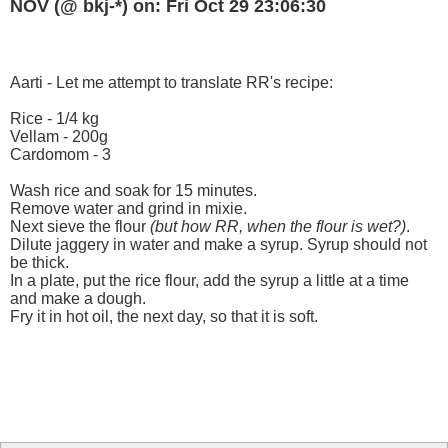
NOV (@ bkj-*) on: Fri Oct 29 23:06:30
Aarti - Let me attempt to translate RR's recipe:
Rice - 1/4 kg
Vellam - 200g
Cardomom - 3
Wash rice and soak for 15 minutes.
Remove water and grind in mixie.
Next sieve the flour
(but how RR, when the flour is wet?)
.
Dilute jaggery in water and make a syrup. Syrup should not
be thick.
In a plate, put the rice flour, add the syrup a little at a time
and make a dough.
Fry it in hot oil, the next day, so that it is soft.