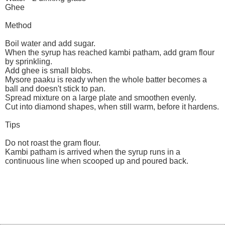
Ghee
Method
Boil water and add sugar.
When the syrup has reached kambi patham, add gram flour
by sprinkling.
Add ghee is small blobs.
Mysore paaku is ready when the whole batter becomes a
ball and doesn't stick to pan.
Spread mixture on a large plate and smoothen evenly.
Cut into diamond shapes, when still warm, before it hardens.
Tips
Do not roast the gram flour.
Kambi patham is arrived when the syrup runs in a
continuous line when scooped up and poured back.