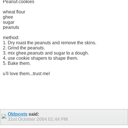
Peanut cookies
wheat flour
ghee
sugar
peanuts
method:
1. Dry roast the peanuts and remove the skins.
2. Grind the peanuts.
3. mix ghee,peanuts and sugar to a dough.
4. use cookie shapers to shape them.
5. Bake them.
u'll love them...trust me!
Oldposts
said:
31st October 2004
01:44 PM