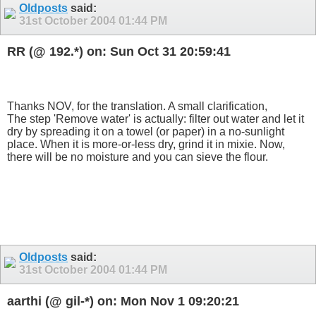
Oldposts
said:
31st October 2004
01:44 PM
RR (@ 192.*) on: Sun Oct 31 20:59:41
Thanks NOV, for the translation. A small clarification,
The step 'Remove water' is actually: filter out water and let it
dry by spreading it on a towel (or paper) in a no-sunlight
place. When it is more-or-less dry, grind it in mixie. Now,
there will be no moisture and you can sieve the flour.
Oldposts
said:
31st October 2004
01:44 PM
aarthi (@ gil-*) on: Mon Nov 1 09:20:21