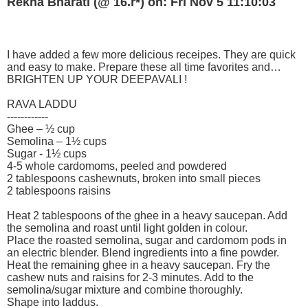
Rekha Bharati (@ 16.r*) on: Fri Nov 5 11:10:03
I have added a few more delicious receipes. They are quick
and easy to make. Prepare these all time favorites and…
BRIGHTEN UP YOUR DEEPAVALI !
RAVA LADDU
------------
Ghee – ½ cup
Semolina – 1½ cups
Sugar - 1½ cups
4-5 whole cardomoms, peeled and powdered
2 tablespoons cashewnuts, broken into small pieces
2 tablespoons raisins
Heat 2 tablespoons of the ghee in a heavy saucepan. Add
the semolina and roast until light golden in colour.
Place the roasted semolina, sugar and cardomom pods in
an electric blender. Blend ingredients into a fine powder.
Heat the remaining ghee in a heavy saucepan. Fry the
cashew nuts and raisins for 2-3 minutes. Add to the
semolina/sugar mixture and combine thoroughly.
Shape into laddus.