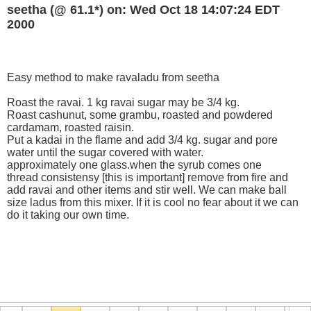
seetha (@ 61.1*) on: Wed Oct 18 14:07:24 EDT
2000
Easy method to make ravaladu from seetha
Roast the ravai. 1 kg ravai sugar may be 3/4 kg.
Roast cashunut, some grambu, roasted and powdered
cardamam, roasted raisin.
Put a kadai in the flame and add 3/4 kg. sugar and pore
water until the sugar covered with water.
approximately one glass.when the syrub comes one
thread consistensy [this is important] remove from fire and
add ravai and other items and stir well. We can make ball
size ladus from this mixer. If it is cool no fear about it we can
do it taking our own time.