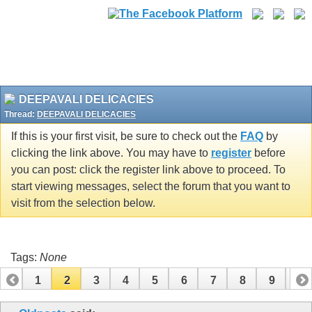
DEEPAVALI DELICACIES
Thread:
DEEPAVALI DELICACIES
If this is your first visit, be sure to check out the
FAQ
by
clicking the link above. You may have to
register
before
you can post: click the register link above to proceed. To
start viewing messages, select the forum that you want to
visit from the selection below.
Tags:
None
1
2
3
4
5
6
7
8
9
10
11
12
13
14
15
16