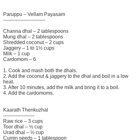
Paruppu – Vellam Payasam
---------------------------
Channa dhal – 2 tablespoons
Mung dhal – 2 tablespoons
Shredded coconut – 2 cups
Jaggery – 1 to 1½ cups
Milk – 1 cup
Cardomom – 6
1. Cook and mash both the dhals.
2. Add the coconut & jaggery to the dhal and boil in a low
heat.
3. After 10 minutes, add the milk and bring it to a boil.
4. Add the cardomoms.
Kaarath Thenkuzhal
--------------------
Raw rice – 3 cups
Toor dhal – ½ cup
Urad dhal – ½ cup
Cumin seeds – 1 tablespoon