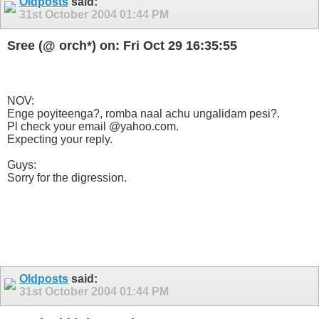
Oldposts
said:
31st October 2004
01:44 PM
Sree (@ orch*) on: Fri Oct 29 16:35:55
NOV:
Enge poyiteenga?, romba naal achu ungalidam pesi?.
Pl check your email @yahoo.com.
Expecting your reply.
Guys:
Sorry for the digression.
Oldposts
said:
31st October 2004
01:44 PM