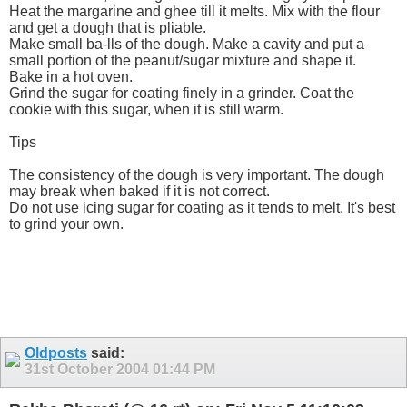
Heat the margarine and ghee till it melts. Mix with the flour
and get a dough that is pliable.
Make small ba-lls of the dough. Make a cavity and put a
small portion of the peanut/sugar mixture and shape it.
Bake in a hot oven.
Grind the sugar for coating finely in a grinder. Coat the
cookie with this sugar, when it is still warm.
Tips
The consistency of the dough is very important. The dough
may break when baked if it is not correct.
Do not use icing sugar for coating as it tends to melt. It's best
to grind your own.
Oldposts
said:
31st October 2004
01:44 PM