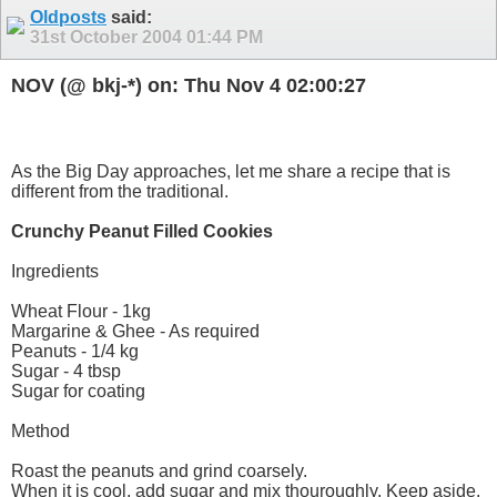
Oldposts
said:
31st October 2004
01:44 PM
NOV (@ bkj-*) on: Thu Nov 4 02:00:27
As the Big Day approaches, let me share a recipe that is
different from the traditional.
Crunchy Peanut Filled Cookies
Ingredients
Wheat Flour - 1kg
Margarine & Ghee - As required
Peanuts - 1/4 kg
Sugar - 4 tbsp
Sugar for coating
Method
Roast the peanuts and grind coarsely.
When it is cool, add sugar and mix thouroughly. Keep aside.