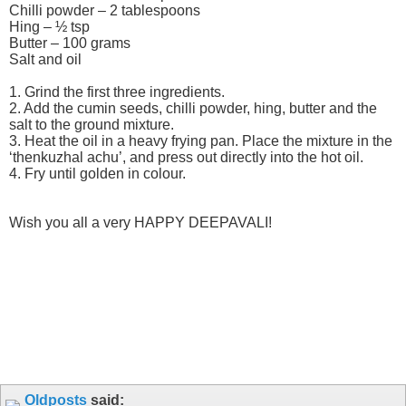
Chilli powder – 2 tablespoons
Hing – ½ tsp
Butter – 100 grams
Salt and oil
1. Grind the first three ingredients.
2. Add the cumin seeds, chilli powder, hing, butter and the
salt to the ground mixture.
3. Heat the oil in a heavy frying pan. Place the mixture in the
‘thenkuzhal achu’, and press out directly into the hot oil.
4. Fry until golden in colour.
Wish you all a very HAPPY DEEPAVALI!
Oldposts
said: