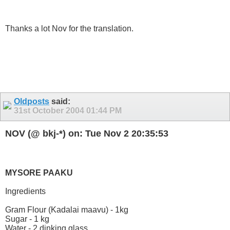
Thanks a lot Nov for the translation.
Oldposts
said:
31st October 2004
01:44 PM
NOV (@ bkj-*) on: Tue Nov 2 20:35:53
MYSORE PAAKU
Ingredients
Gram Flour (Kadalai maavu) - 1kg
Sugar - 1 kg
Water - 2 dinking glass