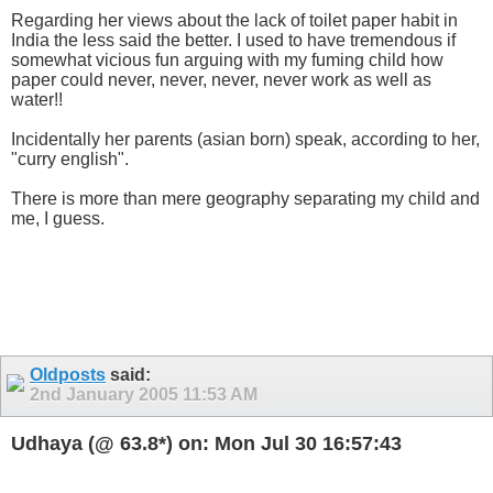
Regarding her views about the lack of toilet paper habit in
India the less said the better. I used to have tremendous if
somewhat vicious fun arguing with my fuming child how
paper could never, never, never, never work as well as
water!!
Incidentally her parents (asian born) speak, according to her,
"curry english".
There is more than mere geography separating my child and
me, I guess.
Oldposts
said:
2nd January 2005
11:53 AM
Udhaya (@ 63.8*) on: Mon Jul 30 16:57:43