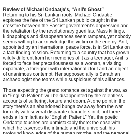
Review of Michael Ondaatje's, “Anil’s Ghost”
Returning to his Sri Lankan roots, Michael Ondaatje
explores the fate of the Sri Lankan public caught in the
crossfire between the Fascist government’s oppression and
the retaliation by the revolutionary guerillas. Mass killings,
kidnappings and disappearances seem rampant, yet nobody
seems willing to acknowledge the victim or the enemy. Anil,
appointed by an international peace force, is in Sri Lanka on
a fact-finding mission. Returning to a country that has grown
wildly different from her memories of it as a teenager, Anil is
forced to face her precariousness as a woman, a visiting
expatriate, a foreigner with international clout and an object
of unanimous contempt. Her supposed ally is Sarath an
archaeologist she teams while suspicious of his alliances.
Those expecting the grand romance set against the war, as
in “English Patient” will be disappointed by the relentless
accounts of suffering, torture and doom. At one point in the
story there’s an abandoned bungalow away from the war
torn city with several disparate characters in it, but there
ends all similarities to “English Patient.” Yet, the poetic
Ondaatje touches are unmistakably there: the ease with
which he traverses the intimate and the universal, his
profound knowledge of the human psyche, and the personal