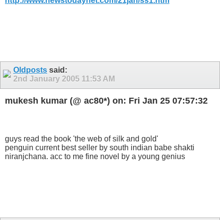
http://www.newstodaynet.com/21jan/ss1.htm
Oldposts
said:
2nd January 2005
11:53 AM
mukesh kumar (@ ac80*) on: Fri Jan 25 07:57:32
guys read the book 'the web of silk and gold'
penguin current best seller by south indian babe shakti
niranjchana. acc to me fine novel by a young genius