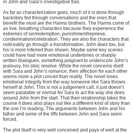
in John and Sara’s investigative trail.
As far as characterization goes, much of it is done through
backstory fed through conversations and the ones that
benefit the most are the Harms brothers. The Harms come of
as live, breathing characters because they experience the
extremes of sin/redemption, punishment/reprieve,
condemnation/celebration. They are also the characters that
noticeably go through a transformation. John does too, but
his is more inferred than shown. Maybe some key scenes
could have had more emotional undertones or sharply
written dialogues, something poignant to underscore John’s
jealousy, his stoic resolve. While the novel concerns itself
with Sara and John’s romance, their affection for each other
seems more a plot conceit than reality. The novel loses
emotional integrity from the way someone like Sara throws
herself at John. This is not a judgement call, it just doesn’t
seem palatable or normal for Sara to act the way she does
around John from the start. That their relationship takes the
course it does also plays out like a different kind of story than
the one I’m reading. The arguments between John and his
father and some of the tiffs between John and Sara seem
forced.
The plot itself is very well conceived and pays of well at the