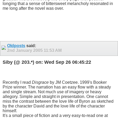
longing that a sense of bittersweet melancholy resonated in
me long after the novel was over.
Oldposts
said:
2nd January 2005
11:53 AM
Siby (@ 203.*) on: Wed Sep 26 06:45:22
Recently I read
Disgrace
by JM Coetzee. 1999's Booker
Prize winner. The narration has an easy flow with a steady
and single stream. Not much use of imagery or heavy
allegory. Simple and straight in presentation. One cannot
miss the contrast between the love life of Byron as sketched
by the character David and the love life of the character
himself.
It's a small piece of fiction and a very easy-to-read one at