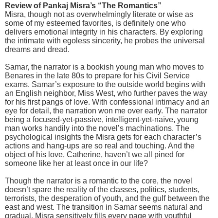
Review of Pankaj Misra’s “The Romantics”
Misra, though not as overwhelmingly literate or wise as
some of my esteemed favorites, is definitely one who
delivers emotional integrity in his characters. By exploring
the intimate with egoless sincerity, he probes the universal
dreams and dread.
Samar, the narrator is a bookish young man who moves to
Benares in the late 80s to prepare for his Civil Service
exams. Samar’s exposure to the outside world begins with
an English neighbor, Miss West, who further paves the way
for his first pangs of love. With confessional intimacy and an
eye for detail, the narration won me over early. The narrator
being a focused-yet-passive, intelligent-yet-naïve, young
man works handily into the novel’s machinations. The
psychological insights the Misra gets for each character’s
actions and hang-ups are so real and touching. And the
object of his love, Catherine, haven’t we all pined for
someone like her at least once in our life?
Though the narrator is a romantic to the core, the novel
doesn’t spare the reality of the classes, politics, students,
terrorists, the desperation of youth, and the gulf between the
east and west. The transition in Samar seems natural and
gradual. Misra sensitively fills every page with youthful