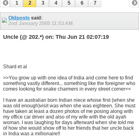
1
2
3
4
5
6
7
Oldposts
said:
2nd January 2005
11:53 AM
Uncle (@ 202.*) on: Thu Jun 21 02:07:19
Shard et al
>>You grow up with one idea of India and come here to find
something vastly different... something like the foreigner who
comes looking for snake charmers in every street corner<<
I have an australian born Indian niece whose first (when she
was old enough)visit was when she was eighteen. She must
have taken at least a dozen photos of me posing along with
my office car driver and also of my wife with the old ayah
woman. I was laughing for days afterward when she told me
of how she would show off to her friends that her uncle back
in India was a millionaire!!