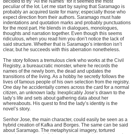
decided to try “All the Names” for it seemed the most
peculiar of the lot. Let me start by saying that Saramago is
probably an acquired taste for many; especially those who
expect direction from their authors. Saramago must hate
indentations and quotation marks and probably punctuations
for the most part. He blends in dialogues, monologues,
thoughts and narration together. Even though this seems
ridiculous, when you read him you don’t notice the lack of
said structure. Whether that is Saramago’s intention isn’t
clear, but he succeeds with this aberration nonetheless.
The story follows a tremulous clerk who works at the Civil
Registry, a bureaucratic monster, where he records the
names of the newly born, the dead and updates the
transitions of the living. As a hobby he secretly follows the
lives of famous people of his own selection from the registry.
One day he accidentally comes across the card for a normal
citizen, an unknown lady. Inexplicably Jose’s drawn to the
lady’s life and sets about gathering data about her
whereabouts. His quest to find the lady’s identity is the
novel’s story.
Senhor Jose, the main character, could easily be seen as a
hybrid creation of Kafka and Borges. The same can be said
about Saramago. The metaphysical imagery, tortured