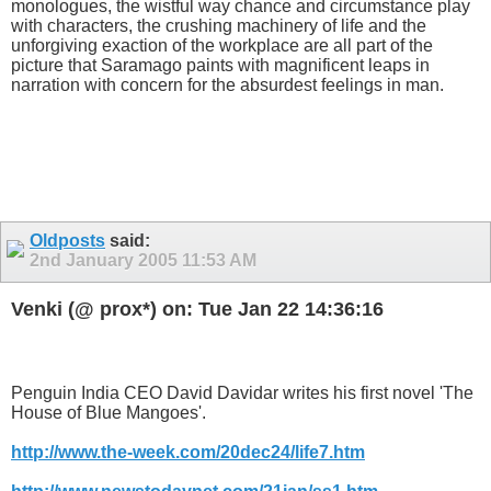
monologues, the wistful way chance and circumstance play
with characters, the crushing machinery of life and the
unforgiving exaction of the workplace are all part of the
picture that Saramago paints with magnificent leaps in
narration with concern for the absurdest feelings in man.
Oldposts
said:
2nd January 2005
11:53 AM
Venki (@ prox*) on: Tue Jan 22 14:36:16
Penguin India CEO David Davidar writes his first novel 'The
House of Blue Mangoes'.
http://www.the-week.com/20dec24/life7.htm