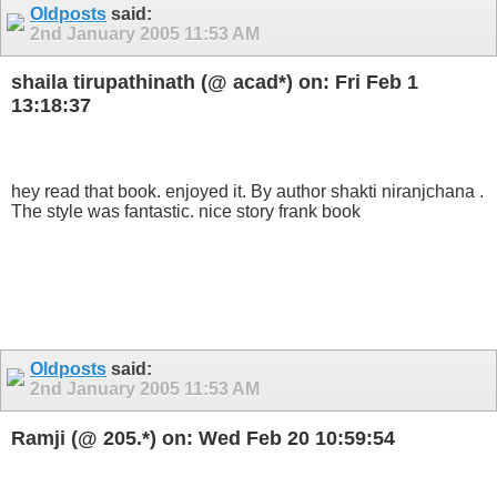
Oldposts
said:
2nd January 2005
11:53 AM
shaila tirupathinath (@ acad*) on: Fri Feb 1
13:18:37
hey read that book. enjoyed it. By author shakti niranjchana .
The style was fantastic. nice story frank book
Oldposts
said:
2nd January 2005
11:53 AM
Ramji (@ 205.*) on: Wed Feb 20 10:59:54