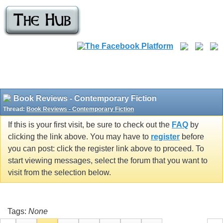
Book Reviews - Contemporary Fiction
Thread:
Book Reviews - Contemporary Fiction
If this is your first visit, be sure to check out the
FAQ
by
clicking the link above. You may have to
register
before
you can post: click the register link above to proceed. To
start viewing messages, select the forum that you want to
visit from the selection below.
Tags:
None