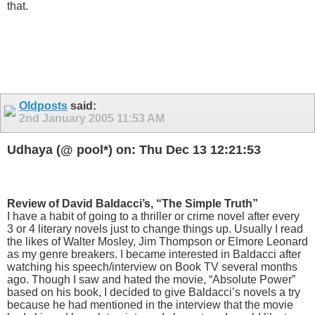
that.
Oldposts
said:
2nd January 2005
11:53 AM
Udhaya (@ pool*) on: Thu Dec 13 12:21:53
Review of David Baldacci’s, “The Simple Truth”
I have a habit of going to a thriller or crime novel after every
3 or 4 literary novels just to change things up. Usually I read
the likes of Walter Mosley, Jim Thompson or Elmore Leonard
as my genre breakers. I became interested in Baldacci after
watching his speech/interview on Book TV several months
ago. Though I saw and hated the movie, “Absolute Power”
based on his book, I decided to give Baldacci’s novels a try
because he had mentioned in the interview that the movie