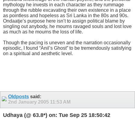
mythology he invests in each character as they rummage
through the rubble excavating their own existence in a place
as pointless and hopeless as Sri Lanka in the 80s and 90s.
Ondaatje’s purpose here isn’t to assign political blame by
singling out anybody, he mourns ravaged souls and lost love
as much as he mourns the loss of life.
Though the pacing is uneven and the narration occasionally
episodic, I found “Anil’s Ghost” to be tremendously satisfying
on a spiritual and aesthetic level.
Oldposts
said:
2nd January 2005
11:53 AM
Udhaya (@ 63.8*) on: Tue Sep 25 18:50:42