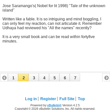
Jose Saramango's( Nobel for lit 1998) "Tale of the unknown
island"
Written like a fable. It is so intriguing and mind boggling, I
can only feel my reaction, can not articulate it. Remember
Udhaya had reviewed his "All the names" recently?
It is a very small book and can be read within fortyfive
minutes.
1
2
3
4
5
6
7
Log in
Register
Full Site
Top
Powered by
vBulletin®
Version 4.2.5
Copyright © 2026 vBulletin Solutions, Inc. All rights reserved.