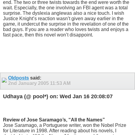
end. The two or three twists towards the end were worth the
wait. Especially, the one involving an FBI agent was a total
surprise. The dyslexia anglewas also a nice touch. I wish
Justice Knight’s reaction wasn’t given away earlier in the
game, it undercut the surprise in the revelation of one of the
bad guys. If you are a reader who loves twists and enjoys a
fast pace, then this novel won’t disappoint.
Oldposts
said:
2nd January 2005
11:53 AM
Udhaya (@ pool*) on: Wed Jan 16 20:08:07
Review of Jose Saramago’s, “All the Names”
Jose Saramago, a Portuguese writer, won the Nobel Prize
for Literature in 1998. After reading about his novels, I