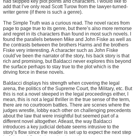
had skipped key plot points and characters. I would like to
add that I’ve only read Scott Turow from the lawyer-turned-
writer genre (if there is such a genre).
The Simple Truth was a curious read. The novel races from
page to page true to its genre, but there’s also more remorse
and regret in its characters than found in most such novels. I
found the parallels between Mike and John Fiske as well as
the contrasts between the brothers Harms and the brothers
Fiske very interesting. A character such as John Fiske
could’ve been the narrator of the story, his back story is that
rich and promising, but Baldacci never explores this beyond
the surface perhaps to stay true to the plot which is the
driving force in these novels.
Baldacci displays his strength when covering the legal
arena, the politics of the Supreme Court, the Military, etc. But
this is not a novel steeped in the legal proceedings either, I
mean, this is not a legal thriller in the true sense of the term,
there are no courtroom battles. There are scenes where the
judges wrestle, lobby each other on challenging precedents
about the law that were insightful but seemed part of a
different novel altogether. Atleast, the way Baldacci
introduces a key judicial debate seems intrusive to the
story’s flow since the reader is set up to expect the next step