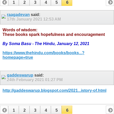
1
2
3
4
5
6
raagadevan
said:
17th January 2021
12:53 AM
Words of wisdom:
These books spark hopefulness and encouragement
By Soma Basu - The Hindu, January 12, 2021
https://www.thehindu.com/books/books...?
homepage=true
gaddeswarup
said:
24th February 2021
01:27 PM
http://gaddeswarup.blogspot.com/2021...istory-of.html
1
2
3
4
5
6