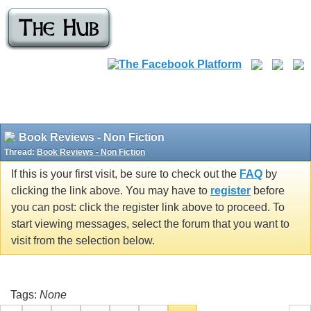
Book Reviews - Non Fiction
Thread:
Book Reviews - Non Fiction
If this is your first visit, be sure to check out the
FAQ
by
clicking the link above. You may have to
register
before
you can post: click the register link above to proceed. To
start viewing messages, select the forum that you want to
visit from the selection below.
Tags:
None