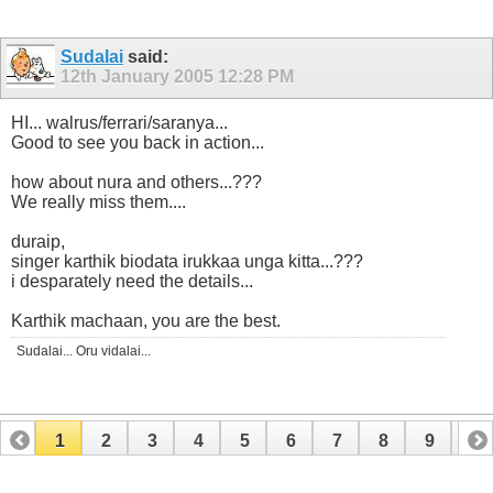
Sudalai
said:
12th January 2005
12:28 PM
HI... walrus/ferrari/saranya...
Good to see you back in action...
how about nura and others...???
We really miss them....
duraip,
singer karthik biodata irukkaa unga kitta...???
i desparately need the details...
Karthik machaan, you are the best.
Sudalai... Oru vidalai...
1
2
3
4
5
6
7
8
9
10
11
12
13
14
15
16
17