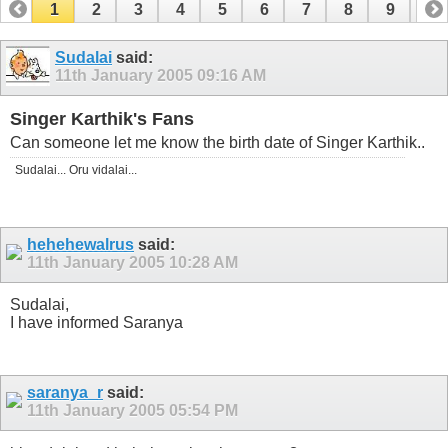
1
2
3
4
5
6
7
8
9
10
11
12
13
14
15
16
17
Sudalai
said:
11th January 2005
09:16 AM
Singer Karthik's Fans
Can someone let me know the birth date of Singer Karthik..
Sudalai... Oru vidalai...
hehehewalrus
said:
11th January 2005
10:28 AM
Sudalai,
I have informed Saranya
saranya_r
said:
11th January 2005
05:54 PM