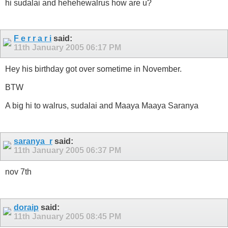
hi sudalai and hehehewalrus how are u?
F e r r a r i
said:
11th January 2005
06:17 PM
Hey his birthday got over sometime in November.
BTW
A big hi to walrus, sudalai and Maaya Maaya Saranya
saranya_r
said:
11th January 2005
06:37 PM
nov 7th
doraip
said:
11th January 2005
08:45 PM