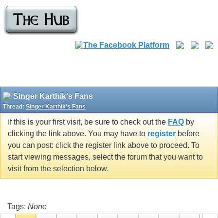
Singer Karthik's Fans
Thread:
Singer Karthik's Fans
If this is your first visit, be sure to check out the
FAQ
by
clicking the link above. You may have to
register
before
you can post: click the register link above to proceed. To
start viewing messages, select the forum that you want to
visit from the selection below.
Tags:
None