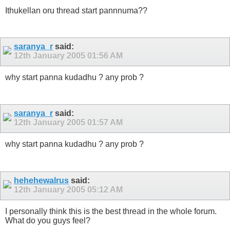
Ithukellan oru thread start pannnuma??
saranya_r
said:
12th January 2005
01:56 AM
why start panna kudadhu ? any prob ?
saranya_r
said:
12th January 2005
01:57 AM
why start panna kudadhu ? any prob ?
hehehewalrus
said:
12th January 2005
05:12 AM
I personally think this is the best thread in the whole forum.
What do you guys feel?