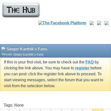
Singer Karthik's Fans
Thread:
Singer Karthik's Fans
If this is your first visit, be sure to check out the
FAQ
by
clicking the link above. You may have to
register
before
you can post: click the register link above to proceed. To
start viewing messages, select the forum that you want to
visit from the selection below.
Tags:
None