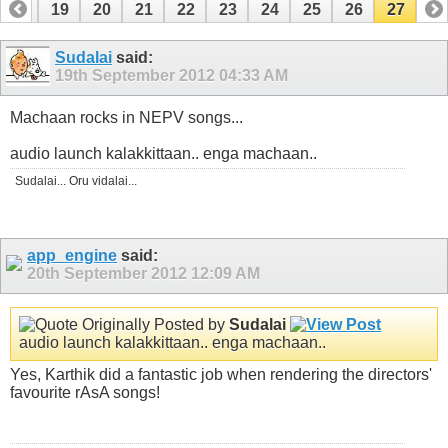
18
19
20
21
22
23
24
25
26
27
Sudalai
said:
19th September 2012
04:33 AM
Machaan rocks in NEPV songs...
audio launch kalakkittaan.. enga machaan..
Sudalai... Oru vidalai...
app_engine
said:
20th September 2012
12:09 AM
Originally Posted by
Sudalai
audio launch kalakkittaan.. enga machaan..
Yes, Karthik did a fantastic job when rendering the directors'
favourite rAsA songs!