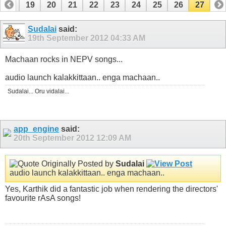
18
19
20
21
22
23
24
25
26
27
Sudalai
said:
19th September 2012
04:33 AM
Machaan rocks in NEPV songs...
audio launch kalakkittaan.. enga machaan..
Sudalai... Oru vidalai...
app_engine
said:
20th September 2012
12:09 AM
Originally Posted by
Sudalai
audio launch kalakkittaan.. enga machaan..
Yes, Karthik did a fantastic job when rendering the directors'
favourite rAsA songs!