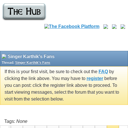
Singer Karthik's Fans
Thread:
Singer Karthik's Fans
If this is your first visit, be sure to check out the
FAQ
by
clicking the link above. You may have to
register
before
you can post: click the register link above to proceed. To
start viewing messages, select the forum that you want to
visit from the selection below.
Tags:
None