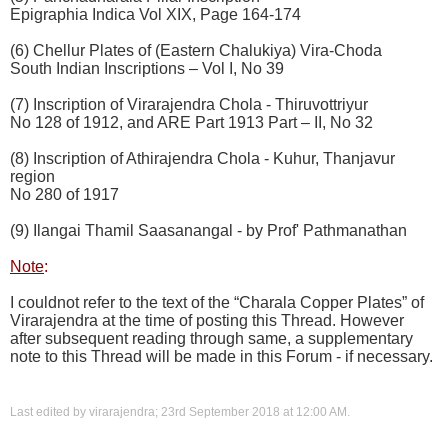
Epigraphia Indica Vol XIX, Page 164-174
(6) Chellur Plates of (Eastern Chalukiya) Vira-Choda
South Indian Inscriptions – Vol I, No 39
(7) Inscription of Virarajendra Chola - Thiruvottriyur
No 128 of 1912, and ARE Part 1913 Part – II, No 32
(8) Inscription of Athirajendra Chola - Kuhur, Thanjavur
region
No 280 of 1917
(9) Ilangai Thamil Saasanangal - by Prof' Pathmanathan
Note
:
I couldnot refer to the text of the “Charala Copper Plates” of
Virarajendra at the time of posting this Thread. However
after subsequent reading through same, a supplementary
note to this Thread will be made in this Forum - if necessary.
Last edited by virarajendra; 23rd September 2018 at
12:00 AM
.