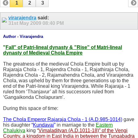
1
2
3
virarajendra
said:
31st May 2009
08:40 PM
Author - Virarajendra
"
Fall" of Patri-lineal dynasty & "Rise" of Matri-lineal
dynasty of Medieval Chola Empire
The greatness of the medieval Chola Empire built up by
Rajaraja Chola - 1, Rajendra Chola - 1, Rajathiraja Chola,
Rajendra Chola - 2, Rajamahendra Chola, and Virarajendra
Chola, was upheld by them for three generations up to the
end of the Patri-lineal king Virarajendra. While Rajaraja - 1
ruled from ‘Thanjavur’ all his successors ruled from
‘Gangaikonda Cholapuram’.
During this space of time:
The Chola Emperor Rajaraja Chola - 1 (A.D.985-1014)
gave
his daughter
“
Kundavai
”
in marriage to the
Eastern
Chalukiya
king
“
Vimaladityan (A.D.1011-18)” of the Vengi
Country, a kingdom in East India in between the Tungabadra