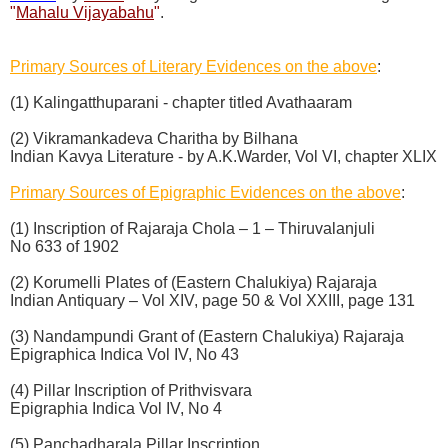
"
Mahalu Vijayabahu
"
.
Primary Sources of Literary Evidences on the above
:
(1) Kalingatthuparani - chapter titled Avathaaram
(2) Vikramankadeva Charitha by Bilhana
Indian Kavya Literature - by A.K.Warder, Vol VI, chapter XLIX
Primary Sources of Epigraphic Evidences on the above
:
(1) Inscription of Rajaraja Chola – 1 – Thiruvalanjuli
No 633 of 1902
(2) Korumelli Plates of (Eastern Chalukiya) Rajaraja
Indian Antiquary – Vol XIV, page 50 & Vol XXIII, page 131
(3) Nandampundi Grant of (Eastern Chalukiya) Rajaraja
Epigraphica Indica Vol IV, No 43
(4) Pillar Inscription of Prithvisvara
Epigraphia Indica Vol IV, No 4
(5) Panchadharala Pillar Inscription