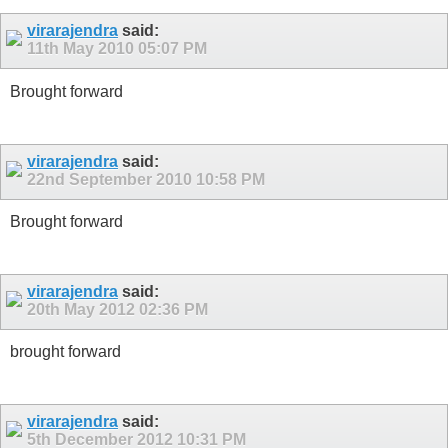
virarajendra
said:
11th May 2010
05:07 PM
Brought forward
virarajendra
said:
22nd September 2010
10:58 PM
Brought forward
virarajendra
said:
20th May 2012
02:36 PM
brought forward
virarajendra
said:
5th December 2012
10:31 PM