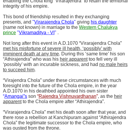
enabling the Chola king “Virarajendra” to retain the territorial
integrity of his empire.
This bond of friendship resulted in they exchanging
presents, and
"
Virarajendra Chola
"
giving
his daughter
(name not known) in marriage to the
Western Chalukya
prince
"
Vikramaditya - VI
"
.
Not long after this event in A.D.1070 “Virarajendra Chola”
met his misfortune of severe ill health, ‘possibly’ with
imminent death at any time
. During this ‘same time’ his son
“Athirajendra” who was his
heir apparent
too fell very ill
‘possibly’ with an incurable sickness, and had
no male heirs
to succeed him
.
“Virajendra Chola” under these circumstances with much
foresight into the future of the Chola empire, in the year
A.D.1070 in his deathbed appointed his own sister
“
Amangai”s
son
“
Rajendra Vishnuvardhanan
”
, as the
heir
apparent
to the Chola empire after “Athirajendra”.
“Virarajendra Chola” met his death soon after that year, and
there rose a rebellion at Kanchipuram against “Athirajendra
Chola” the legitimate successor to the Chola empire, who
was ousted from the throne.