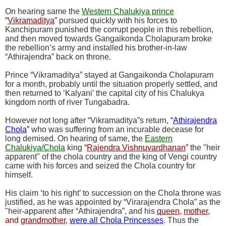
On hearing same the
Western Chalukiya prince
“
Vikramaditya
”
pursued quickly with his forces to
Kanchipuram punished the corrupt people in this rebellion,
and then moved towards Gangaikonda Cholapuram broke
the rebellion’s army and installed his brother-in-law
“Athirajendra” back on throne.
Prince “Vikramaditya” stayed at Gangaikonda Cholapuram
for a month, probably until the situation properly settled, and
then returned to ‘Kalyani’ the capital city of his Chalukya
kingdom north of river Tungabadra.
However not long after “Vikramaditya”s return,
“
Athirajendra
Chola
”
who was suffering from an incurable decease for
long demised. On hearing of same, the
Eastern
Chalukiya/Chola
king
“
Rajendra Vishnuvardhanan
”
the "heir
apparent" of the chola country and the king of Vengi country
came with his forces and seized the Chola country for
himself.
His claim ‘to his right’ to succession on the Chola throne was
justified, as he was appointed by “Virarajendra Chola” as the
"heir-apparent after “Athirajendra”, and his
queen
,
mother
,
and
grandmother
,
were all Chola Princesses
. Thus the