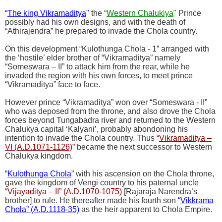
“
The king Vikramaditya
"
the
“
Western Chalukiya
"
Prince
possibly had his own designs, and with the death of
“Athirajendra” he prepared to invade the Chola country.
On this development “Kulothunga Chola - 1” arranged with
the ‘hostile’ elder brother of “Vikramaditya” namely
“Someswara – II” to attack him from the rear, while he
invaded the region with his own forces, to meet prince
“Vikramaditya” face to face.
However prince “Vikramaditya” won over “Someswara - II”
who was deposed from the throne, and also drove the Chola
forces beyond Tungabadra river and returned to the Western
Chalukya capital ‘Kalyani’, probably abondoning his
intention to invade the Chola country. Thus
“
Vikramaditya –
VI (A.D.1071-1126)
”
became the next successor to Western
Chalukya kingdom.
“
Kulothunga Chola
”
with his ascension on the Chola throne,
gave the kingdom of Vengi country to his paternal uncle
“
Vijayaditya – II” (A.D.1070-1075)
[Rajaraja Narendra’s
brother] to rule. He thereafter made his fourth son
“
Vikkrama
Chola” (A.D.1118-35)
as the heir apparent to Chola Empire.