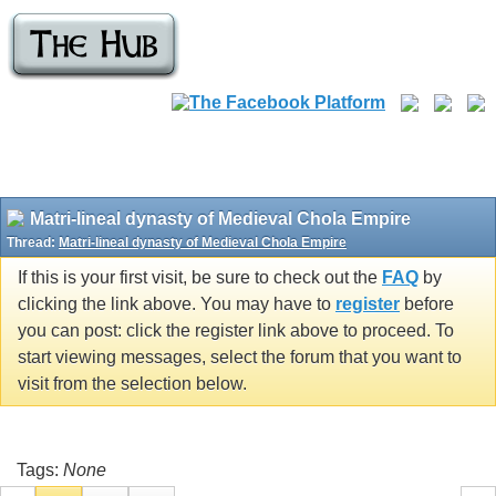
Matri-lineal dynasty of Medieval Chola Empire
Thread:
Matri-lineal dynasty of Medieval Chola Empire
If this is your first visit, be sure to check out the
FAQ
by
clicking the link above. You may have to
register
before
you can post: click the register link above to proceed. To
start viewing messages, select the forum that you want to
visit from the selection below.
Tags:
None