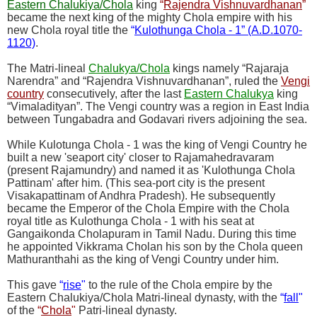
Eastern Chalukiya/Chola
king
“
Rajendra Vishnuvardhanan
”
became the next king of the mighty Chola empire with his
new Chola royal title the
“
Kulothunga Chola - 1” (A.D.1070-
1120)
.
The Matri-lineal
Chalukya/Chola
kings namely “Rajaraja
Narendra” and “Rajendra Vishnuvardhanan”, ruled the
Vengi
country
consecutively, after the last
Eastern Chalukya
king
“Vimaladityan”. The Vengi country was a region in East India
between Tungabadra and Godavari rivers adjoining the sea.
While Kulotunga Chola - 1 was the king of Vengi Country he
built a new 'seaport city' closer to Rajamahedravaram
(present Rajamundry) and named it as 'Kulothunga Chola
Pattinam' after him. (This sea-port city is the present
Visakapattinam of Andhra Pradesh). He subsequently
became the Emperor of the Chola Empire with the Chola
royal title as Kulothunga Chola - 1 with his seat at
Gangaikonda Cholapuram in Tamil Nadu. During this time
he appointed Vikkrama Cholan his son by the Chola queen
Mathuranthahi as the king of Vengi Country under him.
This gave
“
rise
"
to the rule of the Chola empire by the
Eastern Chalukiya/Chola Matri-lineal dynasty, with the
“
fall
"
of the
“
Chola
"
Patri-lineal dynasty.