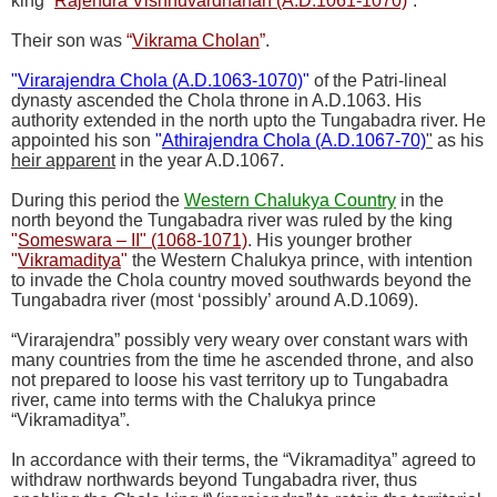
king
“
Rajendra Vishnuvardhanan (A.D.1061-1070)
”
.
Their son was
“
Vikrama Cholan
”
.
"
Virarajendra Chola (A.D.1063-1070)
"
of the Patri-lineal
dynasty ascended the Chola throne in A.D.1063. His
authority extended in the north upto the Tungabadra river. He
appointed his son
"
Athirajendra Chola (A.D.1067-70)
"
as his
heir apparent
in the year A.D.1067.
During this period the
Western Chalukya Country
in the
north beyond the Tungabadra river was ruled by the king
"
Someswara – II" (1068-1071)
. His younger brother
"
Vikramaditya
"
the Western Chalukya prince, with intention
to invade the Chola country moved southwards beyond the
Tungabadra river (most ‘possibly’ around A.D.1069).
“Virarajendra” possibly very weary over constant wars with
many countries from the time he ascended throne, and also
not prepared to loose his vast territory up to Tungabadra
river, came into terms with the Chalukya prince
“Vikramaditya”.
In accordance with their terms, the “Vikramaditya” agreed to
withdraw northwards beyond Tungabadra river, thus