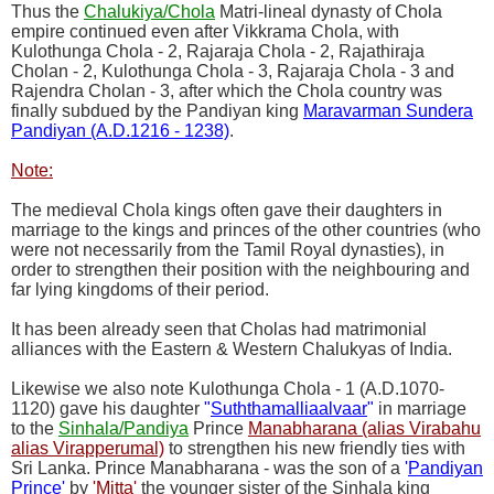
Thus the
Chalukiya/Chola
Matri-lineal dynasty of Chola
empire continued even after Vikkrama Chola, with
Kulothunga Chola - 2, Rajaraja Chola - 2, Rajathiraja
Cholan - 2, Kulothunga Chola - 3, Rajaraja Chola - 3 and
Rajendra Cholan - 3, after which the Chola country was
finally subdued by the Pandiyan king
Maravarman Sundera
Pandiyan (A.D.1216 - 1238)
.
Note:
The medieval Chola kings often gave their daughters in
marriage to the kings and princes of the other countries (who
were not necessarily from the Tamil Royal dynasties), in
order to strengthen their position with the neighbouring and
far lying kingdoms of their period.
It has been already seen that Cholas had matrimonial
alliances with the Eastern & Western Chalukyas of India.
Likewise we also note Kulothunga Chola - 1 (A.D.1070-
1120) gave his daughter
"
Suththamalliaalvaar
"
in marriage
to the
Sinhala/Pandiya
Prince
Manabharana (alias Virabahu
alias Virapperumal)
to strengthen his new friendly ties with
Sri Lanka. Prince Manabharana - was the son of a
'
Pandiyan
Prince
'
by
'Mitta'
the younger sister of the Sinhala king