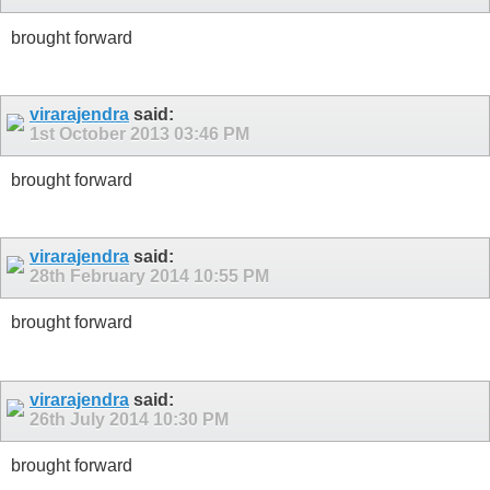
brought forward
virarajendra
said:
1st October 2013
03:46 PM
brought forward
virarajendra
said:
28th February 2014
10:55 PM
brought forward
virarajendra
said:
26th July 2014
10:30 PM
brought forward