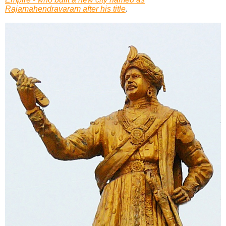
Rajamahendravaram after his title
.