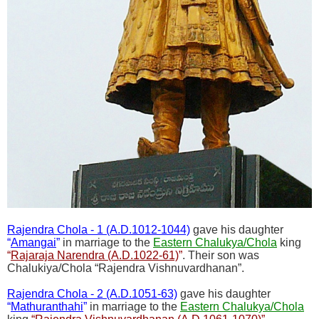
Rajendra Chola - 1 (A.D.1012-1044)
gave his daughter
“
Amangai
”
in marriage to the
Eastern Chalukya/Chola
king
“
Rajaraja Narendra (A.D.1022-61)
”
. Their son was
Chalukiya/Chola “Rajendra Vishnuvardhanan”.
Rajendra Chola - 2 (A.D.1051-63)
gave his daughter
“
Mathuranthahi
”
in marriage to the
Eastern Chalukya/Chola