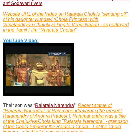
anf Godavari rivers
.
Website URL of the Video on Rajaraja Chola's "sending off"
of his daughter Kundavi (Chola Princess) with
Vimalaadityan Chalukiya king to Vengi Naadu - as portrayed
in the Tamil Film "Rajaraja Cholan"
YouTube Video:
Their son was
“
Rajaraja Narendra
”
.
Recent statue of
"Rajaraja Narendra" at Rajamahendravaram (the present
Rajamundry of Andhra Pradesh). Rajamahendra was a title
of the Chalukiya/Chola king "Rajaraja Narendra" - grandson
of the Chola Emperor the Rajaraja Chola - 1 of the Chola
Empire - who built a new city named as