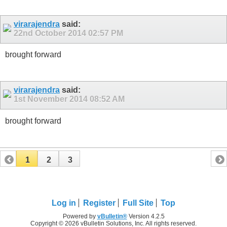
virarajendra
said:
22nd October 2014
02:57 PM
brought forward
virarajendra
said:
1st November 2014
08:52 AM
brought forward
1
2
3
Log in
Register
Full Site
Top
Powered by
vBulletin®
Version 4.2.5
Copyright © 2026 vBulletin Solutions, Inc. All rights reserved.