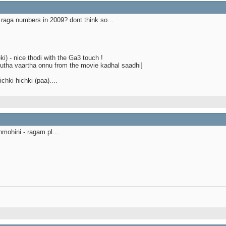
raga numbers in 2009? dont think so...
i) - nice thodi with the Ga3 touch !
odutha vaartha onnu from the movie kadhal saadhi]
chki hichki (paa)....
mohini - ragam pl...