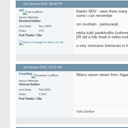
2nd January 2010,
08:48 PM
vel
thanks NOV - were there many 
some i can remember
Senior Member
Devoted Hubber
om sivoham - pantuvarali,
Join Date
Nov 2004
Posts
376
rekka katti parakkudhu (valmeek
Post Thanks / Like
[IR did a folk thodi in nethu k
a very sensuous keeravani in hi
3rd January 2010,
01:33 AM
tvsankar
Nilavu varum neram from Jagan
Senior Member
Veteran Hubber
Join Date
Feb 2005
Posts
4,305
Post Thanks / Like
Usha Sankar