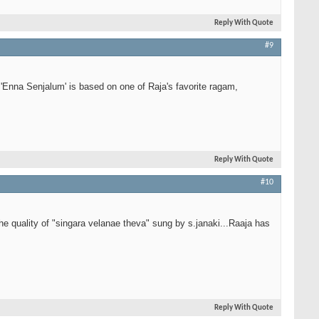
Reply With Quote
#9
'Enna Senjalum' is based on one of Raja's favorite ragam,
Reply With Quote
#10
he quality of "singara velanae theva" sung by s.janaki...Raaja has
Reply With Quote