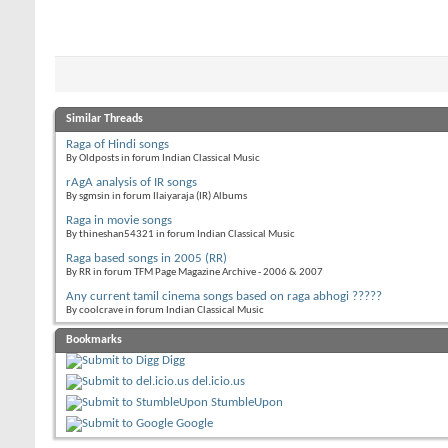
Similar Threads
Raga of Hindi songs
By Oldposts in forum Indian Classical Music
rAgA analysis of IR songs
By sgmsin in forum Ilaiyaraja (IR) Albums
Raga in movie songs
By thineshan54321 in forum Indian Classical Music
Raga based songs in 2005 (RR)
By RR in forum TFM Page Magazine Archive - 2006 & 2007
Any current tamil cinema songs based on raga abhogi ?????
By coolcrave in forum Indian Classical Music
Bookmarks
Digg
del.icio.us
StumbleUpon
Google