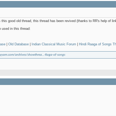
this good old thread, this thread has been revived (thanks to RR's help of li
used in this thread:
base
|
Old Database
|
Indian Classical Music Forum
|
Hindi Raaga of Songs T
yyam.com/archives/showthrea...-Raga-of-songs