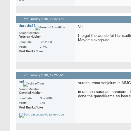
6th January 2010,
12:32 AM
Sureshs65
Vel,
Senior Member
I forgot the wonderful Hamsadh
Veteran Hubber
Mayamalavagowla.
Join Date
Feb 2008
Posts
2,941
Post Thanks / Like
7th January 2010,
12:26 PM
vel
suresh, enna senjalum is MMG a
Senior Member
in ramana saranam saranam - the
Devoted Hubber
done the gamakkams so beautifull
Join Date
Nov 2004
Posts
376
Post Thanks / Like