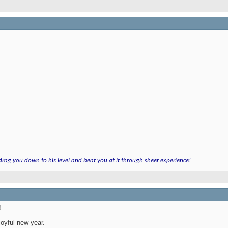
 drag you down to his level and beat you at it through sheer experience!
!
joyful new year.