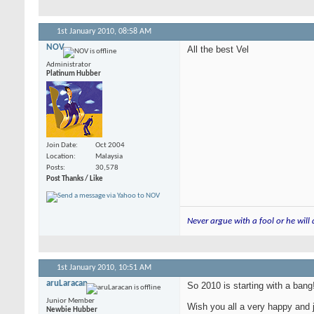
1st January 2010,
08:58 AM
NOV
All the best Vel
Administrator
Platinum Hubber
Join Date
Oct 2004
Location
Malaysia
Posts
30,578
Post Thanks / Like
Never argue with a fool or he will
1st January 2010,
10:51 AM
aruLaracan
So 2010 is starting with a bang
Junior Member
Wish you all a very happy and 
Newbie Hubber