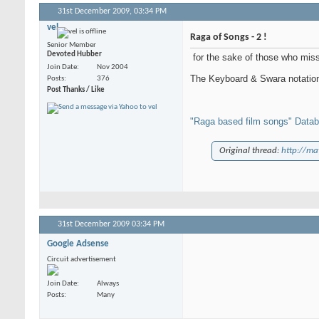
31st December 2009,
03:34 PM
vel
Raga of Songs - 2 !
Senior Member
Devoted Hubber
for the sake of those who miss 
Join Date
Nov 2004
The Keyboard & Swara notation 
Posts
376
Post Thanks / Like
"Raga based film songs" Data
Original thread:
http://ma
31st December 2009
03:34 PM
Google Adsense
Circuit advertisement
Join Date
Always
Posts
Many