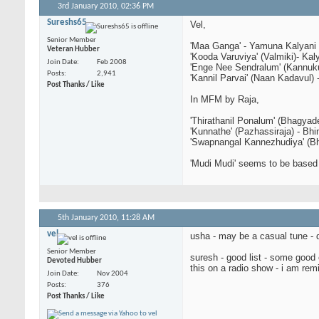
3rd January 2010,
02:36 PM
Sureshs65
Vel,
Senior Member
'Maa Ganga' - Yamuna Kalyani
Veteran Hubber
'Kooda Varuviya' (Valmiki)- Kal
Join Date
Feb 2008
'Enge Nee Sendralum' (Kannuk
Posts
2,941
'Kannil Parvai' (Naan Kadavul) 
Post Thanks / Like
In MFM by Raja,
'Thirathanil Ponalum' (Bhagyad
'Kunnathe' (Pazhassiraja) - Bh
'Swapnangal Kannezhudiya' (Bh
'Mudi Mudi' seems to be base
5th January 2010,
11:28 AM
vel
usha - may be a casual tune - 
Senior Member
suresh - good list - some good 
Devoted Hubber
this on a radio show - i am rem
Join Date
Nov 2004
Posts
376
Post Thanks / Like