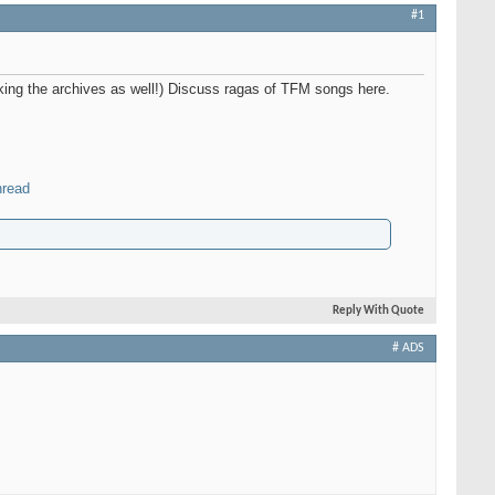
#1
nking the archives as well!) Discuss ragas of TFM songs here.
hread
Reply With Quote
# ADS