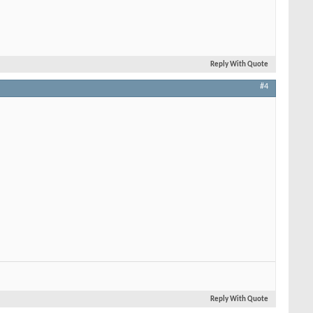
Reply With Quote
#4
Reply With Quote