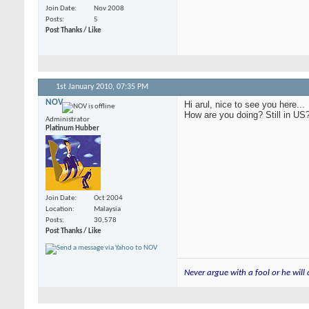
Join Date
Nov 2008
Posts
5
Post Thanks / Like
1st January 2010,
07:35 PM
NOV
Hi arul, nice to see you here...
How are you doing? Still in US
Administrator
Platinum Hubber
Join Date
Oct 2004
Location
Malaysia
Posts
30,578
Post Thanks / Like
Never argue with a fool or he will