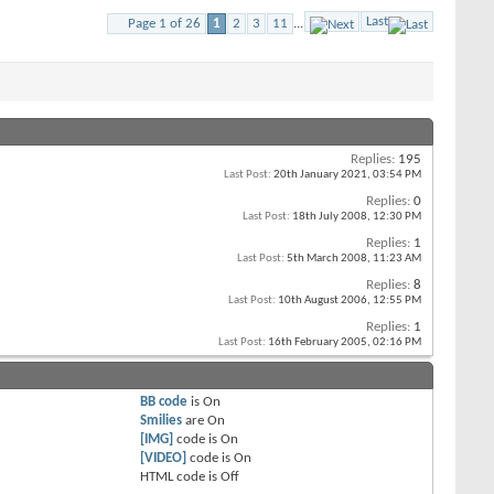
Last
Page 1 of 26
1
2
3
11
...
Replies:
195
Last Post:
20th January 2021,
03:54 PM
Replies:
0
Last Post:
18th July 2008,
12:30 PM
Replies:
1
Last Post:
5th March 2008,
11:23 AM
Replies:
8
Last Post:
10th August 2006,
12:55 PM
Replies:
1
Last Post:
16th February 2005,
02:16 PM
BB code
is
On
Smilies
are
On
[IMG]
code is
On
[VIDEO]
code is
On
HTML code is
Off