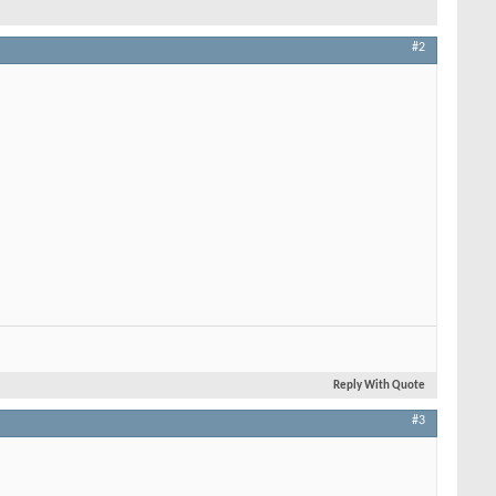
#2
Reply With Quote
#3