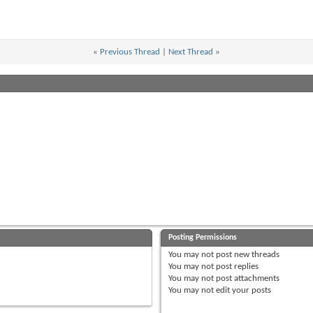
«
Previous Thread
|
Next Thread
»
Posting Permissions
You
may not
post new threads
You
may not
post replies
You
may not
post attachments
You
may not
edit your posts