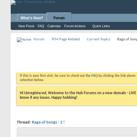
What's New?
Forum
New Posts
FAQ
Calendar
Forum Actions
Quick Links
Forum
TFM Page Related
Current Topics
Raga of Song
If this is your first visit, be sure to check out the
FAQ
by clicking the link above
selection below.
Hi Unregistered, Welcome to the Hub Forums on a new domain - LIVE ! A
know if any issues. Happy hubbing!
Thread:
Raga of Songs - 2 !