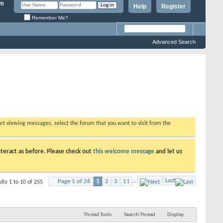
Help
Register
Remember Me?
Advanced Search
tart viewing messages, select the forum that you want to visit from the
teract as before. Please check out
this welcome message
and let us
Last
Page 1 of 26
1
2
3
11
...
lts 1 to 10 of 255
Thread Tools
Search Thread
Display