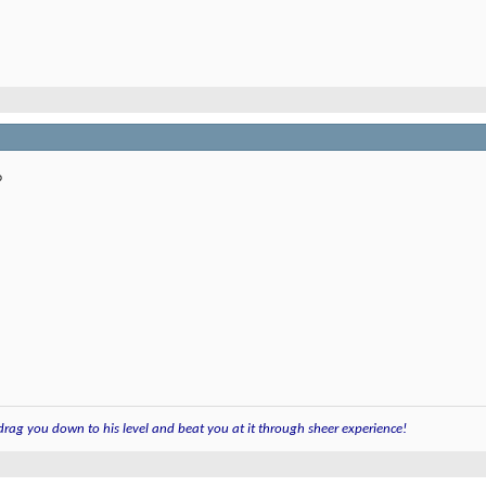
?
 drag you down to his level and beat you at it through sheer experience!