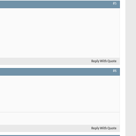
#5
Reply With Quote
#6
Reply With Quote