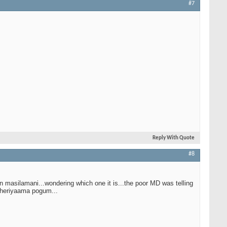
#7
Reply With Quote
#8
n masilamani...wondering which one it is...the poor MD was telling
 theriyaama pogum...