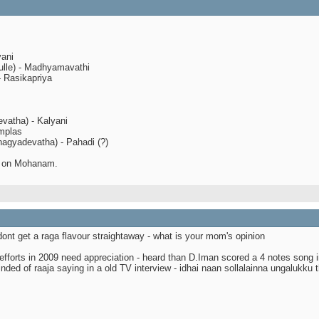
yani
ulle) - Madhyamavathi
- Rasikapriya
evatha) - Kalyani
implas
agyadevatha) - Pahadi (?)
d on Mohanam.
dont get a raga flavour straightaway - what is your mom's opinion
efforts in 2009 need appreciation - heard than D.Iman scored a 4 notes song i
inded of raaja saying in a old TV interview - idhai naan sollalainna ungalukku