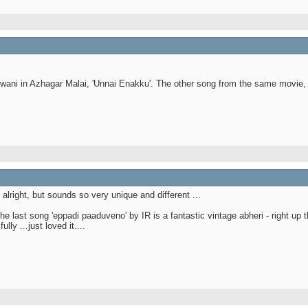
wani in Azhagar Malai, 'Unnai Enakku'. The other song from the same movie, 
lright, but sounds so very unique and different ...
 last song 'eppadi paaduveno' by IR is a fantastic vintage abheri - right up t
y ...just loved it....