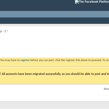
s - 2 !
. You may have to
register
before you can post: click the register link above to proceed. To s
ll accounts have been migrated successfully, so you should be able to post and in
Resu