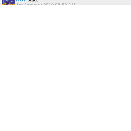
1st January 2010
08:58 AM
All the best Vel
Never argue with a fool or he will drag you down to his level and
beat you at it through sheer experience!
aruLaracan
said:
1st January 2010
10:51 AM
So 2010 is starting with a bang!
Wish you all a very happy and joyful new year.
NOV
said:
1st January 2010
07:35 PM
Hi arul, nice to see you here...
How are you doing? Still in US?