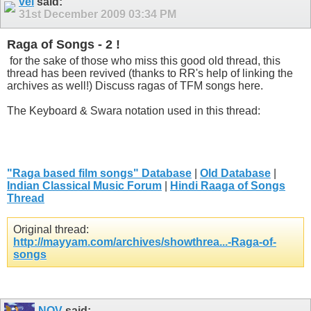
vel
said:
31st December 2009
03:34 PM
Raga of Songs - 2 !
for the sake of those who miss this good old thread, this
thread has been revived (thanks to RR's help of linking the
archives as well!) Discuss ragas of TFM songs here.
The Keyboard & Swara notation used in this thread:
"Raga based film songs" Database
|
Old Database
|
Indian Classical Music Forum
|
Hindi Raaga of Songs
Thread
Original thread:
http://mayyam.com/archives/showthrea...-Raga-of-
songs
NOV
said: