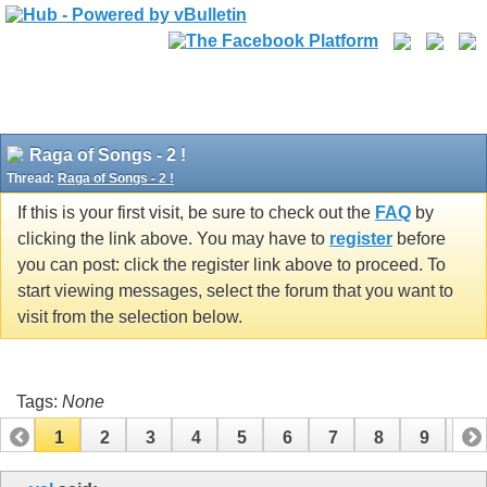
Raga of Songs - 2 !
Thread:
Raga of Songs - 2 !
If this is your first visit, be sure to check out the
FAQ
by
clicking the link above. You may have to
register
before
you can post: click the register link above to proceed. To
start viewing messages, select the forum that you want to
visit from the selection below.
Tags:
None
1
2
3
4
5
6
7
8
9
10
11
12
13
14
15
16
17