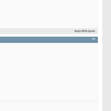
Reply With Quote
#4