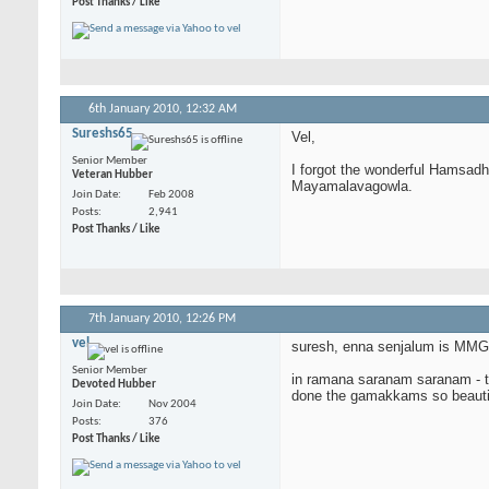
Post Thanks / Like
6th January 2010,
12:32 AM
Sureshs65
Vel,
Senior Member
I forgot the wonderful Hamsadh
Veteran Hubber
Mayamalavagowla.
Join Date
Feb 2008
Posts
2,941
Post Thanks / Like
7th January 2010,
12:26 PM
vel
suresh, enna senjalum is MMG a
Senior Member
in ramana saranam saranam - the
Devoted Hubber
done the gamakkams so beautifull
Join Date
Nov 2004
Posts
376
Post Thanks / Like