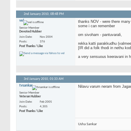
2nd January 2010,
08:48 PM
vel
thanks NOV - were there many 
some i can remember
Senior Member
Devoted Hubber
om sivoham - pantuvarali,
Join Date
Nov 2004
Posts
376
rekka katti parakkudhu (valmeek
Post Thanks / Like
[IR did a folk thodi in nethu k
a very sensuous keeravani in hi
3rd January 2010,
01:33 AM
tvsankar
Nilavu varum neram from Jagan
Senior Member
Veteran Hubber
Join Date
Feb 2005
Posts
4,305
Post Thanks / Like
Usha Sankar