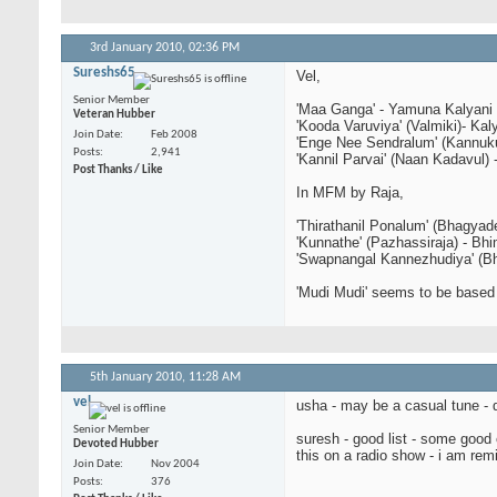
3rd January 2010,
02:36 PM
Sureshs65
Vel,
Senior Member
'Maa Ganga' - Yamuna Kalyani
Veteran Hubber
'Kooda Varuviya' (Valmiki)- Kal
Join Date
Feb 2008
'Enge Nee Sendralum' (Kannuk
Posts
2,941
'Kannil Parvai' (Naan Kadavul) 
Post Thanks / Like
In MFM by Raja,
'Thirathanil Ponalum' (Bhagyad
'Kunnathe' (Pazhassiraja) - Bh
'Swapnangal Kannezhudiya' (Bh
'Mudi Mudi' seems to be base
5th January 2010,
11:28 AM
vel
usha - may be a casual tune - 
Senior Member
suresh - good list - some good 
Devoted Hubber
this on a radio show - i am rem
Join Date
Nov 2004
Posts
376