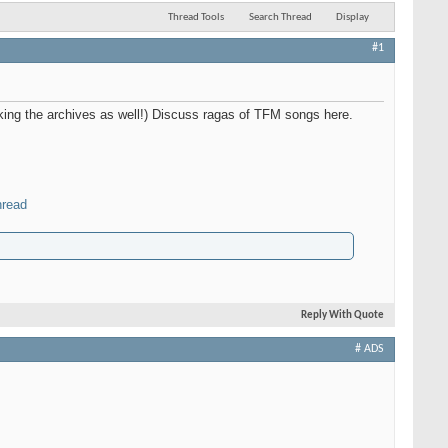
Thread Tools
Search Thread
Display
#1
nking the archives as well!) Discuss ragas of TFM songs here.
hread
Reply With Quote
# ADS