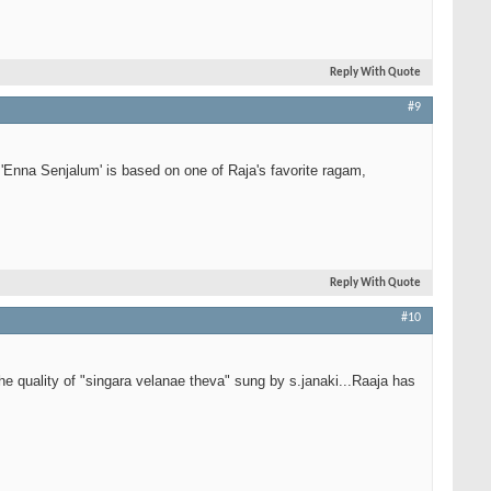
Reply With Quote
#9
'Enna Senjalum' is based on one of Raja's favorite ragam,
Reply With Quote
#10
he quality of "singara velanae theva" sung by s.janaki...Raaja has