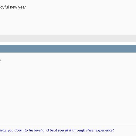
joyful new year.
?
 drag you down to his level and beat you at it through sheer experience!