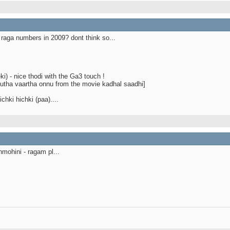
raga numbers in 2009? dont think so...
i) - nice thodi with the Ga3 touch !
odutha vaartha onnu from the movie kadhal saadhi]
chki hichki (paa)....
mohini - ragam pl...