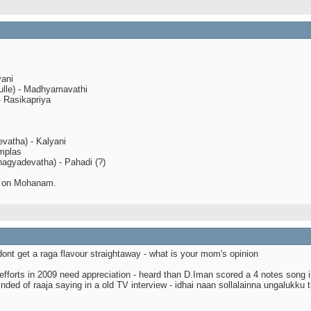
yani
ulle) - Madhyamavathi
- Rasikapriya
evatha) - Kalyani
implas
agyadevatha) - Pahadi (?)
d on Mohanam.
dont get a raga flavour straightaway - what is your mom's opinion
efforts in 2009 need appreciation - heard than D.Iman scored a 4 notes song i
inded of raaja saying in a old TV interview - idhai naan sollalainna ungalukku