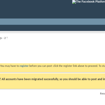
s - 2 !
. You may have to
register
before you can post: click the register link above to proceed. To s
ll accounts have been migrated successfully, so you should be able to post and in
Resu