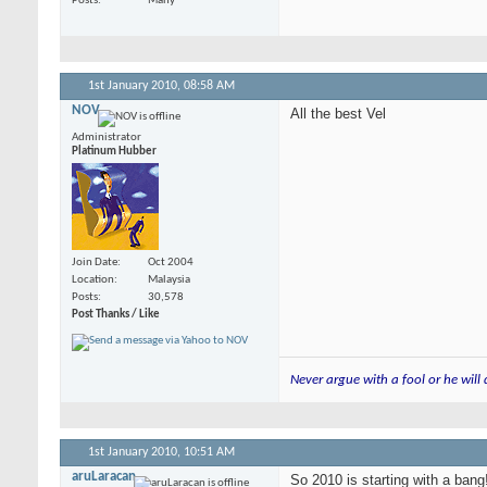
Posts
Many
1st January 2010,
08:58 AM
NOV
All the best Vel
Administrator
Platinum Hubber
Join Date
Oct 2004
Location
Malaysia
Posts
30,578
Post Thanks / Like
Never argue with a fool or he will
1st January 2010,
10:51 AM
aruLaracan
So 2010 is starting with a bang