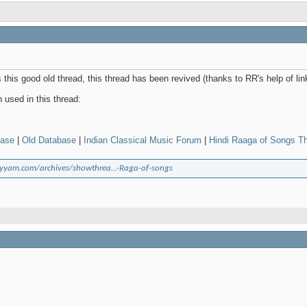
this good old thread, this thread has been revived (thanks to RR's help of li
used in this thread:
base
|
Old Database
|
Indian Classical Music Forum
|
Hindi Raaga of Songs T
yyam.com/archives/showthrea...-Raga-of-songs