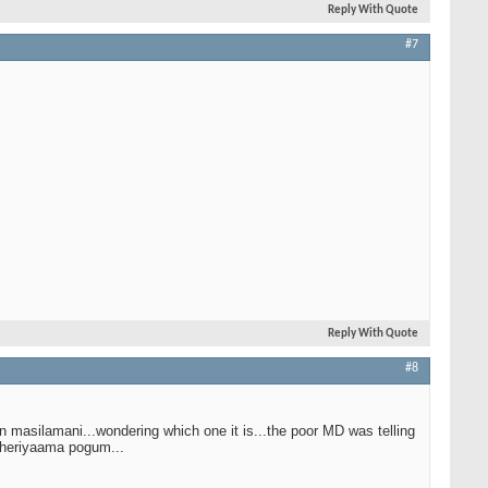
Reply With Quote
#7
Reply With Quote
#8
n masilamani...wondering which one it is...the poor MD was telling
 theriyaama pogum...