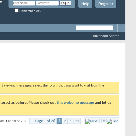
Help
Register
Remember Me?
Advanced Search
tart viewing messages, select the forum that you want to visit from the
teract as before. Please check out
this welcome message
and let us
Last
Page 1 of 26
1
2
3
11
...
lts 1 to 10 of 255