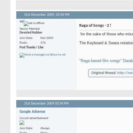
31st December 2009,
03:34 PM
vel
Raga of Songs - 2 !
Senior Member
Devoted Hubber
for the sake of those who miss 
Join Date
Nov 2004
The Keyboard & Swara notation 
Posts
376
Post Thanks / Like
"Raga based film songs" Data
Original thread:
http://ma
31st December 2009
03:34 PM
Google Adsense
Circuit advertisement
Join Date
Always