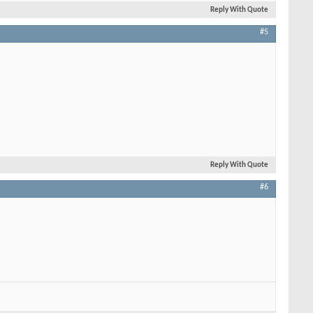
Reply With Quote
#5
Reply With Quote
#6