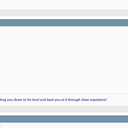
 drag you down to his level and beat you at it through sheer experience!
!