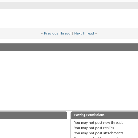
«
Previous Thread
|
Next Thread
»
Posting Permissions
You
may not
post new threads
You
may not
post replies
You
may not
post attachments