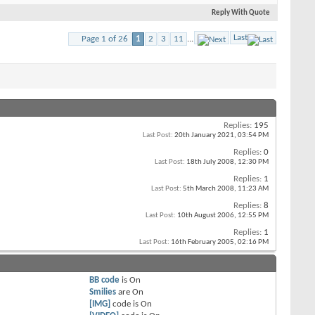
Reply With Quote
Last
Page 1 of 26
1
2
3
11
...
Replies:
195
Last Post:
20th January 2021,
03:54 PM
Replies:
0
Last Post:
18th July 2008,
12:30 PM
Replies:
1
Last Post:
5th March 2008,
11:23 AM
Replies:
8
Last Post:
10th August 2006,
12:55 PM
Replies:
1
Last Post:
16th February 2005,
02:16 PM
BB code
is
On
Smilies
are
On
[IMG]
code is
On