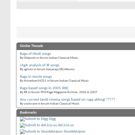
Similar Threads
Raga of Hindi songs
By Oldposts in forum Indian Classical Music
rAgA analysis of IR songs
By sgmsin in forum Ilaiyaraja (IR) Albums
Raga in movie songs
By thineshan54321 in forum Indian Classical Music
Raga based songs in 2005 (RR)
By RR in forum TFM Page Magazine Archive - 2006 & 2007
Any current tamil cinema songs based on raga abhogi ?????
By coolcrave in forum Indian Classical Music
Bookmarks
Digg
del.icio.us
StumbleUpon