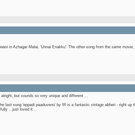
wani in Azhagar Malai, 'Unnai Enakku'. The other song from the same movie, 
lright, but sounds so very unique and different ...
 last song 'eppadi paaduveno' by IR is a fantastic vintage abheri - right up t
y ...just loved it....