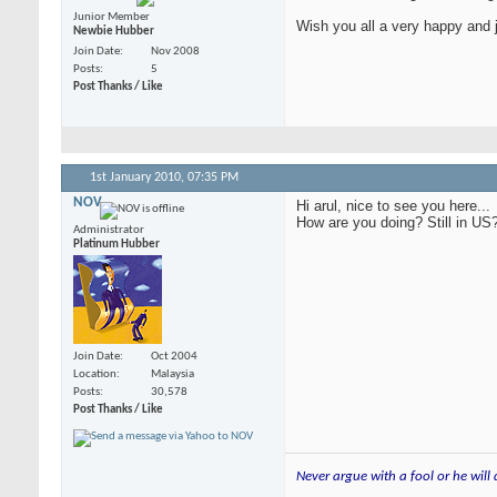
Junior Member
Wish you all a very happy and 
Newbie Hubber
Join Date
Nov 2008
Posts
5
Post Thanks / Like
1st January 2010,
07:35 PM
NOV
Hi arul, nice to see you here...
How are you doing? Still in US
Administrator
Platinum Hubber
Join Date
Oct 2004
Location
Malaysia
Posts
30,578
Post Thanks / Like
Never argue with a fool or he will