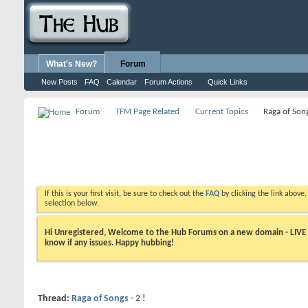
What's New?
Forum
New Posts
FAQ
Calendar
Forum Actions
Quick Links
Forum
TFM Page Related
Current Topics
Raga of Song
If this is your first visit, be sure to check out the
FAQ
by clicking the link above
selection below.
Hi Unregistered, Welcome to the Hub Forums on a new domain - LIVE ! A
know if any issues. Happy hubbing!
Thread:
Raga of Songs - 2 !