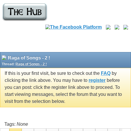
Raga of Songs - 2 !
Thread:
Raga of Songs - 2 !
If this is your first visit, be sure to check out the
FAQ
by
clicking the link above. You may have to
register
before
you can post: click the register link above to proceed. To
start viewing messages, select the forum that you want to
visit from the selection below.
Tags:
None