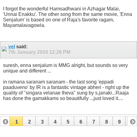
I forgot the wonderful Hamsadhwani in Azhagar Malai,
'Unnai Enakku'. The other song from the same movie, 'Enna
Senjalum' is based on one of Raja's favorite ragam,
Mayamalavagowla.
vel
said:
7th January 2010
12:26 PM
suresh, enna senjalum is MMG alright, but sounds so very
unique and different ...
in ramana saranam saranam - the last song 'eppadi
paaduveno' by IR is a fantastic vintage abheri - right up the
quality of "singara velanae theva" sung by s.janaki...Raaja
has done the gamakkams so beautifully ...just loved it....
1
2
3
4
5
6
7
8
9
10
11
12
13
14
15
16
17