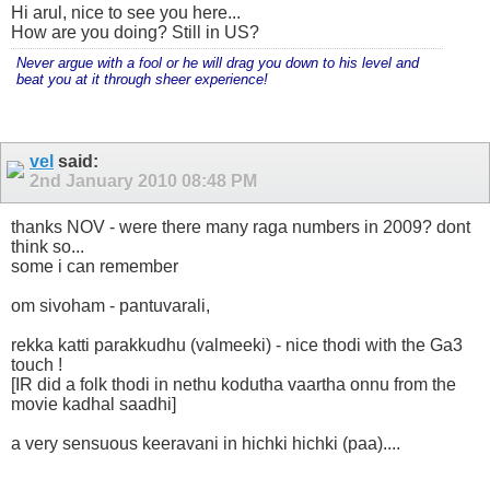
Hi arul, nice to see you here...
How are you doing? Still in US?
Never argue with a fool or he will drag you down to his level and
beat you at it through sheer experience!
vel
said:
2nd January 2010
08:48 PM
thanks NOV - were there many raga numbers in 2009? dont
think so...
some i can remember
om sivoham - pantuvarali,
rekka katti parakkudhu (valmeeki) - nice thodi with the Ga3
touch !
[IR did a folk thodi in nethu kodutha vaartha onnu from the
movie kadhal saadhi]
a very sensuous keeravani in hichki hichki (paa)....