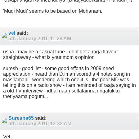
'Mudi Mudi' seems to be based on Mohanam.
vel
said:
5th January 2010
11:28 AM
usha - may be a casual tune - dont get a raga flavour
straightaway - what is your mom's opinion
suresh - good list - some good efforts in 2009 need
appreciation - heard than D.Iman scored a 4 notes song in
masilamani...wondering which one it is...the poor MD was
telling this on a radio show - i am reminded of raaja saying in
a old TV interview - idhai naan sollalainna ungalukku
theriyaama pogum...
Sureshs65
said:
6th January 2010
12:32 AM
Vel,