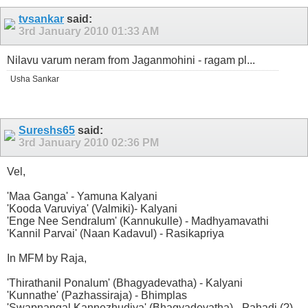
tvsankar
said:
3rd January 2010
01:33 AM
Nilavu varum neram from Jaganmohini - ragam pl...
Usha Sankar
Sureshs65
said:
3rd January 2010
02:36 PM
Vel,
'Maa Ganga' - Yamuna Kalyani
'Kooda Varuviya' (Valmiki)- Kalyani
'Enge Nee Sendralum' (Kannukulle) - Madhyamavathi
'Kannil Parvai' (Naan Kadavul) - Rasikapriya
In MFM by Raja,
'Thirathanil Ponalum' (Bhagyadevatha) - Kalyani
'Kunnathe' (Pazhassiraja) - Bhimplas
'Swapnangal Kannezhudiya' (Bhagyadevatha) - Pahadi (?)