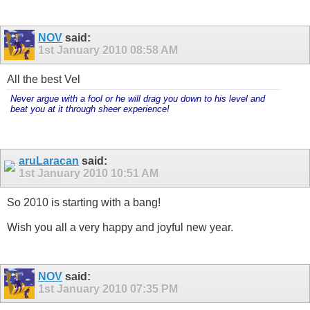
NOV
said:
1st January 2010
08:58 AM
All the best Vel
Never argue with a fool or he will drag you down to his level and
beat you at it through sheer experience!
aruLaracan
said:
1st January 2010
10:51 AM
So 2010 is starting with a bang!
Wish you all a very happy and joyful new year.
NOV
said:
1st January 2010
07:35 PM