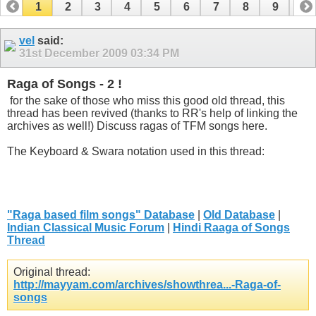
1
2
3
4
5
6
7
8
9
10
11
12
13
14
15
16
17
vel
said:
31st December 2009
03:34 PM
Raga of Songs - 2 !
for the sake of those who miss this good old thread, this
thread has been revived (thanks to RR's help of linking the
archives as well!) Discuss ragas of TFM songs here.
The Keyboard & Swara notation used in this thread:
"Raga based film songs" Database
|
Old Database
|
Indian Classical Music Forum
|
Hindi Raaga of Songs
Thread
Original thread:
http://mayyam.com/archives/showthrea...-Raga-of-
songs