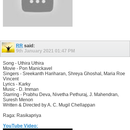
RR
said:
9th January 2021
01:47 PM
Song - Uthira Uthira
Movie - Pon Manickavel
Singers - Sreekanth Hariharan, Shreya Ghoshal, Maria Roe
Vincent
Lyrics - Karky
Music - D. Imman
Starring - Prabhu Deva, Nivetha Pethuraj, J. Mahendran,
Suresh Menon
Written & Directed by A. C. Mugil Chellappan
Raga: Rasikapriya
YouTube Video: