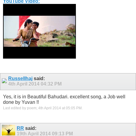
YouTube Video:
Russellhaj
said:
4th April 2014
04:32 PM
Yes, it is in Beautiful Bahudari. excellent song, a Job well
done by Yuvan !!
Last edited by poem; 4th April 2014 at
05:05 PM
.
RR
said:
19th April 2014
09:13 PM