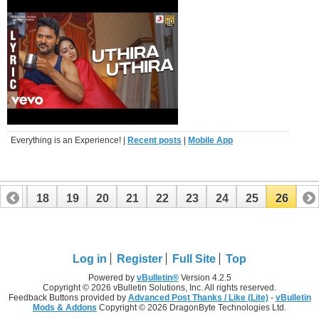
Everything is an Experience! |
Recent posts
|
Mobile App
17
18
19
20
21
22
23
24
25
26
Log in
Register
Full Site
Top
Powered by
vBulletin®
Version 4.2.5
Copyright © 2026 vBulletin Solutions, Inc. All rights reserved.
Feedback Buttons provided by
Advanced Post Thanks / Like (Lite)
-
vBulletin
Mods & Addons
Copyright © 2026 DragonByte Technologies Ltd.