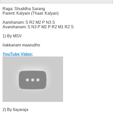
Raga: Shuddha Sarang
Parent: Kalyani (Thaat: Kalyan)
Aarohanam: S R2 M2 P N3 S
Avarohanam: S N3 P M2 P R2 M1 R2 S
1) By MSV
ilakkanam maarudho
YouTube Video:
2) By Ilayaraja