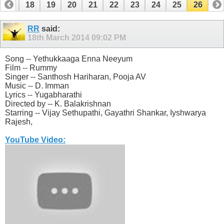
17
18
19
20
21
22
23
24
25
26
RR
said:
18th March 2014
09:02 PM
Song -- Yethukkaaga Enna Neeyum
Film -- Rummy
Singer -- Santhosh Hariharan, Pooja AV
Music -- D. Imman
Lyrics -- Yugabharathi
Directed by -- K. Balakrishnan
Starring -- Vijay Sethupathi, Gayathri Shankar, Iyshwarya
Rajesh,
YouTube Video: