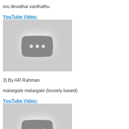
oru devathai vanthathu
YouTube Video:
3) By AR Rahman
malargale malargale (loosely based)
YouTube Video: