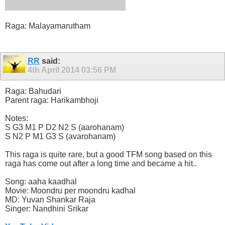
Raga: Malayamarutham
RR
said:
4th April 2014
03:56 PM
Raga: Bahudari
Parent raga: Harikambhoji
Notes:
S G3 M1 P D2 N2 S (aarohanam)
S N2 P M1 G3 S (avarohanam)
This raga is quite rare, but a good TFM song based on this
raga has come out after a long time and became a hit..
Song: aaha kaadhal
Movie: Moondru per moondru kadhal
MD: Yuvan Shankar Raja
Singer: Nandhini Srikar