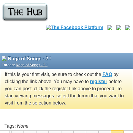
Raga of Songs - 2 !
Thread:
Raga of Songs - 2 !
If this is your first visit, be sure to check out the
FAQ
by
clicking the link above. You may have to
register
before
you can post: click the register link above to proceed. To
start viewing messages, select the forum that you want to
visit from the selection below.
Tags:
None