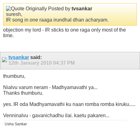
Originally Posted by
tvsankar
suresh,
IR song in one raaga irundhal dhan acharyam.
objection my lord - IR sticks to one raga only most of the
time.
tvsankar
said:
12th January 2010
04:37 PM
thumburu,
Nialvu varum neram - Madhyamavathi ya...
Thanks thumburu.
yes. IR oda Madhyamavathi ku naan romba romba kiruku.....
Venninalvu - gavanichadhu ilai. kaetu pakaren...
Usha Sankar