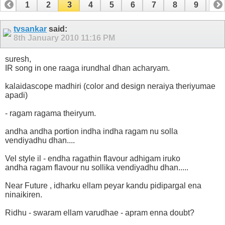
1
2
3
4
5
6
7
8
9
10
11
12
13
14
15
16
17
18
19
tvsankar
said:
8th January 2010
11:16 PM
suresh,
IR song in one raaga irundhal dhan acharyam.
kalaidascope madhiri (color and design neraiya theriyumae
apadi)
- ragam ragama theiryum.
andha andha portion indha indha ragam nu solla
vendiyadhu dhan....
Vel style il - endha ragathin flavour adhigam iruko
andha ragam flavour nu sollika vendiyadhu dhan.....
Near Future , idharku ellam peyar kandu pidipargal ena
ninaikiren.
Ridhu - swaram ellam varudhae - apram enna doubt?