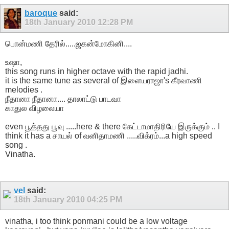
baroque
said:
18th January 2010
12:28 PM
பொன்மணி தேரில்.....ஜகன்மோகினி....
உஷா,
this song runs in higher octave with the rapid jadhi.
it is the same tune as several of இளையராஜா's கீரவாணி
melodies .
நீதானா நீதானா.... தாலாட்டு பாடவா
காதுல விழலையா
even பூத்தது பூவு .....here & there கேட்டாமாதிரியே இருக்கும் .. I
think it has a சாயல் of வனிதாமணி .....விக்ரம்...a high speed
song .
Vinatha.
vel
said:
18th January 2010
04:25 PM
vinatha, i too think ponmani could be a low voltage