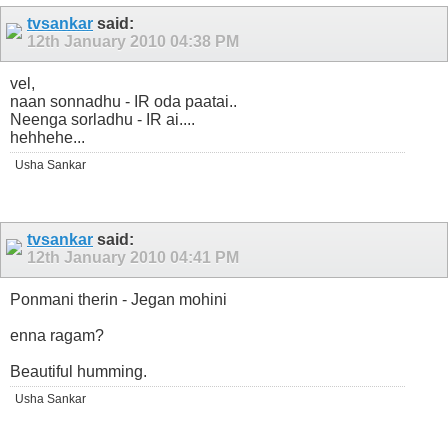
tvsankar
said:
12th January 2010
04:38 PM
vel,
naan sonnadhu - IR oda paatai..
Neenga sorladhu - IR ai....
hehhehe...
Usha Sankar
tvsankar
said:
12th January 2010
04:41 PM
Ponmani therin - Jegan mohini
enna ragam?
Beautiful humming.
Usha Sankar