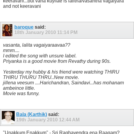
keeravani...but vana kuyilae is lalitha/vasantha vagaiyara
and not keeravani
baroque
said:
18th January 2010
11:14 PM
vasanta, lalita vagaiyaraavaa??
mmm....
I edited the song with unsure label.
Priyanka is a good movie from Revathy during 90s.
Yesterday my hubby & his friend were watching THIRU
THIRU THURU THRU..New movie.
jillena veesum ....Harichandran, Saindavi...has mohanam
ambeince little.
Movie was funny.
Bala (Karthik)
said:
19th January 2010
12:44 AM
"Unakkum Enakkum" - Sri Raghavendra ena Raagam?