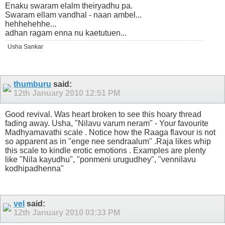
Enaku swaram elalm theiryadhu pa.
Swaram ellam vandhal - naan ambel...
hehhehehhe...
adhan ragam enna nu kaetutuen...
Usha Sankar
thumburu
said:
12th January 2010
12:51 PM
Good revival. Was heart broken to see this hoary thread
fading away. Usha, "Nilavu varum neram" - Your favourite
Madhyamavathi scale . Notice how the Raaga flavour is not
so apparent as in "enge nee sendraalum" .Raja likes whip
this scale to kindle erotic emotions . Examples are plenty
like "Nila kayudhu", "ponmeni urugudhey", "vennilavu
kodhipadhenna"
vel
said:
12th January 2010
03:33 PM