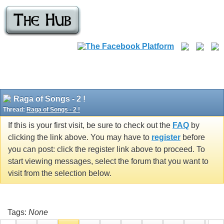
Raga of Songs - 2 !
Thread:
Raga of Songs - 2 !
If this is your first visit, be sure to check out the
FAQ
by
clicking the link above. You may have to
register
before
you can post: click the register link above to proceed. To
start viewing messages, select the forum that you want to
visit from the selection below.
Tags:
None