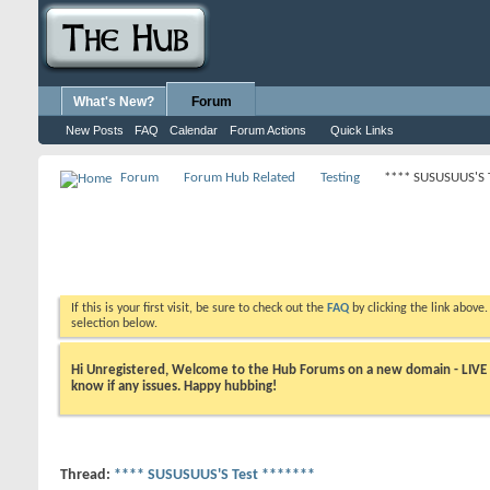
What's New?
Forum
New Posts
FAQ
Calendar
Forum Actions
Quick Links
Forum
Forum Hub Related
Testing
**** SUSUSUUS'S 
If this is your first visit, be sure to check out the
FAQ
by clicking the link above
selection below.
Hi Unregistered, Welcome to the Hub Forums on a new domain - LIVE ! A
know if any issues. Happy hubbing!
Thread:
**** SUSUSUUS'S Test *******