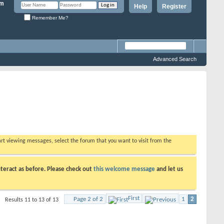
Help
Register
Remember Me?
Advanced Search
tart viewing messages, select the forum that you want to visit from the
teract as before. Please check out
this welcome message
and let us
First
Page 2 of 2
1
2
Results 11 to 13 of 13