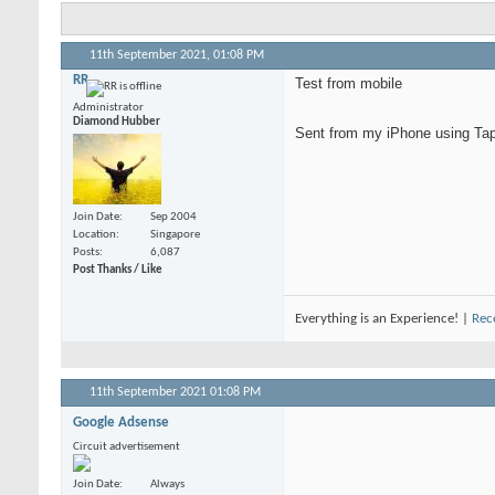
11th September 2021,
01:08 PM
RR
Test from mobile
Administrator
Diamond Hubber
Sent from my iPhone using Tap
Join Date
Sep 2004
Location
Singapore
Posts
6,087
Post Thanks / Like
Everything is an Experience! |
Rec
11th September 2021
01:08 PM
Google Adsense
Circuit advertisement
Join Date
Always