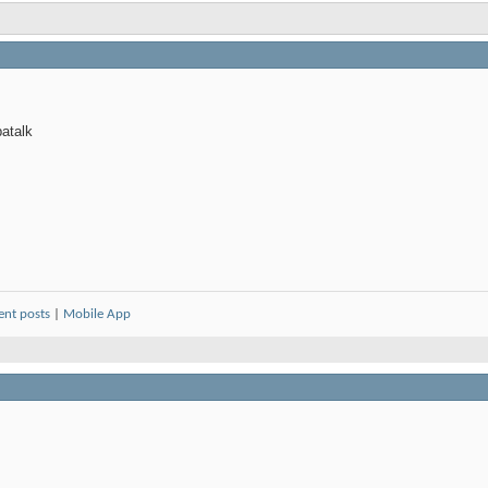
atalk
ent posts
|
Mobile App