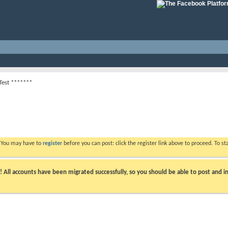
Test *******
. You may have to
register
before you can post: click the register link above to proceed. To s
ll accounts have been migrated successfully, so you should be able to post and in