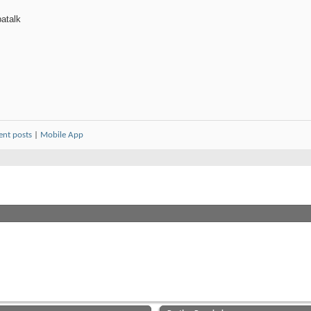
atalk
ent posts
|
Mobile App