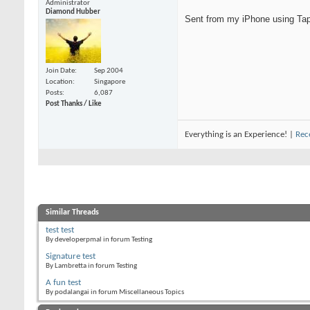
Administrator
Diamond Hubber
Sent from my iPhone using Tap
Join Date
Sep 2004
Location
Singapore
Posts
6,087
Post Thanks / Like
Everything is an Experience! |
Rec
Similar Threads
test test
By developerpmal in forum Testing
Signature test
By Lambretta in forum Testing
A fun test
By podalangai in forum Miscellaneous Topics