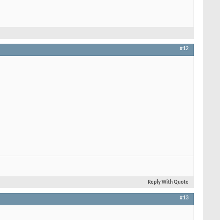
#12
Reply With Quote
#13