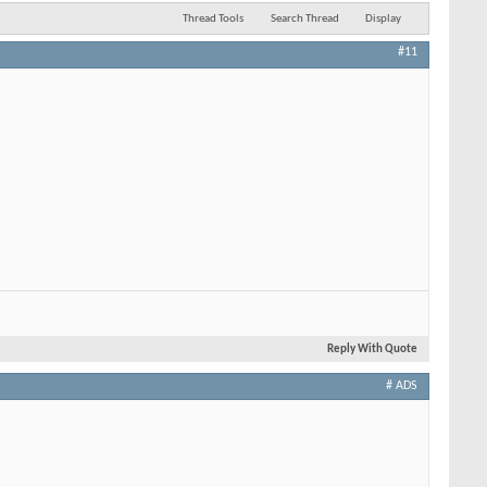
Thread Tools
Search Thread
Display
#11
Reply With Quote
# ADS