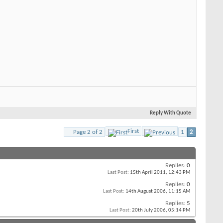
Reply With Quote
First
Page 2 of 2
1
2
Replies:
0
Last Post:
15th April 2011,
12:43 PM
Replies:
0
Last Post:
14th August 2006,
11:15 AM
Replies:
5
Last Post:
20th July 2006,
05:14 PM