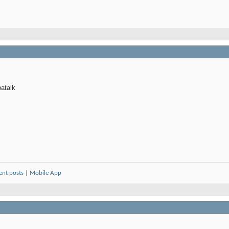
atalk
ent posts
|
Mobile App