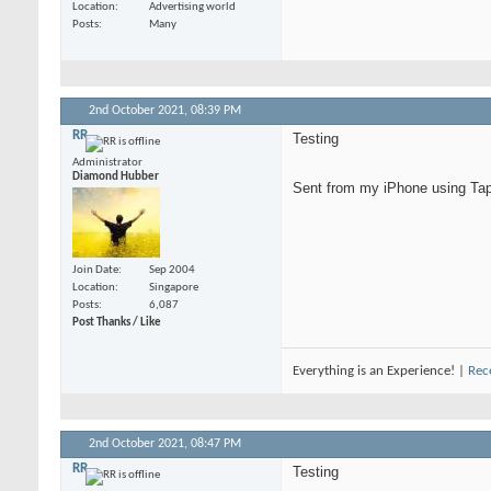
Location
Advertising world
Posts
Many
2nd October 2021,
08:39 PM
RR
Testing
Administrator
Diamond Hubber
Sent from my iPhone using Tap
Join Date
Sep 2004
Location
Singapore
Posts
6,087
Post Thanks / Like
Everything is an Experience! |
Rec
2nd October 2021,
08:47 PM
RR
Testing