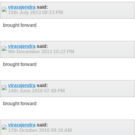
virarajendra
said:
15th July 2013
09:13 PM
brought forward
virarajendra
said:
9th December 2013
10:22 PM
brought forward
virarajendra
said:
14th June 2016
07:49 PM
brought forward
virarajendra
said:
17th October 2016
09:16 AM