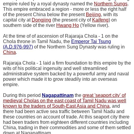
empire ruled by a royal dynasty named the
Northern Sungs
.
This empire embraced a region - more or less the right half
of the present China below the present
Beijing
, with its
capital city at
Dongjing
(the present city of
Kaifeng
) on
southern side of the river
Hwang Ho
(Yellow river).
At the time of of ascension of Rajaraja Chola - 1 on the
Chola throne in Tamil Nadu, the
Emperor Tai Tsung
(A.D.976-997)
of the Northern Sung Dynasty was ruling in
China
.
Rajaraja Chola - 1 laid a firm foundation to this empire by the
wits of his political ingenuity and well streamlined
administrative system backed by a powerful army and naval
power which made it to grow steadily into an overseas
empire.
During this period
Nagapattinam
the
great 'seaport city' of
medieval Cholas on the east coast of Tamil Nadu was well
known to the traders of South-East Asia and China
, and
there had been active sea traffic between Tamil Nadu and
these countries on account of trade. At this seaport city there
had been traders from eighteen different countries including
China, trading in their commodities and some of them settled
down at Nagapattinam.