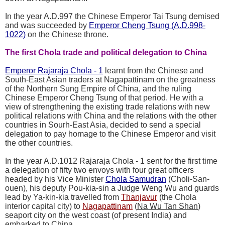
In the year A.D.997 the Chinese Emperor Tai Tsung demised
and was succeeded by
Emperor Cheng Tsung (A.D.998-
1022)
on the Chinese throne.
The first Chola trade and political delegation to China
Emperor Rajaraja Chola - 1
learnt from the Chinese and
South-East Asian traders at Nagapattinam on the greatness
of the Northern Sung Empire of China, and the ruling
Chinese Emperor Cheng Tsung of that period. He with a
view of strengthening the existing trade relations with new
political relations with China and the relations with the other
countries in Sourh-East Asia, decided to send a special
delegation to pay homage to the Chinese Emperor and visit
the other countries.
In the year A.D.1012 Rajaraja Chola - 1 sent for the first time
a delegation of fifty two envoys with four great officers
headed by his Vice Minister
Chola Samudran
(Choli-San-
ouen), his deputy Pou-kia-sin a Judge Weng Wu and guards
lead by Ya-kin-kia travelled from
Thanjavur
(the Chola
interior capital city) to
Nagapattinam
(
Na Wu Tan Shan
)
seaport city on the west coast (of present India) and
embarked to China.