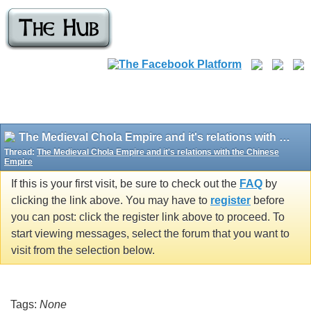
The Medieval Chola Empire and it's relations with the Chinese Empire
Thread:
The Medieval Chola Empire and it's relations with the Chinese
Empire
If this is your first visit, be sure to check out the
FAQ
by
clicking the link above. You may have to
register
before
you can post: click the register link above to proceed. To
start viewing messages, select the forum that you want to
visit from the selection below.
Tags:
None