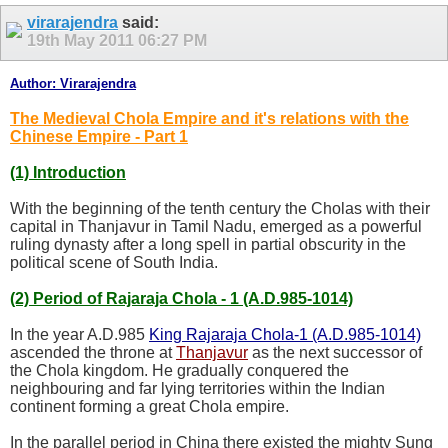
virarajendra
said:
19th May 2011
06:27 PM
Author: Virarajendra
The Medieval Chola Empire and it's relations with the
Chinese Empire - Part 1
(1) Introduction
With the beginning of the tenth century the Cholas with their
capital in Thanjavur in Tamil Nadu, emerged as a powerful
ruling dynasty after a long spell in partial obscurity in the
political scene of South India.
(2) Period of Rajaraja Chola - 1 (A.D.985-1014)
In the year A.D.985
King Rajaraja Chola-1 (A.D.985-1014)
ascended the throne at
Thanjavur
as the next successor of
the Chola kingdom. He gradually conquered the
neighbouring and far lying territories within the Indian
continent forming a great Chola empire.
In the parallel period in China there existed the mighty Sung