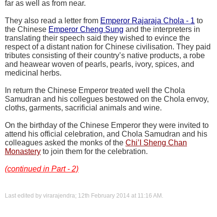
far as well as from near.
They also read a letter from
Emperor Rajaraja Chola - 1
to
the Chinese
Emperor Cheng Sung
and the interpreters in
translating their speech said they wished to evince the
respect of a distant nation for Chinese civilisation. They paid
tributes consisting of their country’s native products, a robe
and heawear woven of pearls, pearls, ivory, spices, and
medicinal herbs.
In return the Chinese Emperor treated well the Chola
Samudran and his collegues bestowed on the Chola envoy,
cloths, garments, sacrificial animals and wine.
On the birthday of the Chinese Emperor they were invited to
attend his official celebration, and Chola Samudran and his
colleagues asked the monks of the
Chi’I Sheng Chan
Monastery
to join them for the celebration.
(continued in Part - 2)
Last edited by virarajendra; 12th February 2014 at
11:16 AM
.