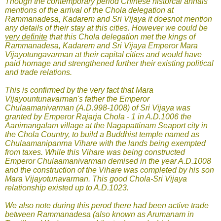
Though the contemporary period Chinese historcal annals
mentions of the arrival of the Chola delegation at
Rammanadesa, Kadarem and Sri Vijaya it doesnot mention
any details of their stay at this cities. However we could be
very definite
that this Chola delegation met the kings of
Rammanadesa, Kadarem and Sri Vijaya Emperor Mara
Vijayotungavarman at their capital cities and would have
paid homage and strengthened further their existing political
and trade relations.
This is confirmed by the very fact that Mara
Vijayountunavarman's father the Emperor
Chulaamanivarman (A.D.998-1008) of Sri Vijaya was
granted by Emperor Rajarja Chola - 1 in A.D.1006 the
Aanimangalam village at the Nagapattinam Seaport city in
the Chola Country, to build a Buddhist temple named as
Chulaamanipanma Vihare with the lands being exempted
from taxes. While this Vihare was being constructed
Emperor Chulaamanivarman demised in the year A.D.1008
and the construction of the Vihare was completed by his son
Mara Vijayotunavarman. This good Chola-Sri Vijaya
relationship existed up to A.D.1023.
We also note during this perod there had been active trade
between Rammanadesa (also known as Arumanam in