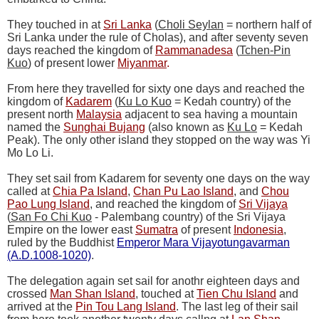
They touched in at
Sri Lanka
(
Choli Seylan
= northern half of
Sri Lanka under the rule of Cholas), and after seventy seven
days reached the kingdom of
Rammanadesa
(
Tchen-Pin
Kuo
) of present lower
Miyanmar
.
From here they travelled for sixty one days and reached the
kingdom of
Kadarem
(
Ku Lo Kuo
= Kedah country) of the
present north
Malaysia
adjacent to sea having a mountain
named the
Sunghai Bujang
(also known as
Ku Lo
= Kedah
Peak). The only other island they stopped on the way was Yi
Mo Lo Li.
They set sail from Kadarem for seventy one days on the way
called at
Chia Pa Island
,
Chan Pu Lao Island
, and
Chou
Pao Lung Island
, and reached the kingdom of
Sri Vijaya
(
San Fo Chi Kuo
- Palembang country) of the Sri Vijaya
Empire on the lower east
Sumatra
of present
Indonesia
,
ruled by the Buddhist
Emperor Mara Vijayotungavarman
(A.D.1008-1020)
.
The delegation again set sail for anothr eighteen days and
crossed
Man Shan Island
, touched at
Tien Chu Island
and
arrived at the
Pin Tou Lang Island
. The last leg of their sail