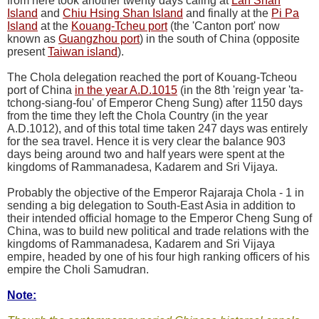
from here took another twenty days callng at
Lan Shan
Island
and
Chiu Hsing Shan Island
and finally at the
Pi Pa
Island
at the
Kouang-Tcheu port
(the 'Canton port' now
known as
Guangzhou port
) in the south of China (opposite
present
Taiwan island
).
The Chola delegation reached the port of Kouang-Tcheou
port of China
in the year A.D.1015
(in the 8th 'reign year 'ta-
tchong-siang-fou' of Emperor Cheng Sung) after 1150 days
from the time they left the Chola Country (in the year
A.D.1012), and of this total time taken 247 days was entirely
for the sea travel. Hence it is very clear the balance 903
days being around two and half years were spent at the
kingdoms of Rammanadesa, Kadarem and Sri Vijaya.
Probably the objective of the Emperor Rajaraja Chola - 1 in
sending a big delegation to South-East Asia in addition to
their intended official homage to the Emperor Cheng Sung of
China, was to build new political and trade relations with the
kingdoms of Rammanadesa, Kadarem and Sri Vijaya
empire, headed by one of his four high ranking officers of his
empire the Choli Samudran.
Note: