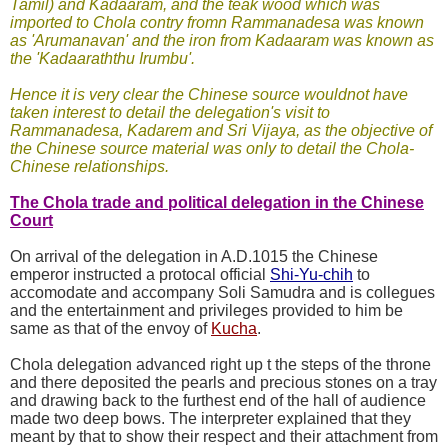
Tamil) and Kadaaram, and the teak wood which was
imported to Chola contry fromn Rammanadesa was known
as 'Arumanavan' and the iron from Kadaaram was known as
the 'Kadaaraththu Irumbu'.
Hence it is very clear the Chinese source wouldnot have
taken interest to detail the delegation's visit to
Rammanadesa, Kadarem and Sri Vijaya, as the objective of
the Chinese source material was only to detail the Chola-
Chinese relationships.
The Chola trade and political delegation in the Chinese
Court
On arrival of the delegation in A.D.1015 the Chinese
emperor instructed a protocal official
Shi-Yu-chih
to
accomodate and accompany Soli Samudra and is collegues
and the entertainment and privileges provided to him be
same as that of the envoy of
Kucha
.
Chola delegation advanced right up t the steps of the throne
and there deposited the pearls and precious stones on a tray
and drawing back to the furthest end of the hall of audience
made two deep bows. The interpreter explained that they
meant by that to show their respect and their attachment from