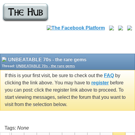
UNBEATABLE 70s - the rare gems
Thread:
UNBEATABLE 70s - the rare gems
If this is your first visit, be sure to check out the
FAQ
by
clicking the link above. You may have to
register
before
you can post: click the register link above to proceed. To
start viewing messages, select the forum that you want to
visit from the selection below.
Tags:
None