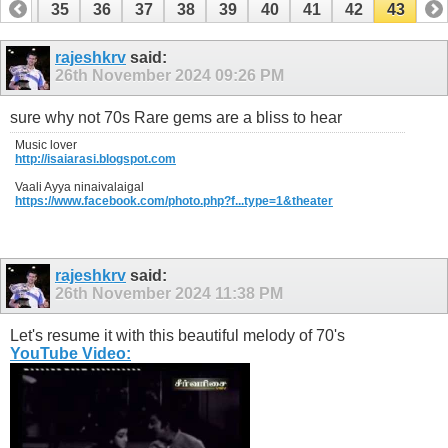
34
35
36
37
38
39
40
41
42
43
rajeshkrv
said:
26th November 2024
09:26 PM
sure why not 70s Rare gems are a bliss to hear
Music lover
http://isaiarasi.blogspot.com
Vaali Ayya ninaivalaigal
https://www.facebook.com/photo.php?f...type=1&theater
rajeshkrv
said:
26th November 2024
11:38 PM
Let's resume it with this beautiful melody of 70's
YouTube Video: